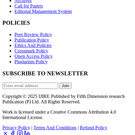
Archives
Call for Papers
Editorial Management System
POLICIES
Peer Review Policy
Publication Policy
Ethics And Policies
Crossmark Policy
Open Access Policy
Plagiarism Policy
SUBSCRIBE TO NEWSLETTER
Join
Copyright © 2025 IJIRE Published by Fifth Dimension research
Publication (P) Ltd. All Rights Reserved.
Work is licensed under a Creative Commons Attribution 4.0
International License.
Privacy Policy
|
Terms And Conditions
|
Refund Policy