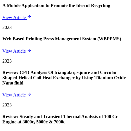
A Mobile Application to Promote the Idea of Recycling
View Article
2023
Web Based Printing Press Management System (WBPPMS)
View Article
2023
Review: CFD Analysis Of triangular, square and Circular
Shaped Helical Coil Heat Exchanger by Using Titanium Oxide
Nano fluid
View Article
2023
Review: Steady and Transient Thermal Analysis of 100 Cc
Engine at 3000c, 5000c & 7000c