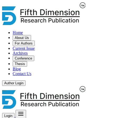
Home
About Us
For Authors
Current Issue
Archives
Conference
Thesis
Blog
Contact Us
Author Login
Login