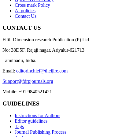
Cross mark Policy
Ai policies
Contact Us
CONTACT US
Fifth Dimension research Publication (P) Ltd.
No: 38D5F, Rajaji nagar, Ariyalur-621713.
Tamilnadu, India.
Email:
editorinchief@theijire.com
Support@fdrpjournals.org
Mobile: +91 9840521421
GUIDELINES
Instructions for Authors
Editor guidelines
Tags
Journal Publishing Process