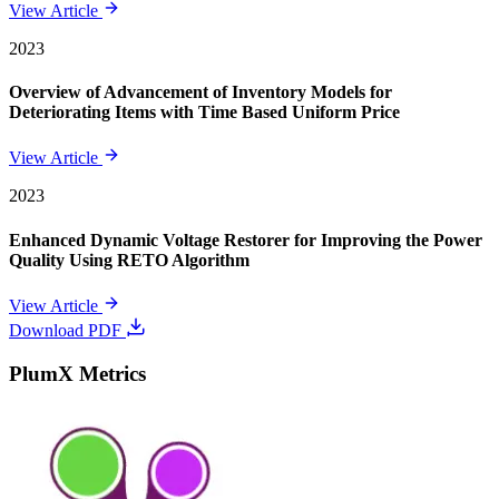
View Article
2023
Overview of Advancement of Inventory Models for
Deteriorating Items with Time Based Uniform Price
View Article
2023
Enhanced Dynamic Voltage Restorer for Improving the Power
Quality Using RETO Algorithm
View Article
Download PDF
PlumX Metrics