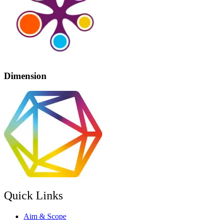
Dimension
Quick Links
Aim & Scope