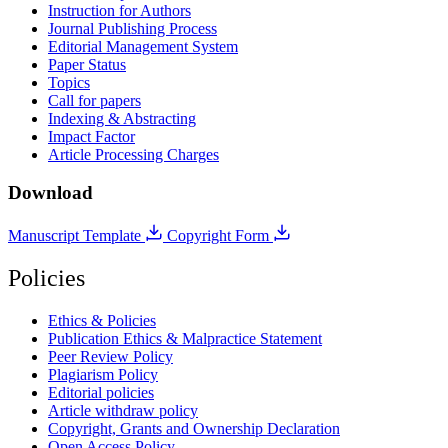
Instruction for Authors
Journal Publishing Process
Editorial Management System
Paper Status
Topics
Call for papers
Indexing & Abstracting
Impact Factor
Article Processing Charges
Download
Manuscript Template
Copyright Form
Policies
Ethics & Policies
Publication Ethics & Malpractice Statement
Peer Review Policy
Plagiarism Policy
Editorial policies
Article withdraw policy
Copyright, Grants and Ownership Declaration
Open Access Policy