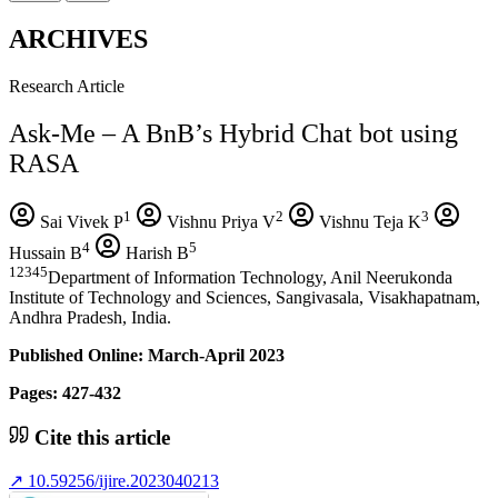
ARCHIVES
Research Article
Ask-Me – A BnB’s Hybrid Chat bot using
RASA
1
2
3
Sai Vivek P
Vishnu Priya V
Vishnu Teja K
4
5
Hussain B
Harish B
12345
Department of Information Technology, Anil Neerukonda
Institute of Technology and Sciences, Sangivasala, Visakhapatnam,
Andhra Pradesh, India.
Published Online: March-April 2023
Pages: 427-432
Cite this article
↗
10.59256/ijire.2023040213