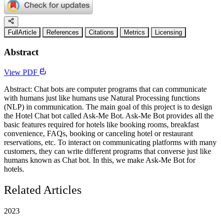
FullArticle
References
Citations
Metrics
Licensing
Abstract
View PDF
Abstract: Chat bots are computer programs that can communicate
with humans just like humans use Natural Processing functions
(NLP) in communication. The main goal of this project is to design
the Hotel Chat bot called Ask-Me Bot. Ask-Me Bot provides all the
basic features required for hotels like booking rooms, breakfast
convenience, FAQs, booking or canceling hotel or restaurant
reservations, etc. To interact on communicating platforms with many
customers, they can write different programs that converse just like
humans known as Chat bot. In this, we make Ask-Me Bot for
hotels.
Related Articles
2023