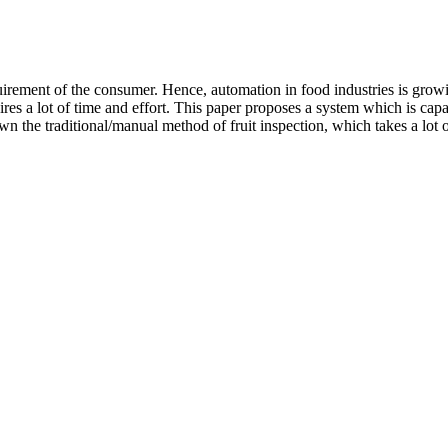
uirement of the consumer. Hence, automation in food industries is growi
quires a lot of time and effort. This paper proposes a system which is capa
 the traditional/manual method of fruit inspection, which takes a lot of