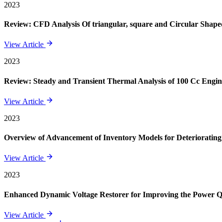
2023
Review: CFD Analysis Of triangular, square and Circular Shape
View Article
2023
Review: Steady and Transient Thermal Analysis of 100 Cc Engin
View Article
2023
Overview of Advancement of Inventory Models for Deteriorating
View Article
2023
Enhanced Dynamic Voltage Restorer for Improving the Power 
View Article