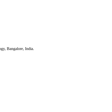
gy, Bangalore, India.