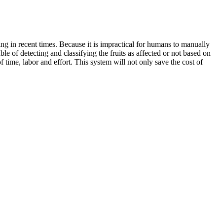
ng in recent times. Because it is impractical for humans to manually
ble of detecting and classifying the fruits as affected or not based on
 time, labor and effort. This system will not only save the cost of