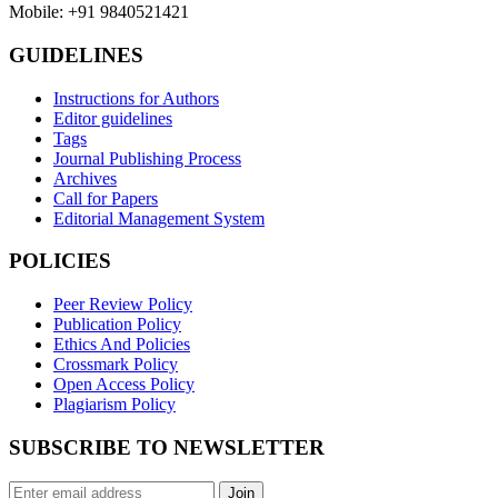
Mobile: +91 9840521421
GUIDELINES
Instructions for Authors
Editor guidelines
Tags
Journal Publishing Process
Archives
Call for Papers
Editorial Management System
POLICIES
Peer Review Policy
Publication Policy
Ethics And Policies
Crossmark Policy
Open Access Policy
Plagiarism Policy
SUBSCRIBE TO NEWSLETTER
Join