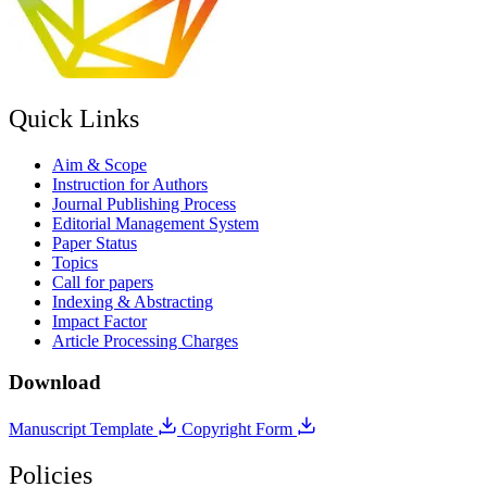
Quick Links
Aim & Scope
Instruction for Authors
Journal Publishing Process
Editorial Management System
Paper Status
Topics
Call for papers
Indexing & Abstracting
Impact Factor
Article Processing Charges
Download
Manuscript Template
Copyright Form
Policies