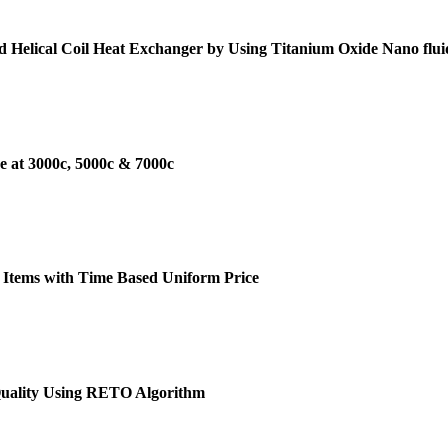
d Helical Coil Heat Exchanger by Using Titanium Oxide Nano flui
e at 3000c, 5000c & 7000c
 Items with Time Based Uniform Price
Quality Using RETO Algorithm