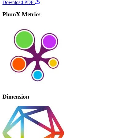
Download PDF
PlumX Metrics
Dimension