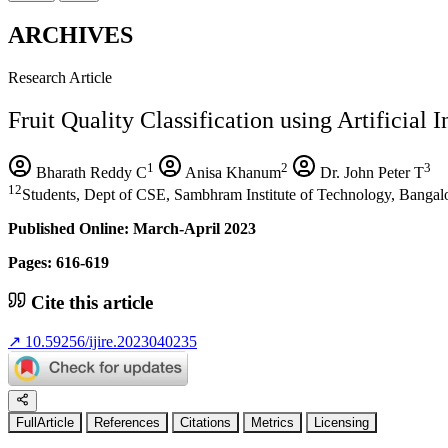
ARCHIVES
Research Article
Fruit Quality Classification using Artificial I
1
2
3
Bharath Reddy C
Anisa Khanum
Dr. John Peter T
12
Students, Dept of CSE, Sambhram Institute of Technology, Bangalo
Published Online: March-April 2023
Pages: 616-619
Cite this article
↗
10.59256/ijire.2023040235
FullArticle
References
Citations
Metrics
Licensing