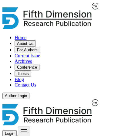
Home
About Us
For Authors
Current Issue
Archives
Conference
Thesis
Blog
Contact Us
Author Login
Login