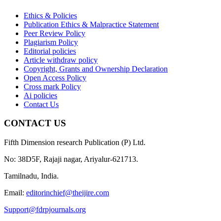
Ethics & Policies
Publication Ethics & Malpractice Statement
Peer Review Policy
Plagiarism Policy
Editorial policies
Article withdraw policy
Copyright, Grants and Ownership Declaration
Open Access Policy
Cross mark Policy
Ai policies
Contact Us
CONTACT US
Fifth Dimension research Publication (P) Ltd.
No: 38D5F, Rajaji nagar, Ariyalur-621713.
Tamilnadu, India.
Email:
editorinchief@theijire.com
Support@fdrpjournals.org