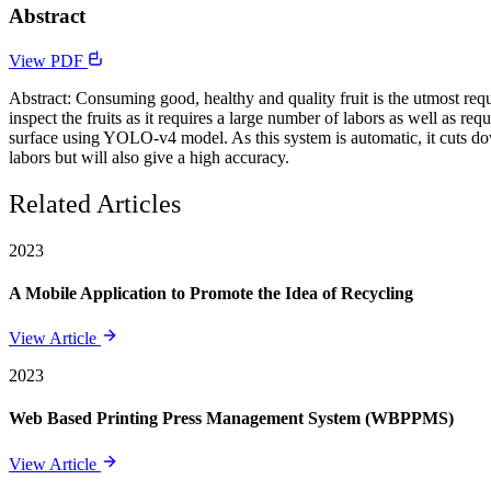
Abstract
View PDF
Abstract: Consuming good, healthy and quality fruit is the utmost req
inspect the fruits as it requires a large number of labors as well as re
surface using YOLO-v4 model. As this system is automatic, it cuts down
labors but will also give a high accuracy.
Related Articles
2023
A Mobile Application to Promote the Idea of Recycling
View Article
2023
Web Based Printing Press Management System (WBPPMS)
View Article