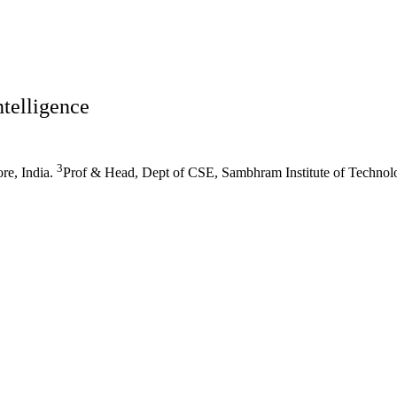
ntelligence
3
re, India.
Prof & Head, Dept of CSE, Sambhram Institute of Technolo