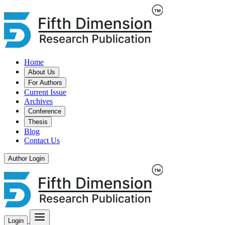
Home
About Us
For Authors
Current Issue
Archives
Conference
Thesis
Blog
Contact Us
Author Login
Login