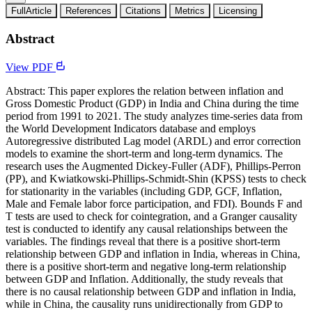
FullArticle
References
Citations
Metrics
Licensing
Abstract
View PDF
Abstract: This paper explores the relation between inflation and
Gross Domestic Product (GDP) in India and China during the time
period from 1991 to 2021. The study analyzes time-series data from
the World Development Indicators database and employs
Autoregressive distributed Lag model (ARDL) and error correction
models to examine the short-term and long-term dynamics. The
research uses the Augmented Dickey-Fuller (ADF), Phillips-Perron
(PP), and Kwiatkowski-Phillips-Schmidt-Shin (KPSS) tests to check
for stationarity in the variables (including GDP, GCF, Inflation,
Male and Female labor force participation, and FDI). Bounds F and
T tests are used to check for cointegration, and a Granger causality
test is conducted to identify any causal relationships between the
variables. The findings reveal that there is a positive short-term
relationship between GDP and inflation in India, whereas in China,
there is a positive short-term and negative long-term relationship
between GDP and Inflation. Additionally, the study reveals that
there is no causal relationship between GDP and inflation in India,
while in China, the causality runs unidirectionally from GDP to