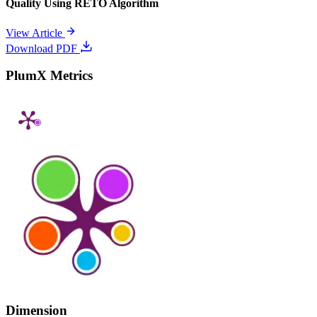
Quality Using RETO Algorithm
View Article
Download PDF
PlumX Metrics
Dimension