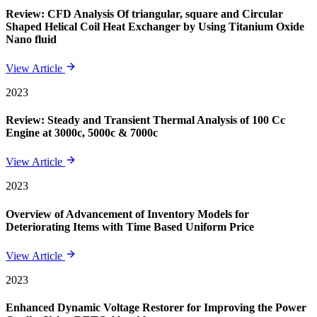
Review: CFD Analysis Of triangular, square and Circular
Shaped Helical Coil Heat Exchanger by Using Titanium Oxide
Nano fluid
View Article
2023
Review: Steady and Transient Thermal Analysis of 100 Cc
Engine at 3000c, 5000c & 7000c
View Article
2023
Overview of Advancement of Inventory Models for
Deteriorating Items with Time Based Uniform Price
View Article
2023
Enhanced Dynamic Voltage Restorer for Improving the Power