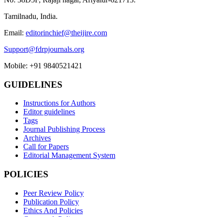
Tamilnadu, India.
Email:
editorinchief@theijire.com
Support@fdrpjournals.org
Mobile: +91 9840521421
GUIDELINES
Instructions for Authors
Editor guidelines
Tags
Journal Publishing Process
Archives
Call for Papers
Editorial Management System
POLICIES
Peer Review Policy
Publication Policy
Ethics And Policies