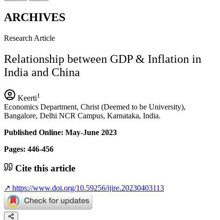
ARCHIVES
Research Article
Relationship between GDP & Inflation in
India and China
1
Keerti
Economics Department, Christ (Deemed to be University),
Bangalore, Delhi NCR Campus, Karnataka, India.
Published Online: May-June 2023
Pages: 446-456
Cite this article
↗
https://www.doi.org/10.59256/ijire.20230403113