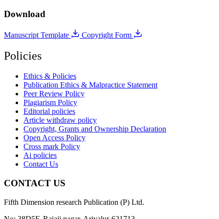
Download
Manuscript Template
Copyright Form
Policies
Ethics & Policies
Publication Ethics & Malpractice Statement
Peer Review Policy
Plagiarism Policy
Editorial policies
Article withdraw policy
Copyright, Grants and Ownership Declaration
Open Access Policy
Cross mark Policy
Ai policies
Contact Us
CONTACT US
Fifth Dimension research Publication (P) Ltd.
No: 38D5F, Rajaji nagar, Ariyalur-621713.