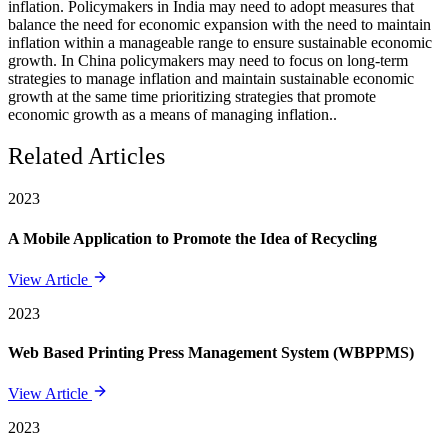
inflation. Policymakers in India may need to adopt measures that
balance the need for economic expansion with the need to maintain
inflation within a manageable range to ensure sustainable economic
growth. In China policymakers may need to focus on long-term
strategies to manage inflation and maintain sustainable economic
growth at the same time prioritizing strategies that promote
economic growth as a means of managing inflation..
Related Articles
2023
A Mobile Application to Promote the Idea of Recycling
View Article
2023
Web Based Printing Press Management System (WBPPMS)
View Article
2023