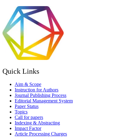
Quick Links
Aim & Scope
Instruction for Authors
Journal Publishing Process
Editorial Management System
Paper Status
Topics
Call for papers
Indexing & Abstracting
Impact Factor
Article Processing Charges