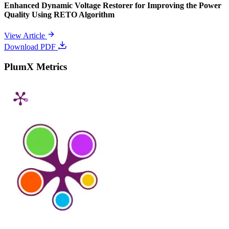
Enhanced Dynamic Voltage Restorer for Improving the Power
Quality Using RETO Algorithm
View Article
Download PDF
PlumX Metrics