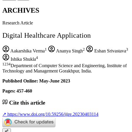
ARCHIVES
Research Article
Digital Healthcare Application
1
2
3
Aakarshika Verma
Ananya Singh
Eshan Srivastava
4
Ishika Shukla
1234
Department of Computer Science and Engineering, Institute of
Technology and Management Gorakhpur, India.
Published Online: May-June 2023
Pages: 457-460
Cite this article
↗
https://www.doi.org/10.59256/ijire.20230403114