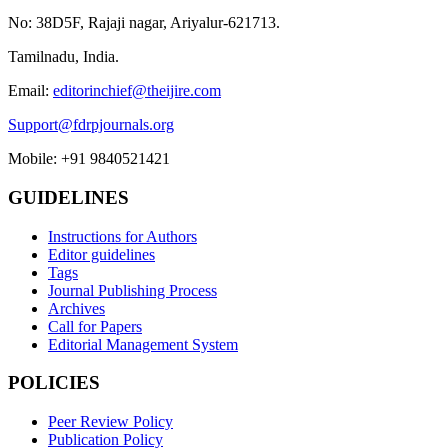
No: 38D5F, Rajaji nagar, Ariyalur-621713.
Tamilnadu, India.
Email:
editorinchief@theijire.com
Support@fdrpjournals.org
Mobile: +91 9840521421
GUIDELINES
Instructions for Authors
Editor guidelines
Tags
Journal Publishing Process
Archives
Call for Papers
Editorial Management System
POLICIES
Peer Review Policy
Publication Policy