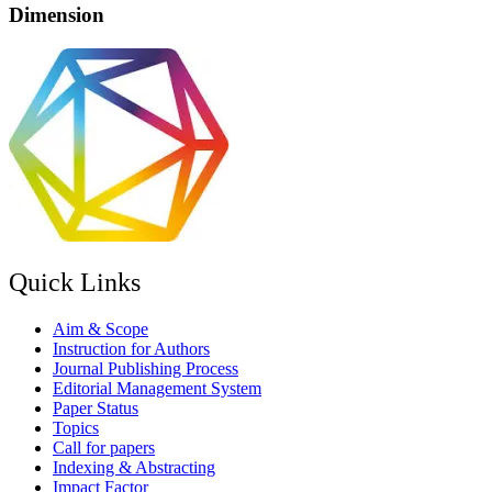
Dimension
Quick Links
Aim & Scope
Instruction for Authors
Journal Publishing Process
Editorial Management System
Paper Status
Topics
Call for papers
Indexing & Abstracting
Impact Factor