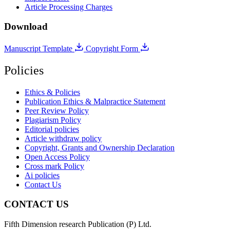
Article Processing Charges
Download
Manuscript Template
Copyright Form
Policies
Ethics & Policies
Publication Ethics & Malpractice Statement
Peer Review Policy
Plagiarism Policy
Editorial policies
Article withdraw policy
Copyright, Grants and Ownership Declaration
Open Access Policy
Cross mark Policy
Ai policies
Contact Us
CONTACT US
Fifth Dimension research Publication (P) Ltd.