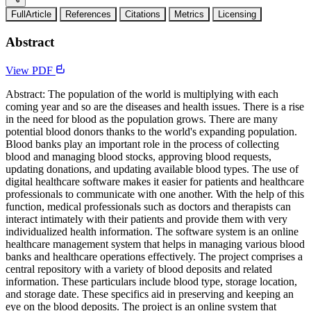
FullArticle
References
Citations
Metrics
Licensing
Abstract
View PDF
Abstract: The population of the world is multiplying with each
coming year and so are the diseases and health issues. There is a rise
in the need for blood as the population grows. There are many
potential blood donors thanks to the world's expanding population.
Blood banks play an important role in the process of collecting
blood and managing blood stocks, approving blood requests,
updating donations, and updating available blood types. The use of
digital healthcare software makes it easier for patients and healthcare
professionals to communicate with one another. With the help of this
function, medical professionals such as doctors and therapists can
interact intimately with their patients and provide them with very
individualized health information. The software system is an online
healthcare management system that helps in managing various blood
banks and healthcare operations effectively. The project comprises a
central repository with a variety of blood deposits and related
information. These particulars include blood type, storage location,
and storage date. These specifics aid in preserving and keeping an
eye on the blood deposits. The project is an online system that