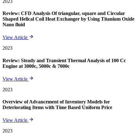
2023
Review: CFD Analysis Of triangular, square and Circular
Shaped Helical Coil Heat Exchanger by Using Titanium Oxide
Nano fluid
View Article
2023
Review: Steady and Transient Thermal Analysis of 100 Cc
Engine at 3000c, 5000c & 7000c
View Article
2023
Overview of Advancement of Inventory Models for
Deteriorating Items with Time Based Uniform Price
View Article
2023