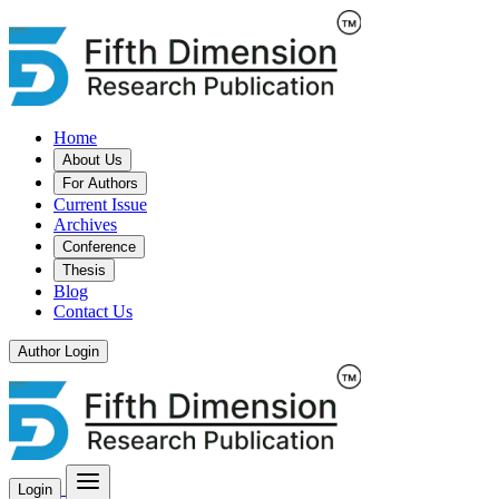
Home
About Us
For Authors
Current Issue
Archives
Conference
Thesis
Blog
Contact Us
Author Login
Login