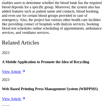
enables users to determine whether the blood bank has the required
blood deposits for a specific group. Moreover, the system also has
added features such as patient name and contacts, blood booking,
and even use for certain blood groups provided in case of
emergency. Also, the project has various other health care facilities
like providing contact of hospitals with dialysis services, booking
blood test schedules online scheduling of appointments, ambulance
services, and ventilator services.
Related Articles
2023
A Mobile Application to Promote the Idea of Recycling
View Article
2023
Web Based Printing Press Management System (WBPPMS)
View Article