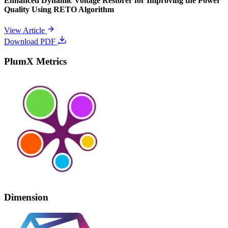
Enhanced Dynamic Voltage Restorer for Improving the Power
Quality Using RETO Algorithm
View Article
Download PDF
PlumX Metrics
Dimension