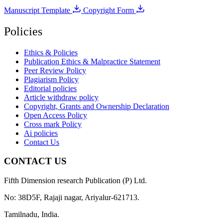
Manuscript Template
Copyright Form
Policies
Ethics & Policies
Publication Ethics & Malpractice Statement
Peer Review Policy
Plagiarism Policy
Editorial policies
Article withdraw policy
Copyright, Grants and Ownership Declaration
Open Access Policy
Cross mark Policy
Ai policies
Contact Us
CONTACT US
Fifth Dimension research Publication (P) Ltd.
No: 38D5F, Rajaji nagar, Ariyalur-621713.
Tamilnadu, India.