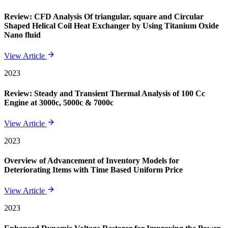
Review: CFD Analysis Of triangular, square and Circular
Shaped Helical Coil Heat Exchanger by Using Titanium Oxide
Nano fluid
View Article
2023
Review: Steady and Transient Thermal Analysis of 100 Cc
Engine at 3000c, 5000c & 7000c
View Article
2023
Overview of Advancement of Inventory Models for
Deteriorating Items with Time Based Uniform Price
View Article
2023