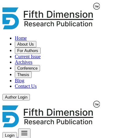
Home
About Us
For Authors
Current Issue
Archives
Conference
Thesis
Blog
Contact Us
Author Login
Login