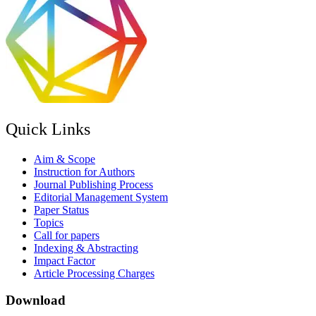
Quick Links
Aim & Scope
Instruction for Authors
Journal Publishing Process
Editorial Management System
Paper Status
Topics
Call for papers
Indexing & Abstracting
Impact Factor
Article Processing Charges
Download