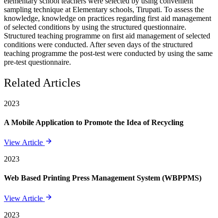
elementary school teachers were selected by using convenient
sampling technique at Elementary schools, Tirupati. To assess the
knowledge, knowledge on practices regarding first aid management
of selected conditions by using the structured questionnaire.
Structured teaching programme on first aid management of selected
conditions were conducted. After seven days of the structured
teaching programme the post-test were conducted by using the same
pre-test questionnaire.
Related Articles
2023
A Mobile Application to Promote the Idea of Recycling
View Article
2023
Web Based Printing Press Management System (WBPPMS)
View Article
2023