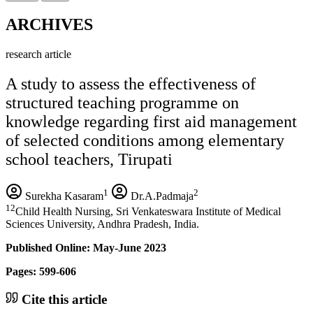
ARCHIVES
research article
A study to assess the effectiveness of
structured teaching programme on
knowledge regarding first aid management
of selected conditions among elementary
school teachers, Tirupati
1
2
Surekha Kasaram
Dr.A.Padmaja
12
Child Health Nursing, Sri Venkateswara Institute of Medical
Sciences University, Andhra Pradesh, India.
Published Online: May-June 2023
Pages: 599-606
Cite this article