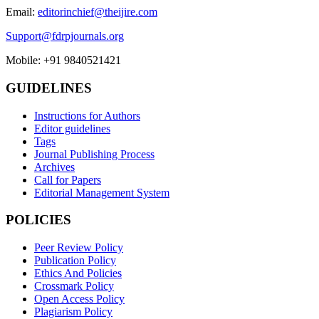
Email:
editorinchief@theijire.com
Support@fdrpjournals.org
Mobile: +91 9840521421
GUIDELINES
Instructions for Authors
Editor guidelines
Tags
Journal Publishing Process
Archives
Call for Papers
Editorial Management System
POLICIES
Peer Review Policy
Publication Policy
Ethics And Policies
Crossmark Policy
Open Access Policy
Plagiarism Policy