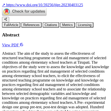
↗
https://www.doi.org/10.59256/ijire.20230403125
FullArticle
References
Citations
Metrics
Licensing
Abstract
View PDF
Abstract: The aim of the study to assess the effectiveness of
structured teaching programme on first aid management of selected
conditions among elementary school teachers at Tirupati. The
objectives of the study were to assess the knowledge and knowledge
on practices regarding first aid management of selected conditions
among elementary school teachers, to elicit the effectiveness of
structured teaching programme on knowledge and knowledge on
practices regarding first aid management of selected conditions
among elementary school teachers and to associate the relationship
between selected demographic variables and knowledge and
knowledge on practices regarding first aid management of selected
conditions among elementary school teachers.A Pre- experimental
design one group pre-test, post-test design was adopted. Hundred