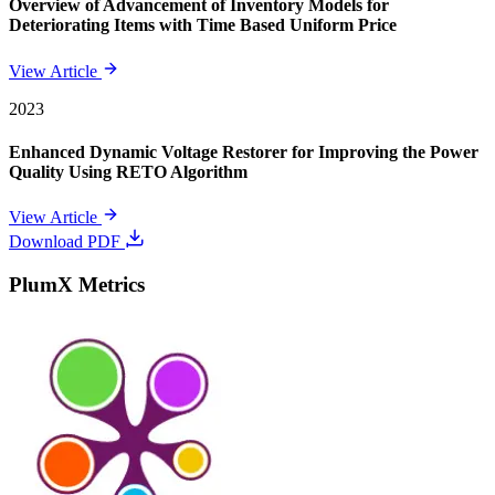
Overview of Advancement of Inventory Models for
Deteriorating Items with Time Based Uniform Price
View Article
2023
Enhanced Dynamic Voltage Restorer for Improving the Power
Quality Using RETO Algorithm
View Article
Download PDF
PlumX Metrics