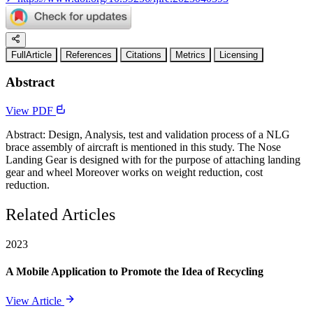
FullArticle
References
Citations
Metrics
Licensing
Abstract
View PDF
Abstract: Design, Analysis, test and validation process of a NLG
brace assembly of aircraft is mentioned in this study. The Nose
Landing Gear is designed with for the purpose of attaching landing
gear and wheel Moreover works on weight reduction, cost
reduction.
Related Articles
2023
A Mobile Application to Promote the Idea of Recycling
View Article