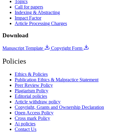
Topics
Call for papers
Indexing & Abstracting
Impact Factor
Article Processing Charges
Download
Manuscript Template
Copyright Form
Policies
Ethics & Policies
Publication Ethics & Malpractice Statement
Peer Review Policy
Plagiarism Policy
Editorial policies
Article withdraw policy
Copyright, Grants and Ownership Declaration
Open Access Policy
Cross mark Policy
Ai policies
Contact Us