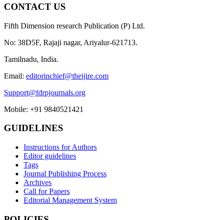
CONTACT US
Fifth Dimension research Publication (P) Ltd.
No: 38D5F, Rajaji nagar, Ariyalur-621713.
Tamilnadu, India.
Email:
editorinchief@theijire.com
Support@fdrpjournals.org
Mobile: +91 9840521421
GUIDELINES
Instructions for Authors
Editor guidelines
Tags
Journal Publishing Process
Archives
Call for Papers
Editorial Management System
POLICIES