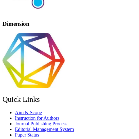
Dimension
Quick Links
Aim & Scope
Instruction for Authors
Journal Publishing Process
Editorial Management System
Paper Status