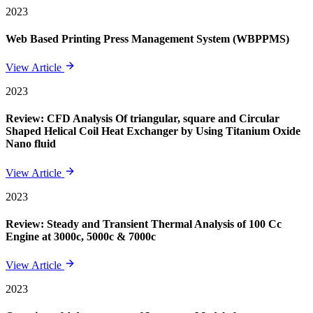
2023
Web Based Printing Press Management System (WBPPMS)
View Article
2023
Review: CFD Analysis Of triangular, square and Circular
Shaped Helical Coil Heat Exchanger by Using Titanium Oxide
Nano fluid
View Article
2023
Review: Steady and Transient Thermal Analysis of 100 Cc
Engine at 3000c, 5000c & 7000c
View Article
2023