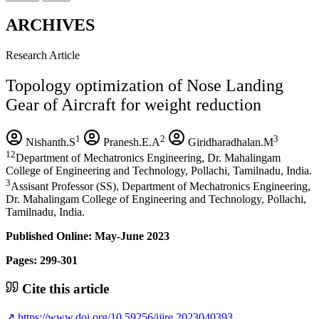
ARCHIVES
Research Article
Topology optimization of Nose Landing
Gear of Aircraft for weight reduction
1
2
3
Nishanth.S
Pranesh.E.A
Giridharadhalan.M
12
Department of Mechatronics Engineering, Dr. Mahalingam
College of Engineering and Technology, Pollachi, Tamilnadu, India.
3
Assisant Professor (SS), Department of Mechatronics Engineering,
Dr. Mahalingam College of Engineering and Technology, Pollachi,
Tamilnadu, India.
Published Online: May-June 2023
Pages: 299-301
Cite this article
↗
https://www.doi.org/10.59256/ijire.2023040393