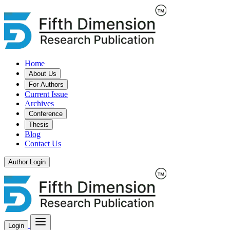
Home
About Us
For Authors
Current Issue
Archives
Conference
Thesis
Blog
Contact Us
Author Login
Login