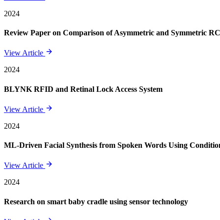
2024
Review Paper on Comparison of Asymmetric and Symmetric RCC 
View Article
2024
BLYNK RFID and Retinal Lock Access System
View Article
2024
ML-Driven Facial Synthesis from Spoken Words Using Conditi
View Article
2024
Research on smart baby cradle using sensor technology