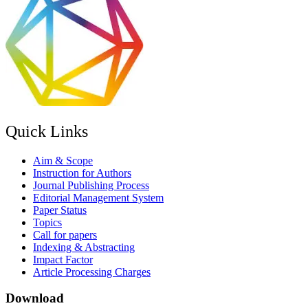
Quick Links
Aim & Scope
Instruction for Authors
Journal Publishing Process
Editorial Management System
Paper Status
Topics
Call for papers
Indexing & Abstracting
Impact Factor
Article Processing Charges
Download