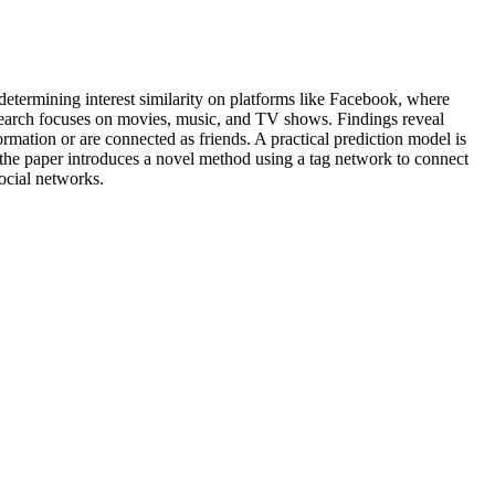
 determining interest similarity on platforms like Facebook, where
 research focuses on movies, music, and TV shows. Findings reveal
rmation or are connected as friends. A practical prediction model is
, the paper introduces a novel method using a tag network to connect
social networks.