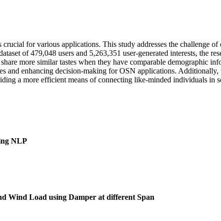
crucial for various applications. This study addresses the challenge of
tial dataset of 479,048 users and 5,263,351 user-generated interests, the
to share more similar tastes when they have comparable demographic info
arities and enhancing decision-making for OSN applications. Additionally
viding a more efficient means of connecting like-minded individuals in 
sing NLP
 and Wind Load using Damper at different Span