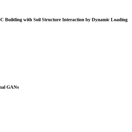
Building with Soil Structure Interaction by Dynamic Loading
onal GANs