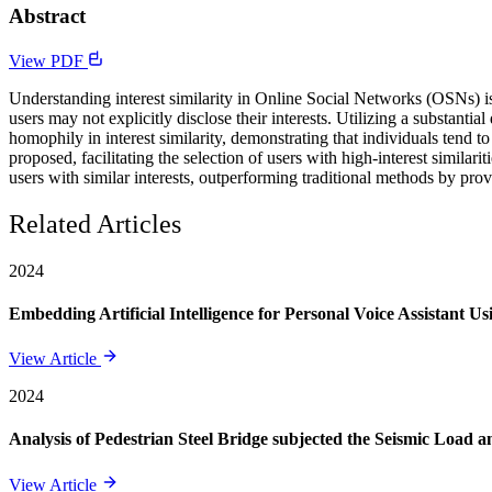
Abstract
View PDF
Understanding interest similarity in Online Social Networks (OSNs) is 
users may not explicitly disclose their interests. Utilizing a substan
homophily in interest similarity, demonstrating that individuals tend 
proposed, facilitating the selection of users with high-interest simil
users with similar interests, outperforming traditional methods by pro
Related Articles
2024
Embedding Artificial Intelligence for Personal Voice Assistant U
View Article
2024
Analysis of Pedestrian Steel Bridge subjected the Seismic Load
View Article