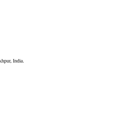
hpur, India.