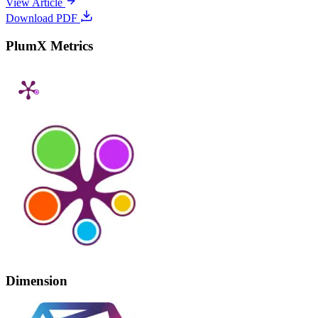
View Article
Download PDF
PlumX Metrics
Dimension