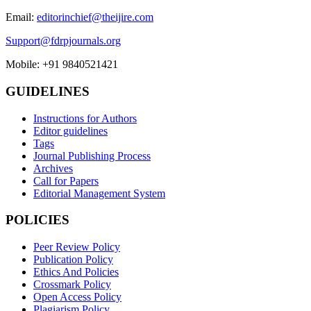
Email:
editorinchief@theijire.com
Support@fdrpjournals.org
Mobile: +91 9840521421
GUIDELINES
Instructions for Authors
Editor guidelines
Tags
Journal Publishing Process
Archives
Call for Papers
Editorial Management System
POLICIES
Peer Review Policy
Publication Policy
Ethics And Policies
Crossmark Policy
Open Access Policy
Plagiarism Policy