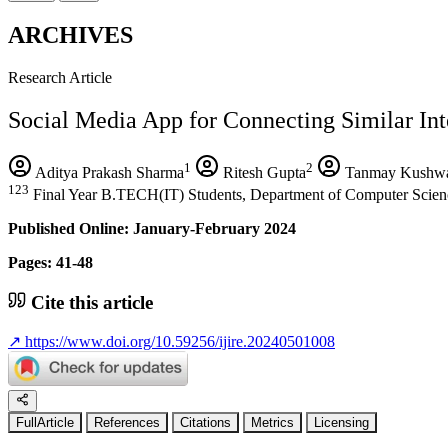
ARCHIVES
Research Article
Social Media App for Connecting Similar Inte
1
2
Aditya Prakash Sharma
Ritesh Gupta
Tanmay Kushw
123
Final Year B.TECH(IT) Students, Department of Computer Scienc
Published Online: January-February 2024
Pages: 41-48
Cite this article
↗
https://www.doi.org/10.59256/ijire.20240501008
FullArticle
References
Citations
Metrics
Licensing