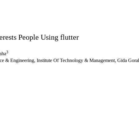
rests People Using flutter
3
aha
e & Engineering, Institute Of Technology & Management, Gida Gorak