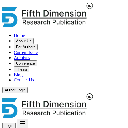
Home
About Us
For Authors
Current Issue
Archives
Conference
Thesis
Blog
Contact Us
Author Login
Login