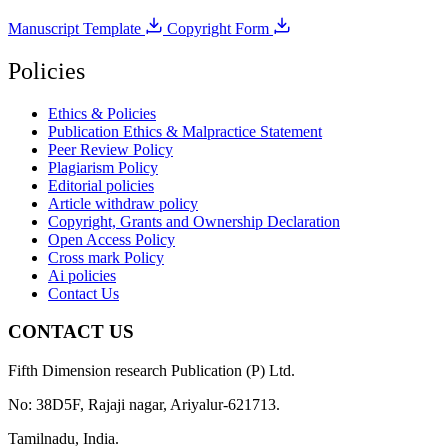
Manuscript Template
Copyright Form
Policies
Ethics & Policies
Publication Ethics & Malpractice Statement
Peer Review Policy
Plagiarism Policy
Editorial policies
Article withdraw policy
Copyright, Grants and Ownership Declaration
Open Access Policy
Cross mark Policy
Ai policies
Contact Us
CONTACT US
Fifth Dimension research Publication (P) Ltd.
No: 38D5F, Rajaji nagar, Ariyalur-621713.
Tamilnadu, India.