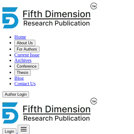
Home
About Us
For Authors
Current Issue
Archives
Conference
Thesis
Blog
Contact Us
Author Login
Login