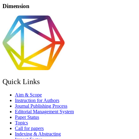
Dimension
Quick Links
Aim & Scope
Instruction for Authors
Journal Publishing Process
Editorial Management System
Paper Status
Topics
Call for papers
Indexing & Abstracting