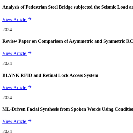
Analysis of Pedestrian Steel Bridge subjected the Seismic Load
View Article
2024
Review Paper on Comparison of Asymmetric and Symmetric RCC 
View Article
2024
BLYNK RFID and Retinal Lock Access System
View Article
2024
ML-Driven Facial Synthesis from Spoken Words Using Conditi
View Article
2024