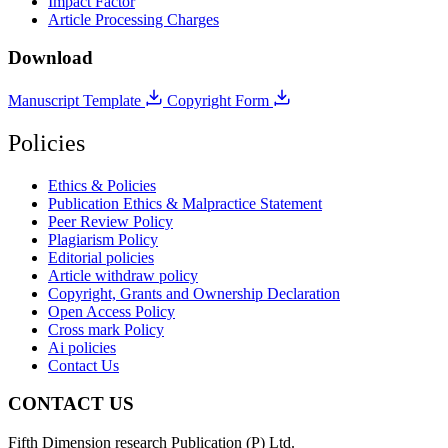
Impact Factor
Article Processing Charges
Download
Manuscript Template
Copyright Form
Policies
Ethics & Policies
Publication Ethics & Malpractice Statement
Peer Review Policy
Plagiarism Policy
Editorial policies
Article withdraw policy
Copyright, Grants and Ownership Declaration
Open Access Policy
Cross mark Policy
Ai policies
Contact Us
CONTACT US
Fifth Dimension research Publication (P) Ltd.