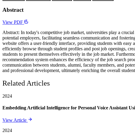
Abstract
View PDF
Abstract: In today's competitive job market, universities play a crucia
potential employers, facilitating seamless communication and fosterin
website offers a user-friendly interface, providing students with easy 
efficiently browse through student profiles and post job openings, cre
students to present themselves effectively in the job market. Furthermo
recommendation system enhances the efficiency of the job search proces
communication between students, alumni, faculty members, and poten
and professional development, ultimately enriching the overall studen
Related Articles
2024
Embedding Artificial Intelligence for Personal Voice Assistant U
View Article
2024