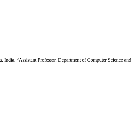
5
, India.
Assistant Professor, Department of Computer Science and