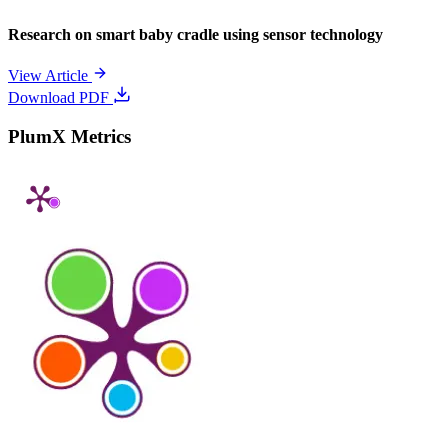
Research on smart baby cradle using sensor technology
View Article
Download PDF
PlumX Metrics