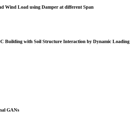
 and Wind Load using Damper at different Span
Building with Soil Structure Interaction by Dynamic Loading
onal GANs