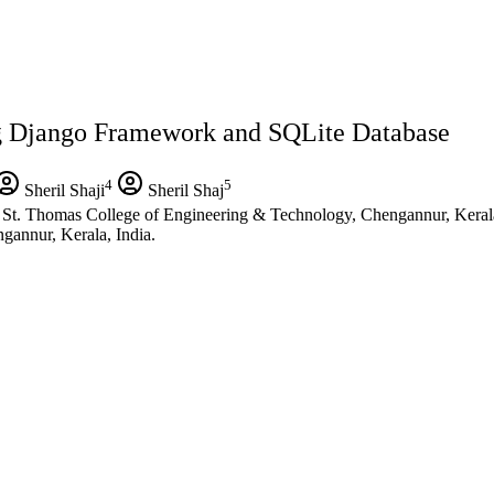
g Django Framework and SQLite Database
4
5
Sheril Shaji
Sheril Shaj
St. Thomas College of Engineering & Technology, Chengannur, Kerala
gannur, Kerala, India.