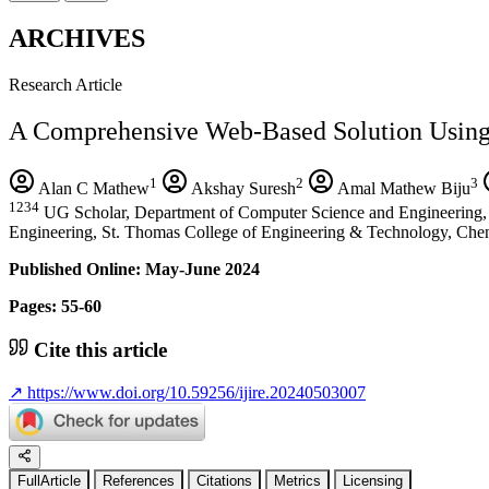
ARCHIVES
Research Article
A Comprehensive Web-Based Solution Usin
1
2
3
Alan C Mathew
Akshay Suresh
Amal Mathew Biju
1234
UG Scholar, Department of Computer Science and Engineering, 
Engineering, St. Thomas College of Engineering & Technology, Chen
Published Online: May-June 2024
Pages: 55-60
Cite this article
↗
https://www.doi.org/10.59256/ijire.20240503007
FullArticle
References
Citations
Metrics
Licensing