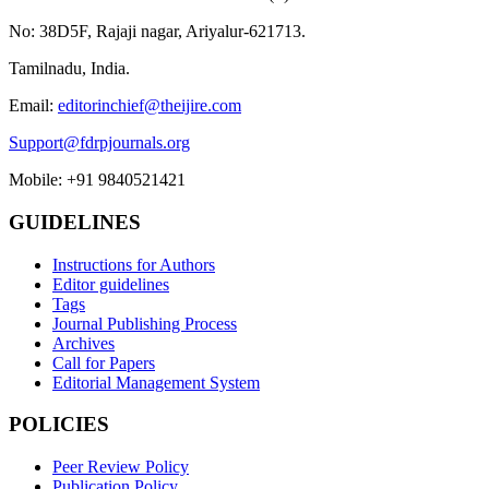
No: 38D5F, Rajaji nagar, Ariyalur-621713.
Tamilnadu, India.
Email:
editorinchief@theijire.com
Support@fdrpjournals.org
Mobile: +91 9840521421
GUIDELINES
Instructions for Authors
Editor guidelines
Tags
Journal Publishing Process
Archives
Call for Papers
Editorial Management System
POLICIES
Peer Review Policy
Publication Policy