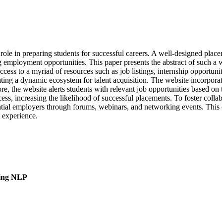
l role in preparing students for successful careers. A well-designed plac
g employment opportunities. This paper presents the abstract of such a 
access to a myriad of resources such as job listings, internship opportun
ating a dynamic ecosystem for talent acquisition. The website incorpora
re, the website alerts students with relevant job opportunities based on 
s, increasing the likelihood of successful placements. To foster collab
tial employers through forums, webinars, and networking events. This
t experience.
sing NLP