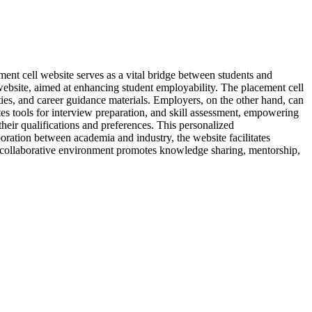
ement cell website serves as a vital bridge between students and
website, aimed at enhancing student employability. The placement cell
ities, and career guidance materials. Employers, on the other hand, can
tes tools for interview preparation, and skill assessment, empowering
their qualifications and preferences. This personalized
oration between academia and industry, the website facilitates
 collaborative environment promotes knowledge sharing, mentorship,