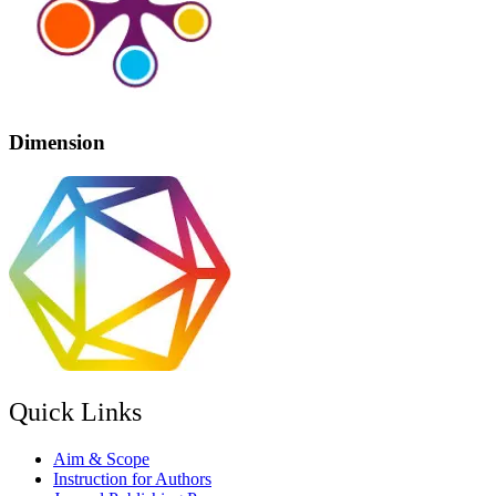
Dimension
Quick Links
Aim & Scope
Instruction for Authors