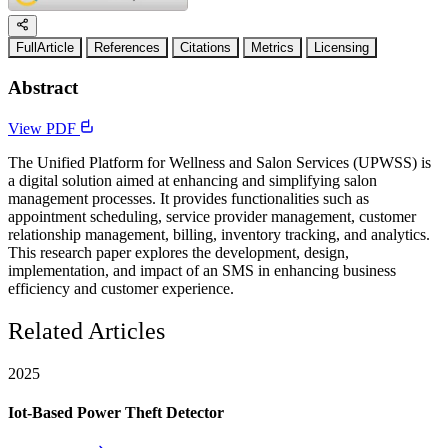
FullArticle
References
Citations
Metrics
Licensing
Abstract
View PDF
The Unified Platform for Wellness and Salon Services (UPWSS) is
a digital solution aimed at enhancing and simplifying salon
management processes. It provides functionalities such as
appointment scheduling, service provider management, customer
relationship management, billing, inventory tracking, and analytics.
This research paper explores the development, design,
implementation, and impact of an SMS in enhancing business
efficiency and customer experience.
Related Articles
2025
Iot-Based Power Theft Detector