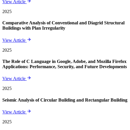
View Article
2025
Comparative Analysis of Conventional and Diagrid Structural
Buildings with Plan Irregularity
View Article
2025
The Role of C Language in Google, Adobe, and Mozilla Firefox
Applications: Performance, Security, and Future Developments
View Article
2025
Seismic Analysis of Circular Building and Rectangular Building
View Article
2025