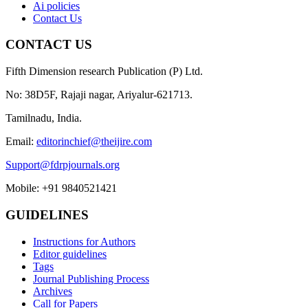
Ai policies
Contact Us
CONTACT US
Fifth Dimension research Publication (P) Ltd.
No: 38D5F, Rajaji nagar, Ariyalur-621713.
Tamilnadu, India.
Email:
editorinchief@theijire.com
Support@fdrpjournals.org
Mobile: +91 9840521421
GUIDELINES
Instructions for Authors
Editor guidelines
Tags
Journal Publishing Process
Archives
Call for Papers