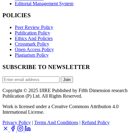
Editorial Management System
POLICIES
Peer Review Policy
Publication Policy
Ethics And Policies
Crossmark Policy
Open Access Policy
Plagiarism Policy
SUBSCRIBE TO NEWSLETTER
Join
Copyright © 2025 IJIRE Published by Fifth Dimension research
Publication (P) Ltd. All Rights Reserved.
Work is licensed under a Creative Commons Attribution 4.0
International License.
Privacy Policy
|
Terms And Conditions
|
Refund Policy