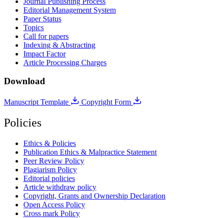
Journal Publishing Process
Editorial Management System
Paper Status
Topics
Call for papers
Indexing & Abstracting
Impact Factor
Article Processing Charges
Download
Manuscript Template
Copyright Form
Policies
Ethics & Policies
Publication Ethics & Malpractice Statement
Peer Review Policy
Plagiarism Policy
Editorial policies
Article withdraw policy
Copyright, Grants and Ownership Declaration
Open Access Policy
Cross mark Policy