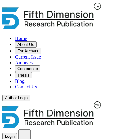
Home
About Us
For Authors
Current Issue
Archives
Conference
Thesis
Blog
Contact Us
Author Login
Login