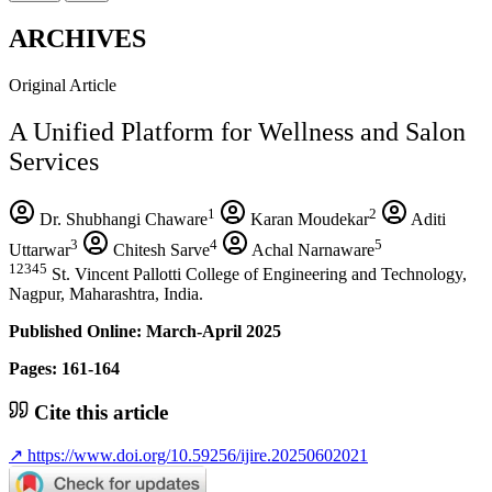
ARCHIVES
Original Article
A Unified Platform for Wellness and Salon
Services
1
2
Dr. Shubhangi Chaware
Karan Moudekar
Aditi
3
4
5
Uttarwar
Chitesh Sarve
Achal Narnaware
12345
St. Vincent Pallotti College of Engineering and Technology,
Nagpur, Maharashtra, India.
Published Online: March-April 2025
Pages: 161-164
Cite this article
↗
https://www.doi.org/10.59256/ijire.20250602021