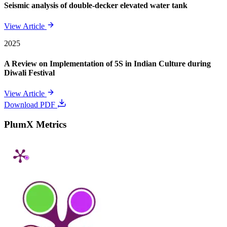
Seismic analysis of double-decker elevated water tank
View Article
2025
A Review on Implementation of 5S in Indian Culture during
Diwali Festival
View Article
Download PDF
PlumX Metrics