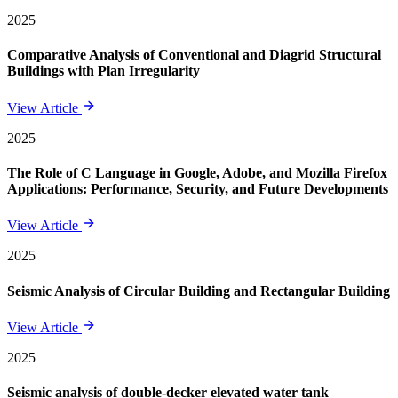
2025
Comparative Analysis of Conventional and Diagrid Structural
Buildings with Plan Irregularity
View Article
2025
The Role of C Language in Google, Adobe, and Mozilla Firefox
Applications: Performance, Security, and Future Developments
View Article
2025
Seismic Analysis of Circular Building and Rectangular Building
View Article
2025
Seismic analysis of double-decker elevated water tank