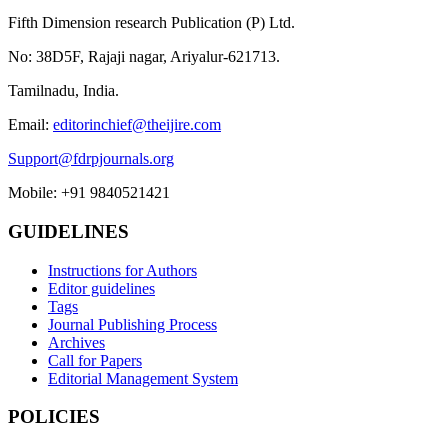
Fifth Dimension research Publication (P) Ltd.
No: 38D5F, Rajaji nagar, Ariyalur-621713.
Tamilnadu, India.
Email:
editorinchief@theijire.com
Support@fdrpjournals.org
Mobile: +91 9840521421
GUIDELINES
Instructions for Authors
Editor guidelines
Tags
Journal Publishing Process
Archives
Call for Papers
Editorial Management System
POLICIES