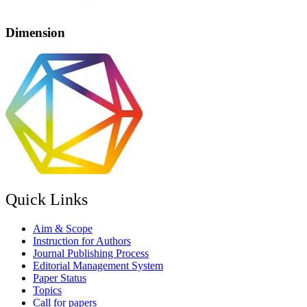
Dimension
Quick Links
Aim & Scope
Instruction for Authors
Journal Publishing Process
Editorial Management System
Paper Status
Topics
Call for papers