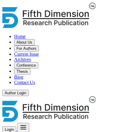
Home
About Us
For Authors
Current Issue
Archives
Conference
Thesis
Blog
Contact Us
Author Login
Login