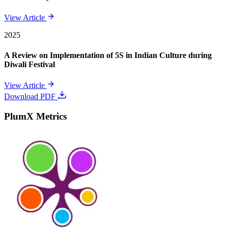
View Article
2025
A Review on Implementation of 5S in Indian Culture during
Diwali Festival
View Article
Download PDF
PlumX Metrics