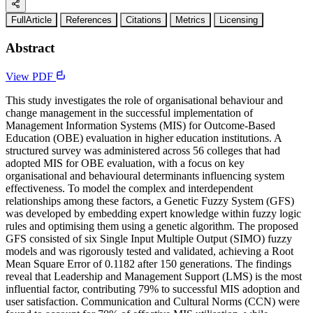
FullArticle
References
Citations
Metrics
Licensing
Abstract
View PDF
This study investigates the role of organisational behaviour and
change management in the successful implementation of
Management Information Systems (MIS) for Outcome-Based
Education (OBE) evaluation in higher education institutions. A
structured survey was administered across 56 colleges that had
adopted MIS for OBE evaluation, with a focus on key
organisational and behavioural determinants influencing system
effectiveness. To model the complex and interdependent
relationships among these factors, a Genetic Fuzzy System (GFS)
was developed by embedding expert knowledge within fuzzy logic
rules and optimising them using a genetic algorithm. The proposed
GFS consisted of six Single Input Multiple Output (SIMO) fuzzy
models and was rigorously tested and validated, achieving a Root
Mean Square Error of 0.1182 after 150 generations. The findings
reveal that Leadership and Management Support (LMS) is the most
influential factor, contributing 79% to successful MIS adoption and
user satisfaction. Communication and Cultural Norms (CCN) were