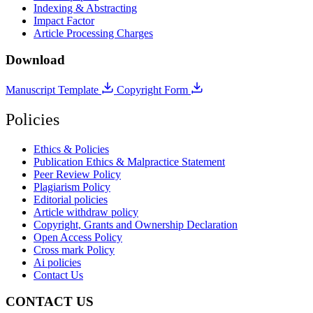
Indexing & Abstracting
Impact Factor
Article Processing Charges
Download
Manuscript Template
Copyright Form
Policies
Ethics & Policies
Publication Ethics & Malpractice Statement
Peer Review Policy
Plagiarism Policy
Editorial policies
Article withdraw policy
Copyright, Grants and Ownership Declaration
Open Access Policy
Cross mark Policy
Ai policies
Contact Us
CONTACT US