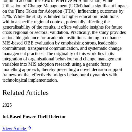
found to account for 70% of effective MIS utilisation, while
Utilisation of Change Management (UCM) had a significant impact
on the Time Taken for Adoption (TTA), influencing outcomes by
47%. While the study is limited to higher education institutions
within a specific regional context, potentially affecting the
generalisability of the results, it offers valuable insights for future
cross-regional or sectoral validation. Practically, the study provides
actionable guidance for academic institutions aiming to enhance
MIS-based OBE evaluation by emphasising strong leadership
commitment, transparent communication, and systematic change
management practices. The originality of this work lies in its
integration of organisational behaviour and change management
variables into MIS adoption research using a genetic fuzzy
modelling approach, thereby presenting a novel decision-support
framework that effectively bridges behavioural dynamics with
technological implementation.
Related Articles
2025
Iot-Based Power Theft Detector
View Article