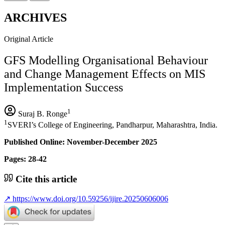
ARCHIVES
Original Article
GFS Modelling Organisational Behaviour
and Change Management Effects on MIS
Implementation Success
1
Suraj B. Ronge
1
SVERI’s College of Engineering, Pandharpur, Maharashtra, India.
Published Online: November-December 2025
Pages: 28-42
Cite this article
↗
https://www.doi.org/10.59256/ijire.20250606006