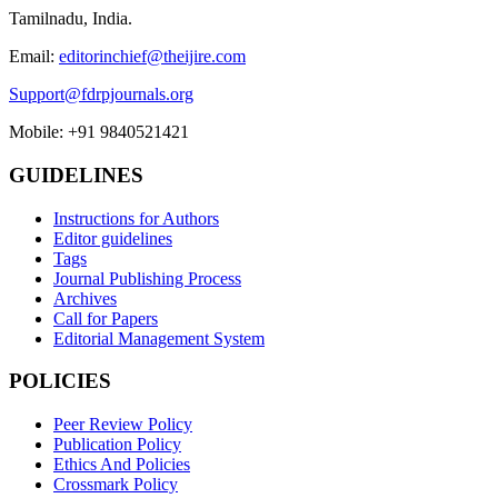
Tamilnadu, India.
Email:
editorinchief@theijire.com
Support@fdrpjournals.org
Mobile: +91 9840521421
GUIDELINES
Instructions for Authors
Editor guidelines
Tags
Journal Publishing Process
Archives
Call for Papers
Editorial Management System
POLICIES
Peer Review Policy
Publication Policy
Ethics And Policies
Crossmark Policy