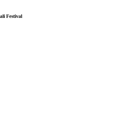
li Festival