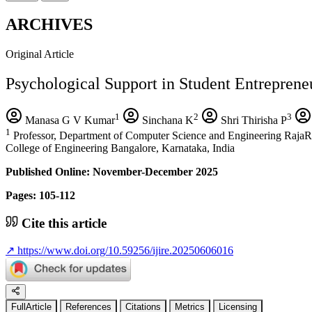
ARCHIVES
Original Article
Psychological Support in Student Entreprene
1
2
3
Manasa G V Kumar
Sinchana K
Shri Thirisha P
1
Professor, Department of Computer Science and Engineering RajaRa
College of Engineering Bangalore, Karnataka, India
Published Online: November-December 2025
Pages: 105-112
Cite this article
↗
https://www.doi.org/10.59256/ijire.20250606016
FullArticle
References
Citations
Metrics
Licensing