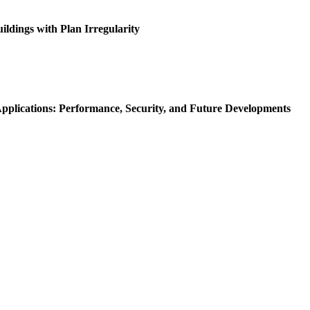
ldings with Plan Irregularity
Applications: Performance, Security, and Future Developments