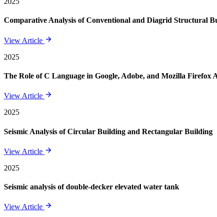
2025
Comparative Analysis of Conventional and Diagrid Structural Bui
View Article
2025
The Role of C Language in Google, Adobe, and Mozilla Firefox 
View Article
2025
Seismic Analysis of Circular Building and Rectangular Building
View Article
2025
Seismic analysis of double-decker elevated water tank
View Article