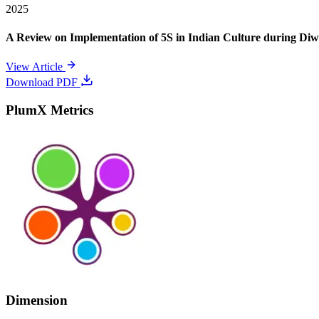
2025
A Review on Implementation of 5S in Indian Culture during Diwa
View Article
Download PDF
PlumX Metrics
Dimension