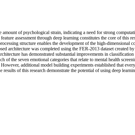
e amount of psychological strain, indicating a need for strong computat
l feature assessment through deep learning constitutes the core of this re
processing structure enables the development of the high-dimensional co
posed architecture was completed using the FER-2013 dataset created by K
architecture has demonstrated substantial improvements in classificat
ch of the seven emotional categories that relate to mental health screen
 However, additional model building experiments established that every
he results of this research demonstrate the potential of using deep lear