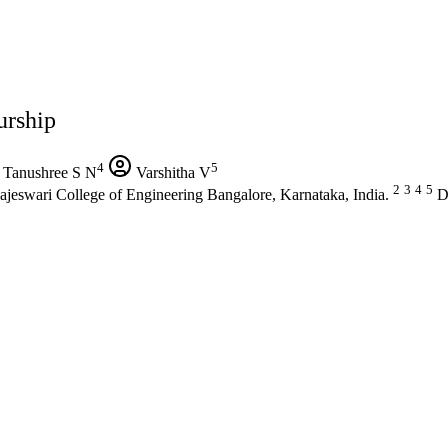
urship
4
5
Tanushree S N
Varshitha V
2
3
4
5
jeswari College of Engineering Bangalore, Karnataka, India.
De