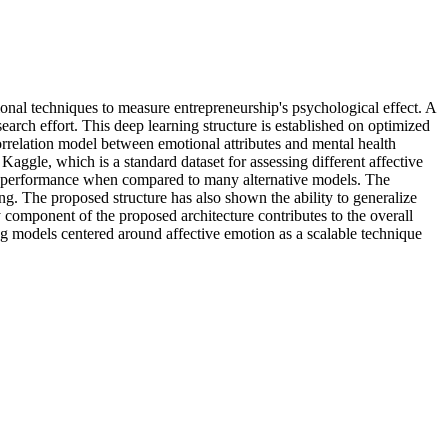
ional techniques to measure entrepreneurship's psychological effect. A
search effort. This deep learning structure is established on optimized
rrelation model between emotional attributes and mental health
aggle, which is a standard dataset for assessing different affective
ion performance when compared to many alternative models. The
ing. The proposed structure has also shown the ability to generalize
 component of the proposed architecture contributes to the overall
ning models centered around affective emotion as a scalable technique