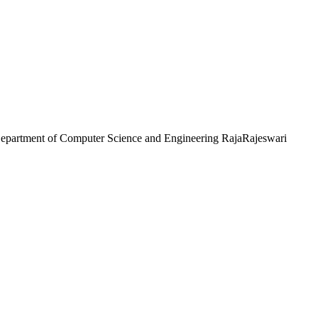
partment of Computer Science and Engineering RajaRajeswari