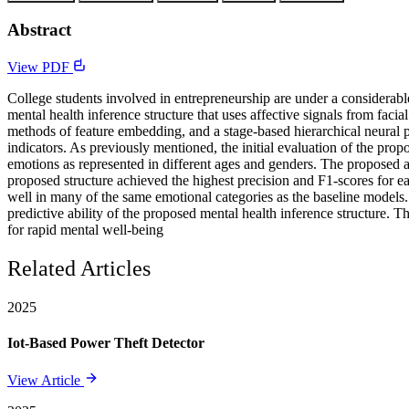
Abstract
View PDF
College students involved in entrepreneurship are under a considerabl
mental health inference structure that uses affective signals from facia
methods of feature embedding, and a stage-based hierarchical neural 
indicators. As previously mentioned, the initial evaluation of the pro
emotions as represented in different ages and genders. The proposed 
proposed structure achieved the highest precision and F1-scores for ea
well in many of the same emotional categories as the baseline models.
predictive ability of the proposed mental health inference structure. T
for rapid mental well-being
Related Articles
2025
Iot-Based Power Theft Detector
View Article