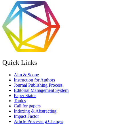
Quick Links
Aim & Scope
Instruction for Authors
Journal Publishing Process
Editorial Management System
Paper Status
Topics
Call for papers
Indexing & Abstracting
Impact Factor
Article Processing Charges