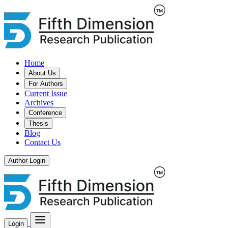
Home
About Us
For Authors
Current Issue
Archives
Conference
Thesis
Blog
Contact Us
Author Login
Login