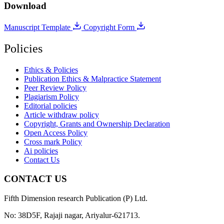
Download
Manuscript Template
Copyright Form
Policies
Ethics & Policies
Publication Ethics & Malpractice Statement
Peer Review Policy
Plagiarism Policy
Editorial policies
Article withdraw policy
Copyright, Grants and Ownership Declaration
Open Access Policy
Cross mark Policy
Ai policies
Contact Us
CONTACT US
Fifth Dimension research Publication (P) Ltd.
No: 38D5F, Rajaji nagar, Ariyalur-621713.