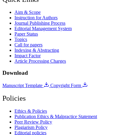
Aim & Scope
Instruction for Authors
Journal Publishing Process
Editorial Management System
Paper Status
Topics
Call for papers
Indexing & Abstracting
Impact Factor
Article Processing Charges
Download
Manuscript Template
Copyright Form
Policies
Ethics & Policies
Publication Ethics & Malpractice Statement
Peer Review Policy
Plagiarism Policy
Editorial policies