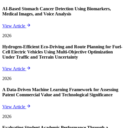
AI-Based Stomach Cancer Detection Using Biomarkers,
Medical Images, and Voice Analysis
View Article
2026
Hydrogen-Efficient Eco-Driving and Route Planning for Fuel-
Cell Electric Vehicles Using Multi-Objective Optimization
Under Traffic and Terrain Uncertainty
View Article
2026
A Data-Driven Machine Learning Framework for Assessing
Patent Commercial Value and Technological Significance
View Article
2026
Evaluating Student Academic Performance Through a