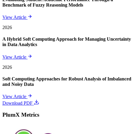
Benchmark of Fuzzy Reasoning Models
View Article
2026
A Hybrid Soft Computing Approach for Managing Uncertainty
in Data Analytics
View Article
2026
Soft Computing Approaches for Robust Analysis of Imbalanced
and Noisy Data
View Article
Download PDF
PlumX Metrics