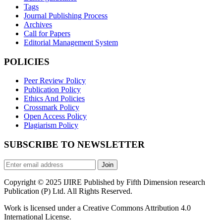
Tags
Journal Publishing Process
Archives
Call for Papers
Editorial Management System
POLICIES
Peer Review Policy
Publication Policy
Ethics And Policies
Crossmark Policy
Open Access Policy
Plagiarism Policy
SUBSCRIBE TO NEWSLETTER
Join
Copyright © 2025 IJIRE Published by Fifth Dimension research
Publication (P) Ltd. All Rights Reserved.
Work is licensed under a Creative Commons Attribution 4.0
International License.