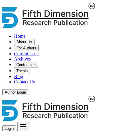
Home
About Us
For Authors
Current Issue
Archives
Conference
Thesis
Blog
Contact Us
Author Login
Login