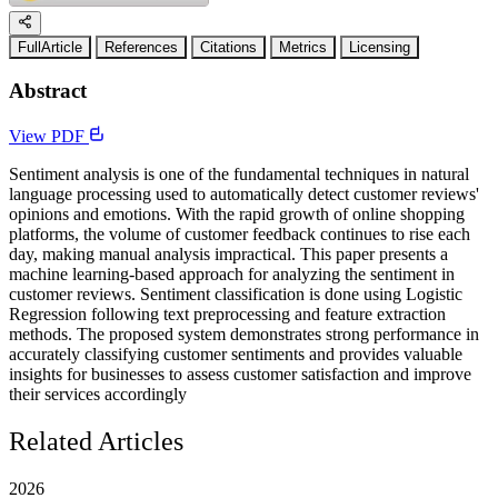
FullArticle
References
Citations
Metrics
Licensing
Abstract
View PDF
Sentiment analysis is one of the fundamental techniques in natural
language processing used to automatically detect customer reviews'
opinions and emotions. With the rapid growth of online shopping
platforms, the volume of customer feedback continues to rise each
day, making manual analysis impractical. This paper presents a
machine learning-based approach for analyzing the sentiment in
customer reviews. Sentiment classification is done using Logistic
Regression following text preprocessing and feature extraction
methods. The proposed system demonstrates strong performance in
accurately classifying customer sentiments and provides valuable
insights for businesses to assess customer satisfaction and improve
their services accordingly
Related Articles
2026