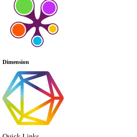
Dimension
Quick Links