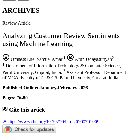
ARCHIVES
Review Article
Analyzing Customer Review Sentiments
using Machine Learning
1
2
Omness Eliel Samuel Amari
Arun Udayasuriyan
1
Department of Information Technology & Computer Science,
2
Parul University, Gujarat, India.
Assistant Professor, Department
of MCA, Faculty of IT & CS, Parul University, Gujarat, India.
Published Online: January-February 2026
Pages: 76-80
Cite this article
↗
https://www.doi.org/10.59256/ijire.20260701009