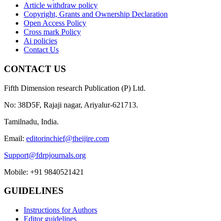
Article withdraw policy
Copyright, Grants and Ownership Declaration
Open Access Policy
Cross mark Policy
Ai policies
Contact Us
CONTACT US
Fifth Dimension research Publication (P) Ltd.
No: 38D5F, Rajaji nagar, Ariyalur-621713.
Tamilnadu, India.
Email:
editorinchief@theijire.com
Support@fdrpjournals.org
Mobile: +91 9840521421
GUIDELINES
Instructions for Authors
Editor guidelines