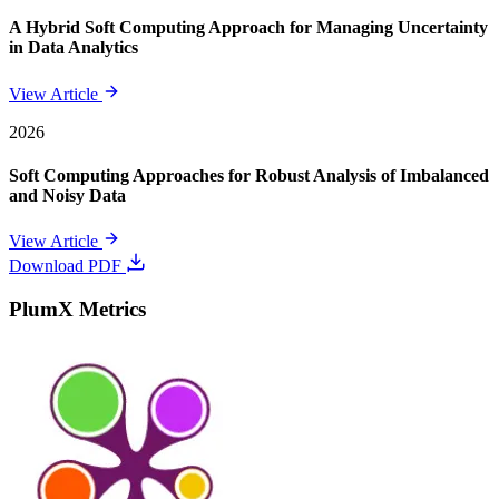
A Hybrid Soft Computing Approach for Managing Uncertainty
in Data Analytics
View Article
2026
Soft Computing Approaches for Robust Analysis of Imbalanced
and Noisy Data
View Article
Download PDF
PlumX Metrics