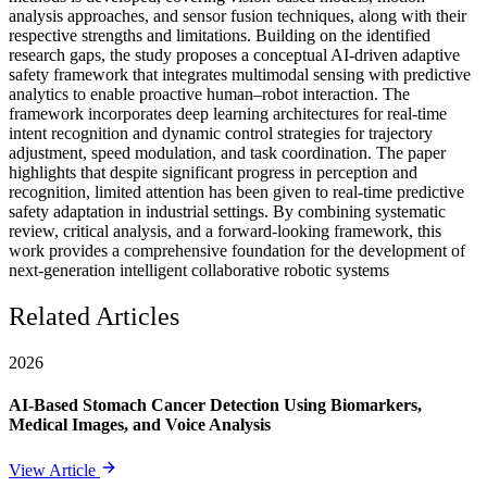
analysis approaches, and sensor fusion techniques, along with their
respective strengths and limitations. Building on the identified
research gaps, the study proposes a conceptual AI-driven adaptive
safety framework that integrates multimodal sensing with predictive
analytics to enable proactive human–robot interaction. The
framework incorporates deep learning architectures for real-time
intent recognition and dynamic control strategies for trajectory
adjustment, speed modulation, and task coordination. The paper
highlights that despite significant progress in perception and
recognition, limited attention has been given to real-time predictive
safety adaptation in industrial settings. By combining systematic
review, critical analysis, and a forward-looking framework, this
work provides a comprehensive foundation for the development of
next-generation intelligent collaborative robotic systems
Related Articles
2026
AI-Based Stomach Cancer Detection Using Biomarkers,
Medical Images, and Voice Analysis
View Article