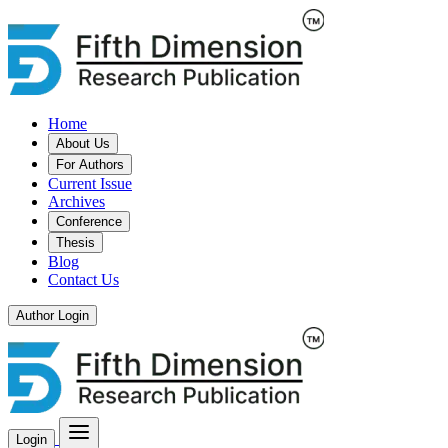
Home
About Us
For Authors
Current Issue
Archives
Conference
Thesis
Blog
Contact Us
Author Login
Login