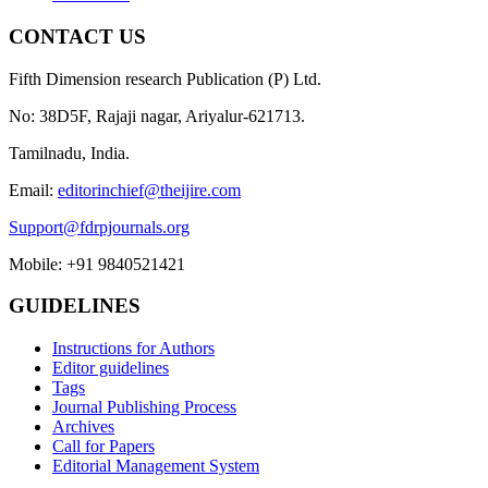
CONTACT US
Fifth Dimension research Publication (P) Ltd.
No: 38D5F, Rajaji nagar, Ariyalur-621713.
Tamilnadu, India.
Email:
editorinchief@theijire.com
Support@fdrpjournals.org
Mobile: +91 9840521421
GUIDELINES
Instructions for Authors
Editor guidelines
Tags
Journal Publishing Process
Archives
Call for Papers
Editorial Management System