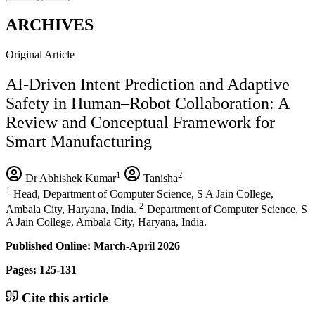
ARCHIVES
Original Article
AI-Driven Intent Prediction and Adaptive
Safety in Human–Robot Collaboration: A
Review and Conceptual Framework for
Smart Manufacturing
1
2
Dr Abhishek Kumar
Tanisha
1
Head, Department of Computer Science, S A Jain College,
2
Ambala City, Haryana, India.
Department of Computer Science, S
A Jain College, Ambala City, Haryana, India.
Published Online: March-April 2026
Pages: 125-131
Cite this article