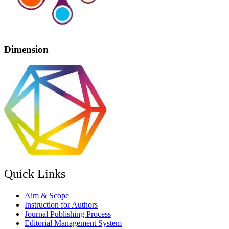
Dimension
Quick Links
Aim & Scope
Instruction for Authors
Journal Publishing Process
Editorial Management System