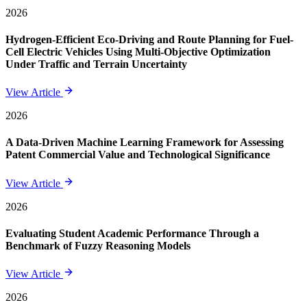
2026
Hydrogen-Efficient Eco-Driving and Route Planning for Fuel-
Cell Electric Vehicles Using Multi-Objective Optimization
Under Traffic and Terrain Uncertainty
View Article
2026
A Data-Driven Machine Learning Framework for Assessing
Patent Commercial Value and Technological Significance
View Article
2026
Evaluating Student Academic Performance Through a
Benchmark of Fuzzy Reasoning Models
View Article
2026