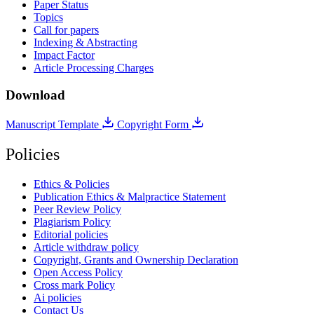
Paper Status
Topics
Call for papers
Indexing & Abstracting
Impact Factor
Article Processing Charges
Download
Manuscript Template
Copyright Form
Policies
Ethics & Policies
Publication Ethics & Malpractice Statement
Peer Review Policy
Plagiarism Policy
Editorial policies
Article withdraw policy
Copyright, Grants and Ownership Declaration
Open Access Policy
Cross mark Policy
Ai policies
Contact Us