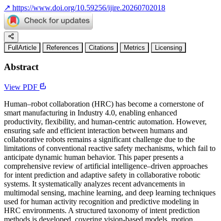
↗
https://www.doi.org/10.59256/ijire.20260702018
FullArticle
References
Citations
Metrics
Licensing
Abstract
View PDF
Human–robot collaboration (HRC) has become a cornerstone of
smart manufacturing in Industry 4.0, enabling enhanced
productivity, flexibility, and human-centric automation. However,
ensuring safe and efficient interaction between humans and
collaborative robots remains a significant challenge due to the
limitations of conventional reactive safety mechanisms, which fail to
anticipate dynamic human behavior. This paper presents a
comprehensive review of artificial intelligence–driven approaches
for intent prediction and adaptive safety in collaborative robotic
systems. It systematically analyzes recent advancements in
multimodal sensing, machine learning, and deep learning techniques
used for human activity recognition and predictive modeling in
HRC environments. A structured taxonomy of intent prediction
methods is developed, covering vision-based models, motion