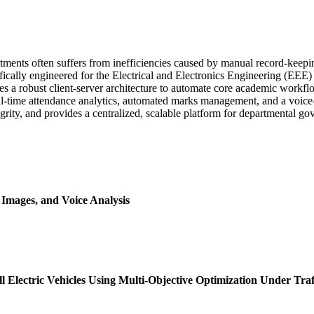
tments often suffers from inefficiencies caused by manual record-kee
fically engineered for the Electrical and Electronics Engineering (EE
es a robust client-server architecture to automate core academic workf
eal-time attendance analytics, automated marks management, and a voice-
ity, and provides a centralized, scalable platform for departmental go
Images, and Voice Analysis
l Electric Vehicles Using Multi-Objective Optimization Under Traf