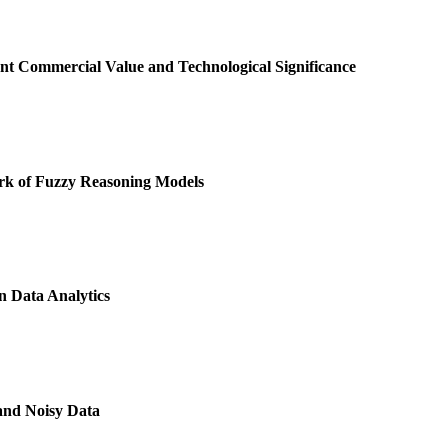
t Commercial Value and Technological Significance
k of Fuzzy Reasoning Models
 Data Analytics
and Noisy Data