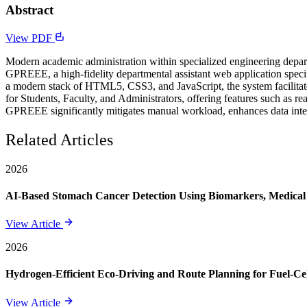
Abstract
View PDF
Modern academic administration within specialized engineering depar
GPREEE, a high-fidelity departmental assistant web application speci
a modern stack of HTML5, CSS3, and JavaScript, the system facilitat
for Students, Faculty, and Administrators, offering features such as r
GPREEE significantly mitigates manual workload, enhances data integr
Related Articles
2026
AI-Based Stomach Cancer Detection Using Biomarkers, Medical 
View Article
2026
Hydrogen-Efficient Eco-Driving and Route Planning for Fuel-Cel
View Article