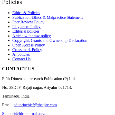
Policies
Ethics & Policies
Publication Ethics & Malpractice Statement
Peer Review Policy
Plagiarism Policy
Editorial policies
Article withdraw policy
Copyright, Grants and Ownership Declaration
Open Access Policy
Cross mark Policy
Ai policies
Contact Us
CONTACT US
Fifth Dimension research Publication (P) Ltd.
No: 38D5F, Rajaji nagar, Ariyalur-621713.
Tamilnadu, India.
Email:
editorinchief@theijire.com
Support@fdrpjournals.org