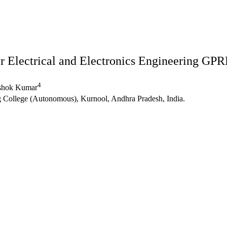
r Electrical and Electronics Engineering G
4
shok Kumar
College (Autonomous), Kurnool, Andhra Pradesh, India.