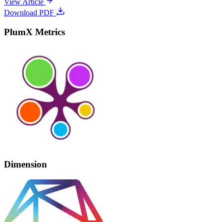
View Article
Download PDF
PlumX Metrics
Dimension