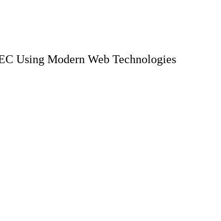
PREC Using Modern Web Technologies