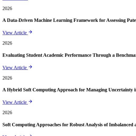
2026
A Data-Driven Machine Learning Framework for Assessing Paten
View Article
2026
Evaluating Student Academic Performance Through a Benchmar
View Article
2026
A Hybrid Soft Computing Approach for Managing Uncertainty in
View Article
2026
Soft Computing Approaches for Robust Analysis of Imbalanced 