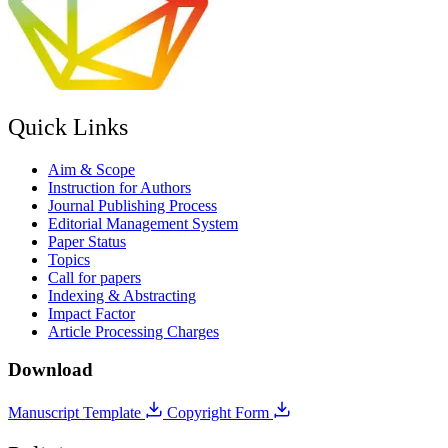
Quick Links
Aim & Scope
Instruction for Authors
Journal Publishing Process
Editorial Management System
Paper Status
Topics
Call for papers
Indexing & Abstracting
Impact Factor
Article Processing Charges
Download
Manuscript Template
Copyright Form