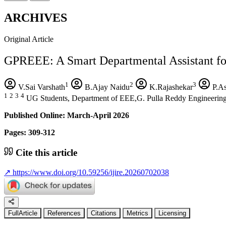
ARCHIVES
Original Article
GPREEE: A Smart Departmental Assistant fo
1
2
3
V.Sai Varshath
B.Ajay Naidu
K.Rajashekar
P.A
1
2
3
4
UG Students, Department of EEE,G. Pulla Reddy Engineering 
Published Online: March-April 2026
Pages: 309-312
Cite this article
↗
https://www.doi.org/10.59256/ijire.20260702038
FullArticle
References
Citations
Metrics
Licensing