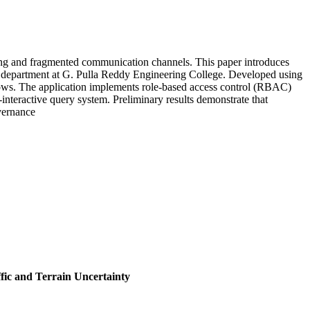
ping and fragmented communication channels. This paper introduces
E) department at G. Pulla Reddy Engineering College. Developed using
lows. The application implements role-based access control (RBAC)
interactive query system. Preliminary results demonstrate that
vernance
fic and Terrain Uncertainty