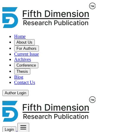
Home
About Us
For Authors
Current Issue
Archives
Conference
Thesis
Blog
Contact Us
Author Login
Login