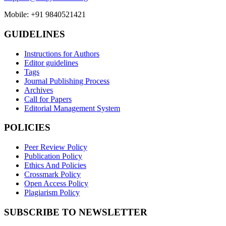
Mobile: +91 9840521421
GUIDELINES
Instructions for Authors
Editor guidelines
Tags
Journal Publishing Process
Archives
Call for Papers
Editorial Management System
POLICIES
Peer Review Policy
Publication Policy
Ethics And Policies
Crossmark Policy
Open Access Policy
Plagiarism Policy
SUBSCRIBE TO NEWSLETTER