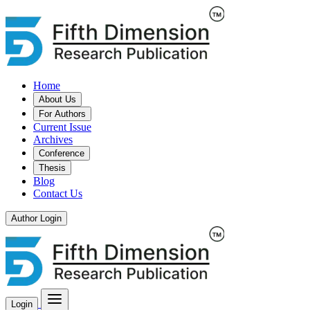
Home
About Us
For Authors
Current Issue
Archives
Conference
Thesis
Blog
Contact Us
Author Login
Login