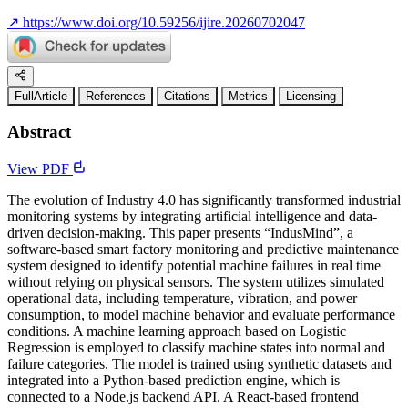
↗
https://www.doi.org/10.59256/ijire.20260702047
FullArticle
References
Citations
Metrics
Licensing
Abstract
View PDF
The evolution of Industry 4.0 has significantly transformed industrial
monitoring systems by integrating artificial intelligence and data-
driven decision-making. This paper presents “IndusMind”, a
software-based smart factory monitoring and predictive maintenance
system designed to identify potential machine failures in real time
without relying on physical sensors. The system utilizes simulated
operational data, including temperature, vibration, and power
consumption, to model machine behavior and evaluate performance
conditions. A machine learning approach based on Logistic
Regression is employed to classify machine states into normal and
failure categories. The model is trained using synthetic datasets and
integrated into a Python-based prediction engine, which is
connected to a Node.js backend API. A React-based frontend