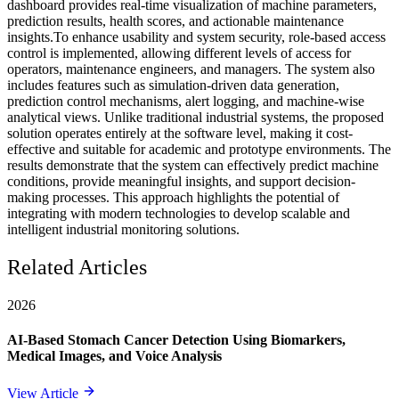
dashboard provides real-time visualization of machine parameters,
prediction results, health scores, and actionable maintenance
insights.To enhance usability and system security, role-based access
control is implemented, allowing different levels of access for
operators, maintenance engineers, and managers. The system also
includes features such as simulation-driven data generation,
prediction control mechanisms, alert logging, and machine-wise
analytical views. Unlike traditional industrial systems, the proposed
solution operates entirely at the software level, making it cost-
effective and suitable for academic and prototype environments. The
results demonstrate that the system can effectively predict machine
conditions, provide meaningful insights, and support decision-
making processes. This approach highlights the potential of
integrating with modern technologies to develop scalable and
intelligent industrial monitoring solutions.
Related Articles
2026
AI-Based Stomach Cancer Detection Using Biomarkers,
Medical Images, and Voice Analysis
View Article