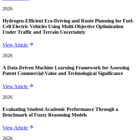
2026
Hydrogen-Efficient Eco-Driving and Route Planning for Fuel-
Cell Electric Vehicles Using Multi-Objective Optimization
Under Traffic and Terrain Uncertainty
View Article
2026
A Data-Driven Machine Learning Framework for Assessing
Patent Commercial Value and Technological Significance
View Article
2026
Evaluating Student Academic Performance Through a
Benchmark of Fuzzy Reasoning Models
View Article
2026