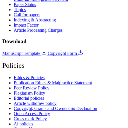
Paper Status
Topics
Call for papers
Indexing & Abstracting
Impact Factor
Article Processing Charges
Download
Manuscript Template
Copyright Form
Policies
Ethics & Policies
Publication Ethics & Malpractice Statement
Peer Review Policy
Plagiarism Policy
Editorial policies
Article withdraw policy
Copyright, Grants and Ownership Declaration
Open Access Policy
Cross mark Policy
Ai policies