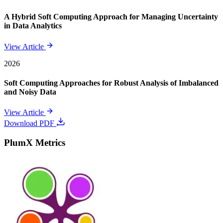
A Hybrid Soft Computing Approach for Managing Uncertainty
in Data Analytics
View Article
2026
Soft Computing Approaches for Robust Analysis of Imbalanced
and Noisy Data
View Article
Download PDF
PlumX Metrics