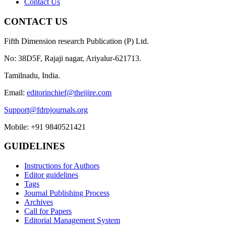
Contact Us
CONTACT US
Fifth Dimension research Publication (P) Ltd.
No: 38D5F, Rajaji nagar, Ariyalur-621713.
Tamilnadu, India.
Email:
editorinchief@theijire.com
Support@fdrpjournals.org
Mobile: +91 9840521421
GUIDELINES
Instructions for Authors
Editor guidelines
Tags
Journal Publishing Process
Archives
Call for Papers
Editorial Management System