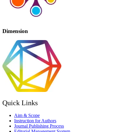
Dimension
Quick Links
Aim & Scope
Instruction for Authors
Journal Publishing Process
Editorial Management System