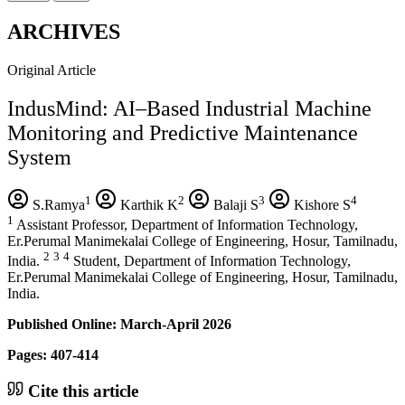
ARCHIVES
Original Article
IndusMind: AI–Based Industrial Machine
Monitoring and Predictive Maintenance
System
1
2
3
4
S.Ramya
Karthik K
Balaji S
Kishore S
1
Assistant Professor, Department of Information Technology,
Er.Perumal Manimekalai College of Engineering, Hosur, Tamilnadu,
2
3
4
India.
Student, Department of Information Technology,
Er.Perumal Manimekalai College of Engineering, Hosur, Tamilnadu,
India.
Published Online: March-April 2026
Pages: 407-414
Cite this article