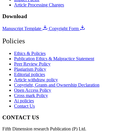
Article Processing Charges
Download
Manuscript Template
Copyright Form
Policies
Ethics & Policies
Publication Ethics & Malpractice Statement
Peer Review Policy
Plagiarism Policy
Editorial policies
Article withdraw policy
Copyright, Grants and Ownership Declaration
Open Access Policy
Cross mark Policy
Ai policies
Contact Us
CONTACT US
Fifth Dimension research Publication (P) Ltd.