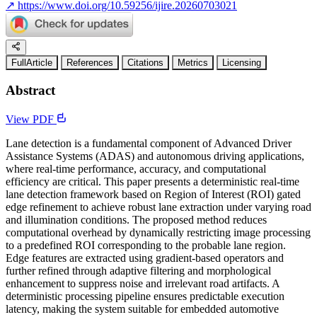
↗
https://www.doi.org/10.59256/ijire.20260703021
FullArticle
References
Citations
Metrics
Licensing
Abstract
View PDF
Lane detection is a fundamental component of Advanced Driver
Assistance Systems (ADAS) and autonomous driving applications,
where real-time performance, accuracy, and computational
efficiency are critical. This paper presents a deterministic real-time
lane detection framework based on Region of Interest (ROI) gated
edge refinement to achieve robust lane extraction under varying road
and illumination conditions. The proposed method reduces
computational overhead by dynamically restricting image processing
to a predefined ROI corresponding to the probable lane region.
Edge features are extracted using gradient-based operators and
further refined through adaptive filtering and morphological
enhancement to suppress noise and irrelevant road artifacts. A
deterministic processing pipeline ensures predictable execution
latency, making the system suitable for embedded automotive