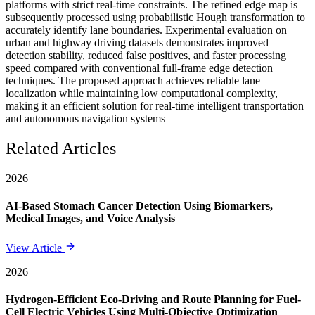
platforms with strict real-time constraints. The refined edge map is
subsequently processed using probabilistic Hough transformation to
accurately identify lane boundaries. Experimental evaluation on
urban and highway driving datasets demonstrates improved
detection stability, reduced false positives, and faster processing
speed compared with conventional full-frame edge detection
techniques. The proposed approach achieves reliable lane
localization while maintaining low computational complexity,
making it an efficient solution for real-time intelligent transportation
and autonomous navigation systems
Related Articles
2026
AI-Based Stomach Cancer Detection Using Biomarkers,
Medical Images, and Voice Analysis
View Article
2026
Hydrogen-Efficient Eco-Driving and Route Planning for Fuel-
Cell Electric Vehicles Using Multi-Objective Optimization