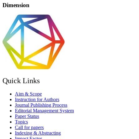
Dimension
Quick Links
Aim & Scope
Instruction for Authors
Journal Publishing Process
Editorial Management System
Paper Status
Topics
Call for papers
Indexing & Abstracting
Impact Factor