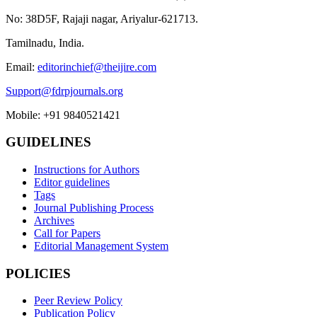
No: 38D5F, Rajaji nagar, Ariyalur-621713.
Tamilnadu, India.
Email:
editorinchief@theijire.com
Support@fdrpjournals.org
Mobile: +91 9840521421
GUIDELINES
Instructions for Authors
Editor guidelines
Tags
Journal Publishing Process
Archives
Call for Papers
Editorial Management System
POLICIES
Peer Review Policy
Publication Policy