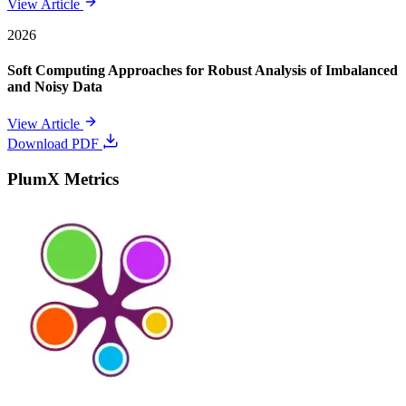
View Article
2026
Soft Computing Approaches for Robust Analysis of Imbalanced
and Noisy Data
View Article
Download PDF
PlumX Metrics