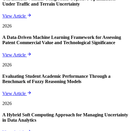
Under Traffic and Terrain Uncertainty
View Article
2026
A Data-Driven Machine Learning Framework for Assessing
Patent Commercial Value and Technological Significance
View Article
2026
Evaluating Student Academic Performance Through a
Benchmark of Fuzzy Reasoning Models
View Article
2026
A Hybrid Soft Computing Approach for Managing Uncertainty
in Data Analytics