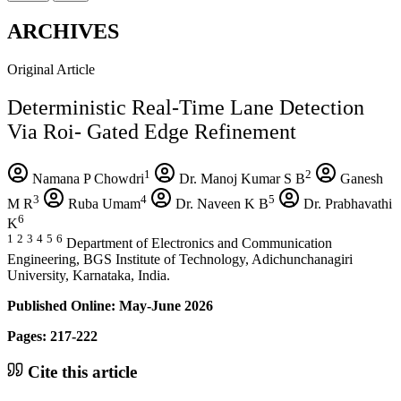
ARCHIVES
Original Article
Deterministic Real-Time Lane Detection
Via Roi- Gated Edge Refinement
1
2
Namana P Chowdri
Dr. Manoj Kumar S B
Ganesh
3
4
5
M R
Ruba Umam
Dr. Naveen K B
Dr. Prabhavathi
6
K
1
2
3
4
5
6
Department of Electronics and Communication
Engineering, BGS Institute of Technology, Adichunchanagiri
University, Karnataka, India.
Published Online: May-June 2026
Pages: 217-222
Cite this article