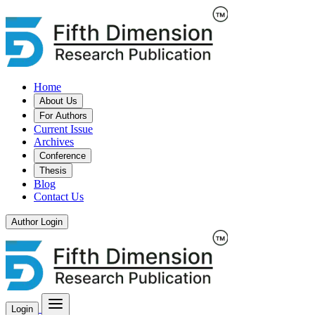
Home
About Us
For Authors
Current Issue
Archives
Conference
Thesis
Blog
Contact Us
Author Login
Login