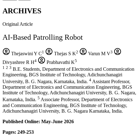
ARCHIVES
Original Article
AI-Based Patrolling Robot
1
2
3
Thejaswini Y C
Thejas S K
Varun M V
4
5
Divyashree R H
Prabhavathi K
1
2
3
B.E. Students, Department of Electronics and Communication
Engineering, BGS Institute of Technology, Adichunchanagiri
4
University, B. G. Nagara, Karnataka, India.
Assistant Professor,
Department of Electronics and Communication Engineering, BGS
Institute of Technology, Adichunchanagiri University, B. G. Nagara,
5
Karnataka, India.
Associate Professor, Department of Electronics
and Communication Engineering, BGS Institute of Technology,
Adichunchanagiri University, B. G. Nagara Karnataka, India.
Published Online: May-June 2026
Pages: 249-253