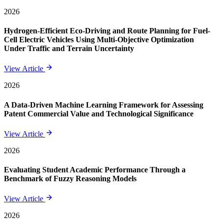
2026
Hydrogen-Efficient Eco-Driving and Route Planning for Fuel-
Cell Electric Vehicles Using Multi-Objective Optimization
Under Traffic and Terrain Uncertainty
View Article
2026
A Data-Driven Machine Learning Framework for Assessing
Patent Commercial Value and Technological Significance
View Article
2026
Evaluating Student Academic Performance Through a
Benchmark of Fuzzy Reasoning Models
View Article
2026