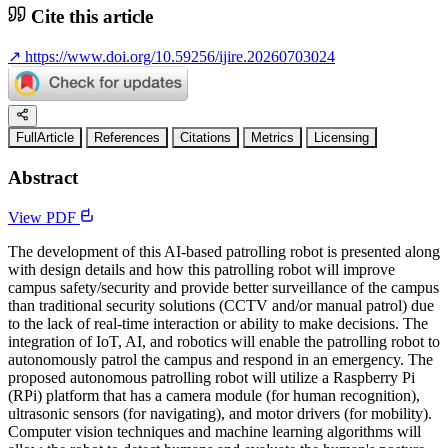
Cite this article
↗
https://www.doi.org/10.59256/ijire.20260703024
FullArticle
References
Citations
Metrics
Licensing
Abstract
View PDF
The development of this AI-based patrolling robot is presented along
with design details and how this patrolling robot will improve
campus safety/security and provide better surveillance of the campus
than traditional security solutions (CCTV and/or manual patrol) due
to the lack of real-time interaction or ability to make decisions. The
integration of IoT, AI, and robotics will enable the patrolling robot to
autonomously patrol the campus and respond in an emergency. The
proposed autonomous patrolling robot will utilize a Raspberry Pi
(RPi) platform that has a camera module (for human recognition),
ultrasonic sensors (for navigating), and motor drivers (for mobility).
Computer vision techniques and machine learning algorithms will