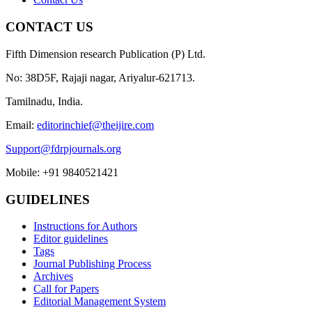
CONTACT US
Fifth Dimension research Publication (P) Ltd.
No: 38D5F, Rajaji nagar, Ariyalur-621713.
Tamilnadu, India.
Email:
editorinchief@theijire.com
Support@fdrpjournals.org
Mobile: +91 9840521421
GUIDELINES
Instructions for Authors
Editor guidelines
Tags
Journal Publishing Process
Archives
Call for Papers
Editorial Management System