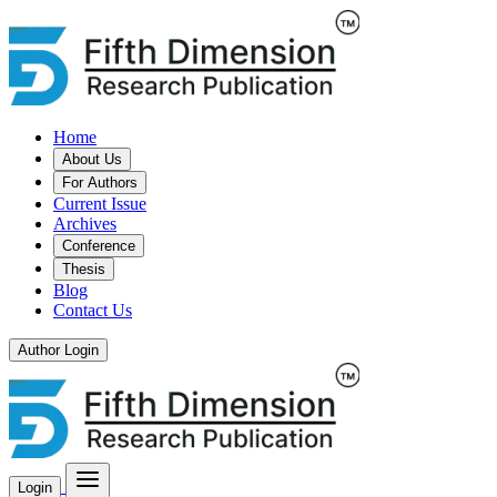
Home
About Us
For Authors
Current Issue
Archives
Conference
Thesis
Blog
Contact Us
Author Login
Login