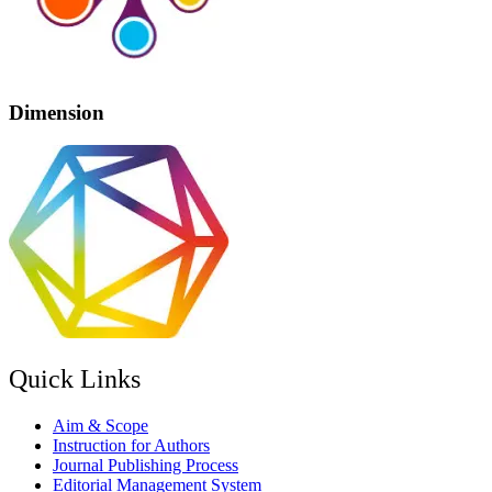
Dimension
Quick Links
Aim & Scope
Instruction for Authors
Journal Publishing Process
Editorial Management System