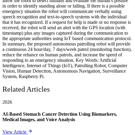
allow the robot to detect humans and evaluate the human's posture
in order to identify standing alone or falling. If there is a possible
emergency situation the robot will communicate verbally using
speech recognition and text-to-speech systems with the individual
that it has recognized. If a request for help is made or no response is
received, the robot will send an alert with the GPS location (with
timestamp) plus any images captured during the communication to
the appropriate authorities using IoT based communication protocol.
In summary, the proposed autonomous patrolling robot will provide
a continuous 24 hour/day, 7 days/week patrol (monitoring function),
reduce the reliance on human patrols, and increase the speed of
responding to an emergency situation. Key Words: Artificial
Intelligence, Internet of Things (IoT), Patrolling Robot, Computer
Vision, Human Detection, Autonomous Navigation, Surveillance
System, Raspberry Pi.
Related Articles
2026
AI-Based Stomach Cancer Detection Using Biomarkers,
Medical Images, and Voice Analysis
View Article