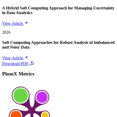
A Hybrid Soft Computing Approach for Managing Uncertainty
in Data Analytics
View Article
2026
Soft Computing Approaches for Robust Analysis of Imbalanced
and Noisy Data
View Article
Download PDF
PlumX Metrics