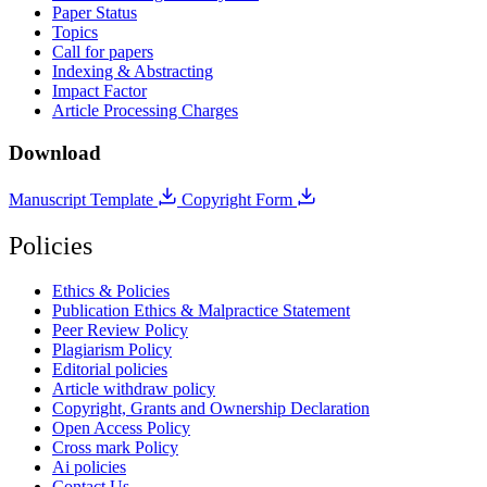
Paper Status
Topics
Call for papers
Indexing & Abstracting
Impact Factor
Article Processing Charges
Download
Manuscript Template
Copyright Form
Policies
Ethics & Policies
Publication Ethics & Malpractice Statement
Peer Review Policy
Plagiarism Policy
Editorial policies
Article withdraw policy
Copyright, Grants and Ownership Declaration
Open Access Policy
Cross mark Policy
Ai policies
Contact Us