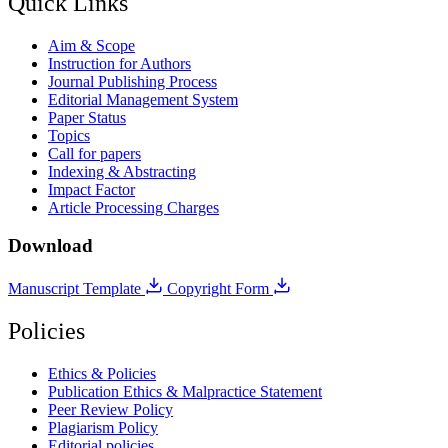
Quick Links
Aim & Scope
Instruction for Authors
Journal Publishing Process
Editorial Management System
Paper Status
Topics
Call for papers
Indexing & Abstracting
Impact Factor
Article Processing Charges
Download
Manuscript Template
Copyright Form
Policies
Ethics & Policies
Publication Ethics & Malpractice Statement
Peer Review Policy
Plagiarism Policy
Editorial policies