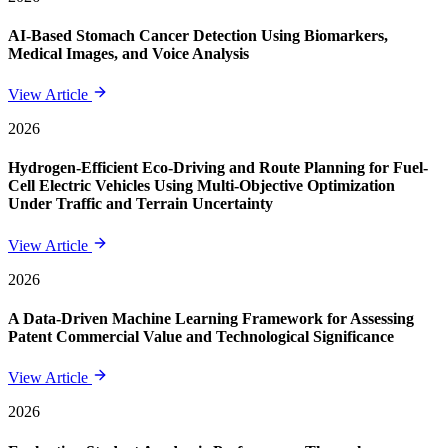
AI-Based Stomach Cancer Detection Using Biomarkers,
Medical Images, and Voice Analysis
View Article
2026
Hydrogen-Efficient Eco-Driving and Route Planning for Fuel-
Cell Electric Vehicles Using Multi-Objective Optimization
Under Traffic and Terrain Uncertainty
View Article
2026
A Data-Driven Machine Learning Framework for Assessing
Patent Commercial Value and Technological Significance
View Article
2026