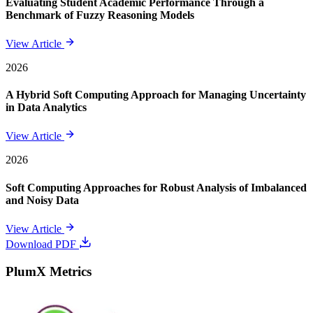
Evaluating Student Academic Performance Through a
Benchmark of Fuzzy Reasoning Models
View Article
2026
A Hybrid Soft Computing Approach for Managing Uncertainty
in Data Analytics
View Article
2026
Soft Computing Approaches for Robust Analysis of Imbalanced
and Noisy Data
View Article
Download PDF
PlumX Metrics