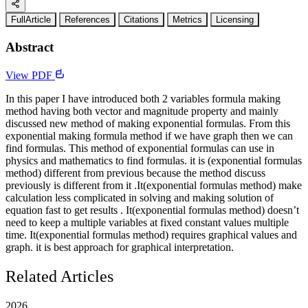
FullArticle
References
Citations
Metrics
Licensing
Abstract
View PDF
In this paper I have introduced both 2 variables formula making
method having both vector and magnitude property and mainly
discussed new method of making exponential formulas. From this
exponential making formula method if we have graph then we can
find formulas. This method of exponential formulas can use in
physics and mathematics to find formulas. it is (exponential formulas
method) different from previous because the method discuss
previously is different from it .It(exponential formulas method) make
calculation less complicated in solving and making solution of
equation fast to get results . It(exponential formulas method) doesn’t
need to keep a multiple variables at fixed constant values multiple
time. It(exponential formulas method) requires graphical values and
graph. it is best approach for graphical interpretation.
Related Articles
2026