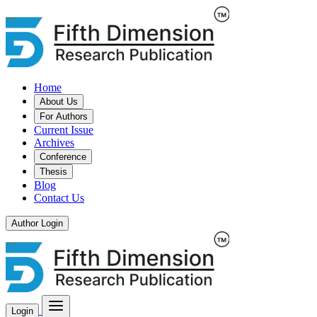
Home
About Us
For Authors
Current Issue
Archives
Conference
Thesis
Blog
Contact Us
Author Login
Login