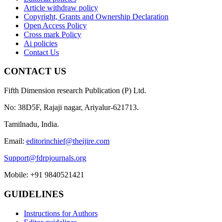
Article withdraw policy
Copyright, Grants and Ownership Declaration
Open Access Policy
Cross mark Policy
Ai policies
Contact Us
CONTACT US
Fifth Dimension research Publication (P) Ltd.
No: 38D5F, Rajaji nagar, Ariyalur-621713.
Tamilnadu, India.
Email:
editorinchief@theijire.com
Support@fdrpjournals.org
Mobile: +91 9840521421
GUIDELINES
Instructions for Authors