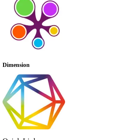
Dimension