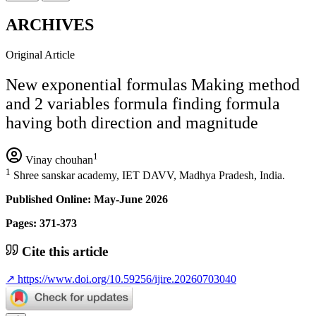
ARCHIVES
Original Article
New exponential formulas Making method
and 2 variables formula finding formula
having both direction and magnitude
1
Vinay chouhan
1
Shree sanskar academy, IET DAVV, Madhya Pradesh, India.
Published Online: May-June 2026
Pages: 371-373
Cite this article
↗
https://www.doi.org/10.59256/ijire.20260703040