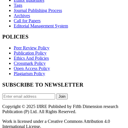
Editor guidelines
Tags
Journal Publishing Process
Archives
Call for Papers
Editorial Management System
POLICIES
Peer Review Policy
Publication Policy
Ethics And Policies
Crossmark Policy
Open Access Policy
Plagiarism Policy
SUBSCRIBE TO NEWSLETTER
Join
Copyright © 2025 IJIRE Published by Fifth Dimension research
Publication (P) Ltd. All Rights Reserved.
Work is licensed under a Creative Commons Attribution 4.0
International License.