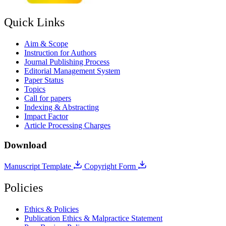
Quick Links
Aim & Scope
Instruction for Authors
Journal Publishing Process
Editorial Management System
Paper Status
Topics
Call for papers
Indexing & Abstracting
Impact Factor
Article Processing Charges
Download
Manuscript Template
Copyright Form
Policies
Ethics & Policies
Publication Ethics & Malpractice Statement