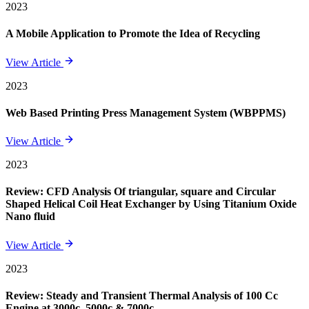
2023
A Mobile Application to Promote the Idea of Recycling
View Article
2023
Web Based Printing Press Management System (WBPPMS)
View Article
2023
Review: CFD Analysis Of triangular, square and Circular
Shaped Helical Coil Heat Exchanger by Using Titanium Oxide
Nano fluid
View Article
2023
Review: Steady and Transient Thermal Analysis of 100 Cc
Engine at 3000c, 5000c & 7000c