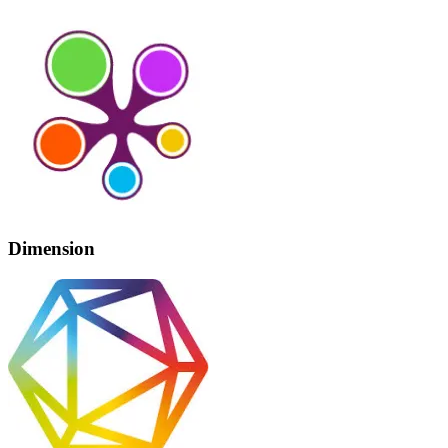
Dimension