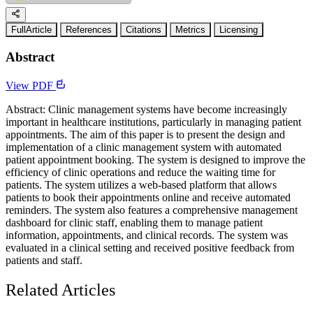
FullArticle
References
Citations
Metrics
Licensing
Abstract
View PDF
Abstract: Clinic management systems have become increasingly
important in healthcare institutions, particularly in managing patient
appointments. The aim of this paper is to present the design and
implementation of a clinic management system with automated
patient appointment booking. The system is designed to improve the
efficiency of clinic operations and reduce the waiting time for
patients. The system utilizes a web-based platform that allows
patients to book their appointments online and receive automated
reminders. The system also features a comprehensive management
dashboard for clinic staff, enabling them to manage patient
information, appointments, and clinical records. The system was
evaluated in a clinical setting and received positive feedback from
patients and staff.
Related Articles