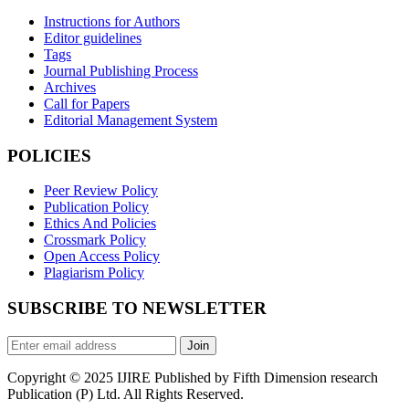
Instructions for Authors
Editor guidelines
Tags
Journal Publishing Process
Archives
Call for Papers
Editorial Management System
POLICIES
Peer Review Policy
Publication Policy
Ethics And Policies
Crossmark Policy
Open Access Policy
Plagiarism Policy
SUBSCRIBE TO NEWSLETTER
Join
Copyright © 2025 IJIRE Published by Fifth Dimension research
Publication (P) Ltd. All Rights Reserved.