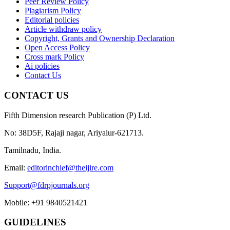
Peer Review Policy
Plagiarism Policy
Editorial policies
Article withdraw policy
Copyright, Grants and Ownership Declaration
Open Access Policy
Cross mark Policy
Ai policies
Contact Us
CONTACT US
Fifth Dimension research Publication (P) Ltd.
No: 38D5F, Rajaji nagar, Ariyalur-621713.
Tamilnadu, India.
Email:
editorinchief@theijire.com
Support@fdrpjournals.org
Mobile: +91 9840521421
GUIDELINES