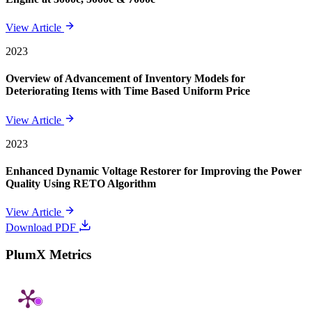
View Article
2023
Overview of Advancement of Inventory Models for
Deteriorating Items with Time Based Uniform Price
View Article
2023
Enhanced Dynamic Voltage Restorer for Improving the Power
Quality Using RETO Algorithm
View Article
Download PDF
PlumX Metrics