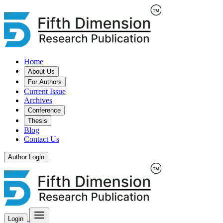
Home
About Us
For Authors
Current Issue
Archives
Conference
Thesis
Blog
Contact Us
Author Login
Login