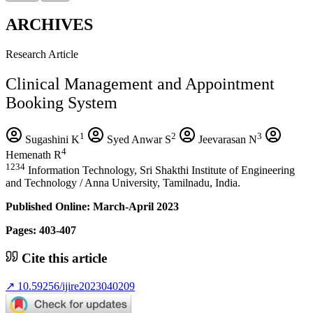
ARCHIVES
Research Article
Clinical Management and Appointment
Booking System
1
2
3
Sugashini K
Syed Anwar S
Jeevarasan N
4
Hemenath R
1234
Information Technology, Sri Shakthi Institute of Engineering
and Technology / Anna University, Tamilnadu, India.
Published Online: March-April 2023
Pages: 403-407
Cite this article
↗
10.59256/ijire2023040209