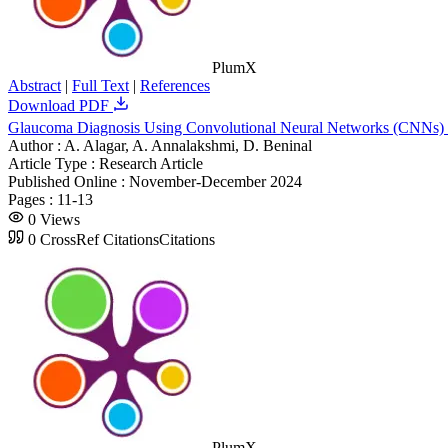
PlumX
Abstract
|
Full Text
|
References
Download PDF
Glaucoma Diagnosis Using Convolutional Neural Networks (CNNs)
Author :
A. Alagar, A. Annalakshmi, D. Beninal
Article Type :
Research Article
Published Online :
November-December 2024
Pages :
11-13
0
Views
0
CrossRef Citations
Citations
PlumX