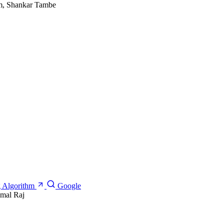
am, Shankar Tambe
g Algorithm
Google
imal Raj