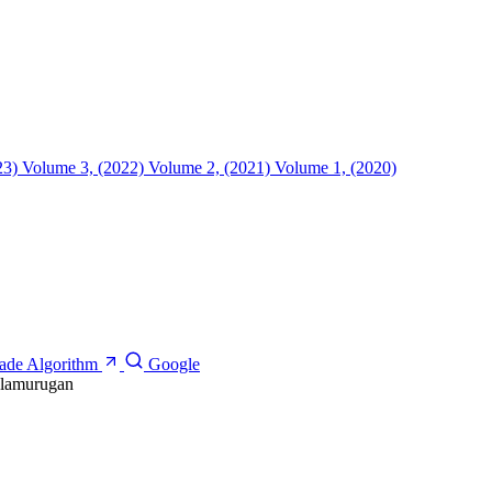
23)
Volume 3, (2022)
Volume 2, (2021)
Volume 1, (2020)
cade Algorithm
Google
alamurugan