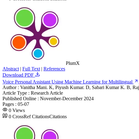
PlumX
Abstract
|
Full Text
|
References
Download PDF
Voice Personal Assistant Using Machine Learning for Multilingual
Author :
Vanitha Mani. K, Piyush Kumar. D, Sabari Kumar K. B, Raj
Article Type :
Research Article
Published Online :
November-December 2024
Pages :
05-07
0
Views
0
CrossRef Citations
Citations