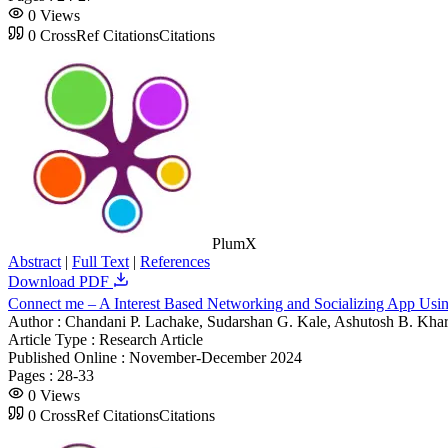
0
Views
0
CrossRef Citations
Citations
PlumX
Abstract
|
Full Text
|
References
Download PDF
Connect me – A Interest Based Networking and Socializing App Usin
Author :
Chandani P. Lachake, Sudarshan G. Kale, Ashutosh B. Kha
Article Type :
Research Article
Published Online :
November-December 2024
Pages :
28-33
0
Views
0
CrossRef Citations
Citations