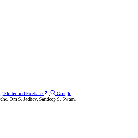
g Flutter and Firebase
Google
rche, Om S. Jadhav, Sandeep S. Swami