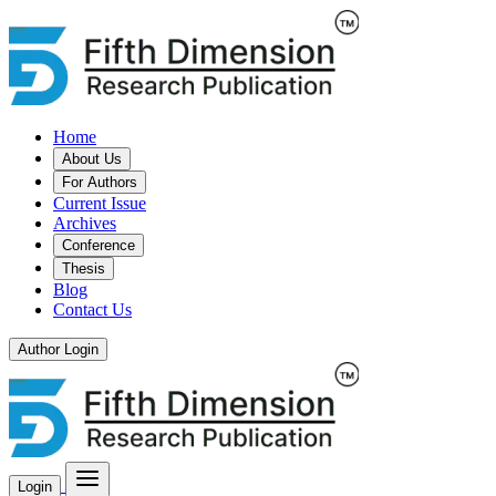
Home
About Us
For Authors
Current Issue
Archives
Conference
Thesis
Blog
Contact Us
Author Login
Login