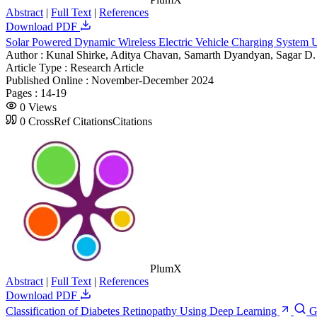
Abstract
|
Full Text
|
References
Download PDF
Solar Powered Dynamic Wireless Electric Vehicle Charging System 
Author :
Kunal Shirke, Aditya Chavan, Samarth Dyandyan, Sagar D
Article Type :
Research Article
Published Online :
November-December 2024
Pages :
14-19
0
Views
0
CrossRef Citations
Citations
PlumX
Abstract
|
Full Text
|
References
Download PDF
Classification of Diabetes Retinopathy Using Deep Learning
G