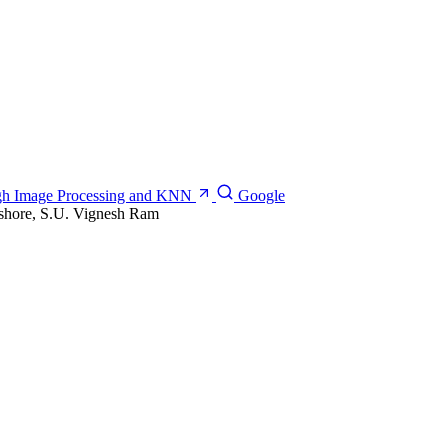
ough Image Processing and KNN
Google
shore, S.U. Vignesh Ram