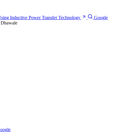
Using Inductive Power Transfer Technology
Google
. Dhawale
oogle