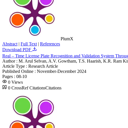
PlumX
Abstract
|
Full Text
|
References
Download PDF
Real – Time License Plate Recognition and Validation System Thr
Author :
M. Arul Selvan, A.V. Gowtham, T.S. Haarish, K.R. Ram Ki
Article Type :
Research Article
Published Online :
November-December 2024
Pages :
08-10
0
Views
0
CrossRef Citations
Citations