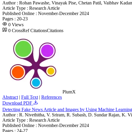
Author :
Rohan Pawashe, Vinayak Pise, Chetan Patil, Vaibhav Kad
Article Type :
Research Article
Published Online :
November-December 2024
Pages :
20-23
0
Views
0
CrossRef Citations
Citations
PlumX
Abstract
|
Full Text
|
References
Download PDF
Detecting Fake News Article and Images by Using Machine Learnin
Author :
R. Nivethitha, V. Sriram, R. Subash, D. Sundar Rajan, K. V
Article Type :
Research Article
Published Online :
November-December 2024
Pages :
24-27