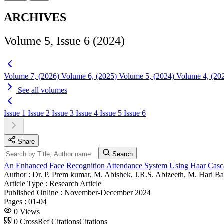
ARCHIVES
Volume 5, Issue 6 (2024)
Volume 7, (2026)
Volume 6, (2025)
Volume 5, (2024)
Volume 4, (20
See all volumes
Issue 1
Issue 2
Issue 3
Issue 4
Issue 5
Issue 6
Share
Search
An Enhanced Face Recognition Attendance System Using Haar Cas
Author :
Dr. P. Prem kumar, M. Abishek, J.R.S. Abizeeth, M. Hari B
Article Type :
Research Article
Published Online :
November-December 2024
Pages :
01-04
0
Views
0
CrossRef Citations
Citations