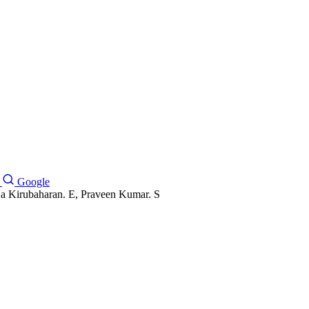
Google
a Kirubaharan. E, Praveen Kumar. S