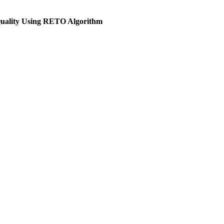
Quality Using RETO Algorithm