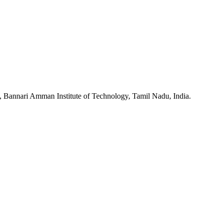
, Bannari Amman Institute of Technology, Tamil Nadu, India.