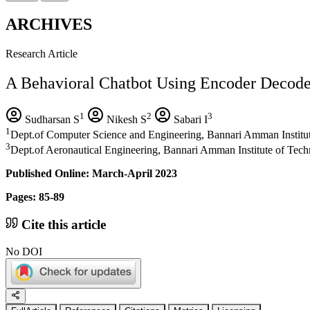
ARCHIVES
Research Article
A Behavioral Chatbot Using Encoder Decode
1
2
3
Sudharsan S
Nikesh S
Sabari I
1
Dept.of Computer Science and Engineering, Bannari Amman Institut
3
Dept.of Aeronautical Engineering, Bannari Amman Institute of Tech
Published Online: March-April 2023
Pages: 85-89
Cite this article
No DOI