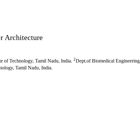
r Architecture
2
e of Technology, Tamil Nadu, India.
Dept.of Biomedical Engineering
nology, Tamil Nadu, India.