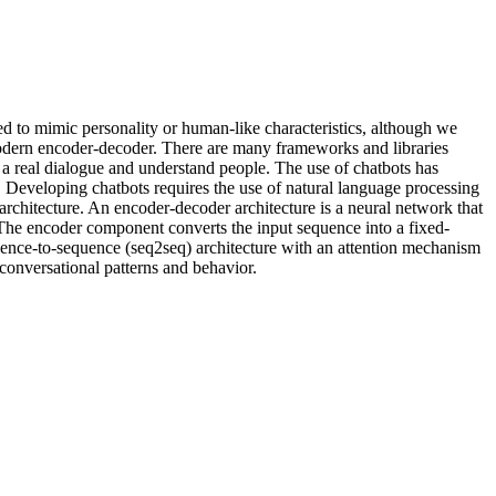
d to mimic personality or human-like characteristics, although we
 modern encoder-decoder. There are many frameworks and libraries
p a real dialogue and understand people. The use of chatbots has
. Developing chatbots requires the use of natural language processing
rchitecture. An encoder-decoder architecture is a neural network that
The encoder component converts the input sequence into a fixed-
ence-to-sequence (seq2seq) architecture with an attention mechanism
conversational patterns and behavior.