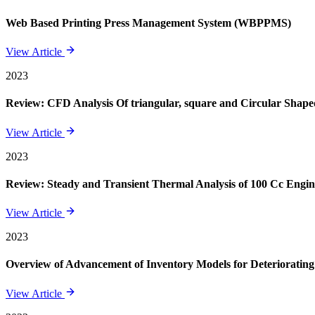
Web Based Printing Press Management System (WBPPMS)
View Article
2023
Review: CFD Analysis Of triangular, square and Circular Shape
View Article
2023
Review: Steady and Transient Thermal Analysis of 100 Cc Engin
View Article
2023
Overview of Advancement of Inventory Models for Deteriorating
View Article