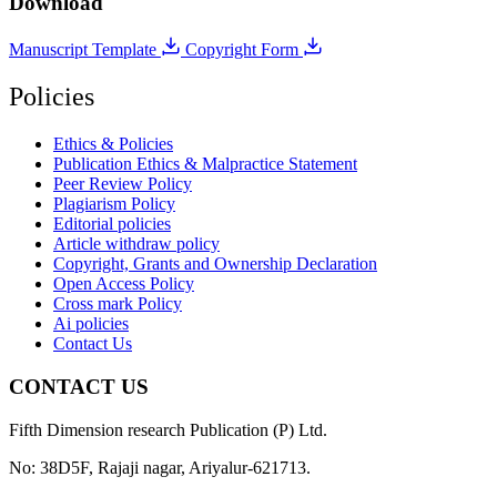
Download
Manuscript Template
Copyright Form
Policies
Ethics & Policies
Publication Ethics & Malpractice Statement
Peer Review Policy
Plagiarism Policy
Editorial policies
Article withdraw policy
Copyright, Grants and Ownership Declaration
Open Access Policy
Cross mark Policy
Ai policies
Contact Us
CONTACT US
Fifth Dimension research Publication (P) Ltd.
No: 38D5F, Rajaji nagar, Ariyalur-621713.