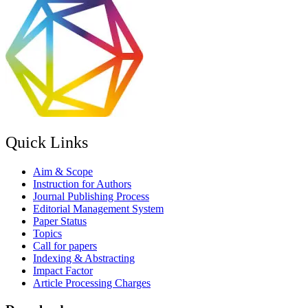
Quick Links
Aim & Scope
Instruction for Authors
Journal Publishing Process
Editorial Management System
Paper Status
Topics
Call for papers
Indexing & Abstracting
Impact Factor
Article Processing Charges