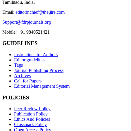
Tamilnadu, India.
Email:
editorinchief@theijire.com
Support@fdrpjournals.org
Mobile: +91 9840521421
GUIDELINES
Instructions for Authors
Editor guidelines
Tags
Journal Publishing Process
Archives
Call for Papers
Editorial Management System
POLICIES
Peer Review Policy
Publication Policy
Ethics And Policies
Crossmark Policy
Open Access Policy