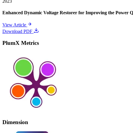
2023
Enhanced Dynamic Voltage Restorer for Improving the Power 
View Article
Download PDF
PlumX Metrics
Dimension