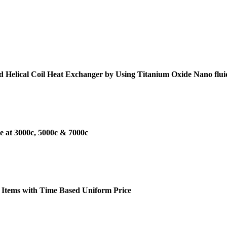
d Helical Coil Heat Exchanger by Using Titanium Oxide Nano flui
e at 3000c, 5000c & 7000c
 Items with Time Based Uniform Price