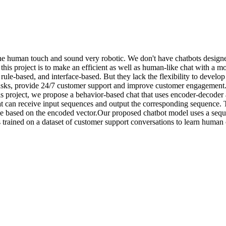
the human touch and sound very robotic. We don't have chatbots designe
this project is to make an efficient as well as human-like chat with a
ule-based, and interface-based. But they lack the flexibility to develo
ve tasks, provide 24/7 customer support and improve customer engagement
 project, we propose a behavior-based chat that uses encoder-decoder a
t can receive input sequences and output the corresponding sequence. 
ce based on the encoded vector.Our proposed chatbot model uses a sequ
 trained on a dataset of customer support conversations to learn human 