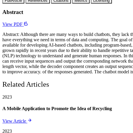
FullArticle
References
Citations
Metrics
Licensing
Abstract
View PDF
Abstract: Although there are many ways to build chatbots, they lack 
have everything we need in terms of data and computing. The goal of 
available for developing AI-based chatbots, including program-based, r
grown rapidly in recent years due to their ability to handle repetiti
(NLP) technology to understand and generate human responses. In this
can receive input sequences and output the corresponding network tha
length vector, while the decoder component creates an output sequen
to improve accuracy. of the responses generated. The chatbot model is
Related Articles
2023
A Mobile Application to Promote the Idea of Recycling
View Article
2023