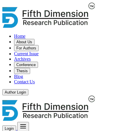
Home
About Us
For Authors
Current Issue
Archives
Conference
Thesis
Blog
Contact Us
Author Login
Login