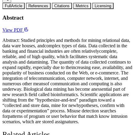
FullArticle
References
Citations
Metrics
Licensing
Abstract
View PDF
Abstract: Studied principles and methods for mining relational data,
data ware houses, andcomplex types of data. Data collected in the
banking and financial industries are often relativelycomplete,
reliable, and of high quality, which facilitates systematic data
analysis and datamining. The quantity of data collected continues to
expand rapidly, especially due to theincreasing ease, availability, and
popularity of business conducted on the Web, or e-commerce. The
integration of telecommunication, computer network, internet, and
numerous other meansof communication and computing is also
underway. Biological data mining has become anessential part of
new research field called bioinformatics. Scientific applications are
shifting from the “hypothesize-and-test” paradigm toward a
“collected and store data, mine for newhypotheses, confirm with
data or experimentation” process. Misuse detection searches
forpatterns of program or user behavior that match know intrusion
scenarios, which are stored assignatures.
Related Articles