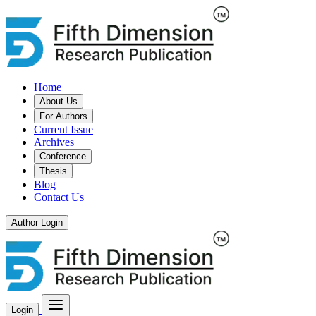
Home
About Us
For Authors
Current Issue
Archives
Conference
Thesis
Blog
Contact Us
Author Login
Login