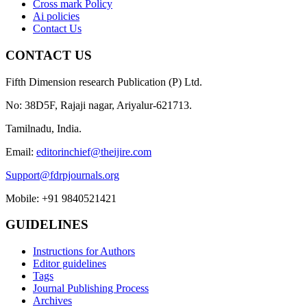
Cross mark Policy
Ai policies
Contact Us
CONTACT US
Fifth Dimension research Publication (P) Ltd.
No: 38D5F, Rajaji nagar, Ariyalur-621713.
Tamilnadu, India.
Email:
editorinchief@theijire.com
Support@fdrpjournals.org
Mobile: +91 9840521421
GUIDELINES
Instructions for Authors
Editor guidelines
Tags
Journal Publishing Process
Archives