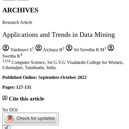
ARCHIVES
Research Article
Applications and Trends in Data Mining
1
2
3
Vaishnavi S
Atchaya B
Sri Suvetha R M
4
Swetha K
1234
Computer Science, Sri G.V.G Visalakshi College for Women,
Udumalpet, Tamilnadu, India.
Published Online: September-October 2022
Pages: 127-131
Cite this article
No DOI