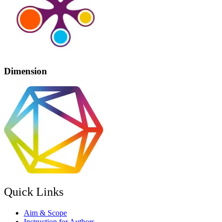
Dimension
Quick Links
Aim & Scope
Instruction for Authors