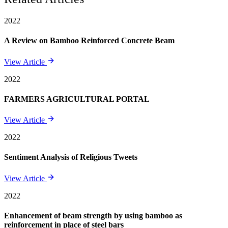
2022
A Review on Bamboo Reinforced Concrete Beam
View Article
2022
FARMERS AGRICULTURAL PORTAL
View Article
2022
Sentiment Analysis of Religious Tweets
View Article
2022
Enhancement of beam strength by using bamboo as
reinforcement in place of steel bars