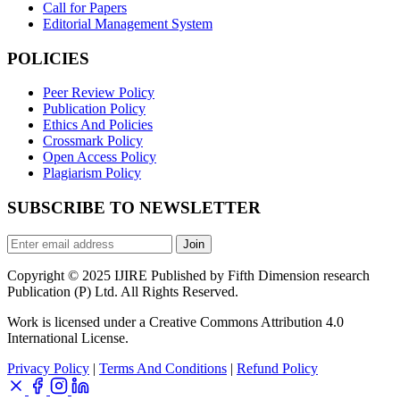
Call for Papers
Editorial Management System
POLICIES
Peer Review Policy
Publication Policy
Ethics And Policies
Crossmark Policy
Open Access Policy
Plagiarism Policy
SUBSCRIBE TO NEWSLETTER
Join
Copyright © 2025 IJIRE Published by Fifth Dimension research
Publication (P) Ltd. All Rights Reserved.
Work is licensed under a Creative Commons Attribution 4.0
International License.
Privacy Policy
|
Terms And Conditions
|
Refund Policy