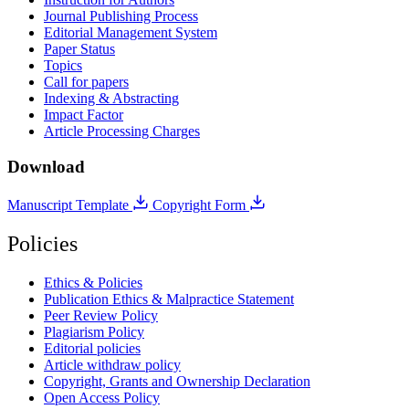
Journal Publishing Process
Editorial Management System
Paper Status
Topics
Call for papers
Indexing & Abstracting
Impact Factor
Article Processing Charges
Download
Manuscript Template
Copyright Form
Policies
Ethics & Policies
Publication Ethics & Malpractice Statement
Peer Review Policy
Plagiarism Policy
Editorial policies
Article withdraw policy
Copyright, Grants and Ownership Declaration
Open Access Policy