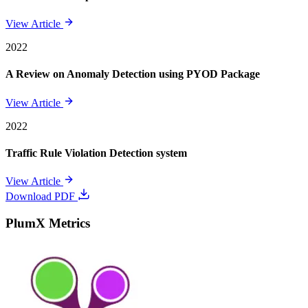
View Article
2022
A Review on Anomaly Detection using PYOD Package
View Article
2022
Traffic Rule Violation Detection system
View Article
Download PDF
PlumX Metrics