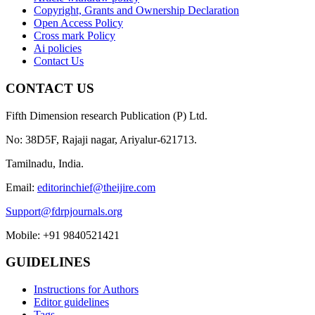
Copyright, Grants and Ownership Declaration
Open Access Policy
Cross mark Policy
Ai policies
Contact Us
CONTACT US
Fifth Dimension research Publication (P) Ltd.
No: 38D5F, Rajaji nagar, Ariyalur-621713.
Tamilnadu, India.
Email:
editorinchief@theijire.com
Support@fdrpjournals.org
Mobile: +91 9840521421
GUIDELINES
Instructions for Authors
Editor guidelines
Tags