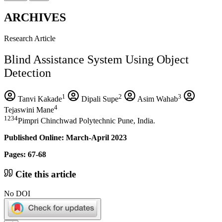
ARCHIVES
Research Article
Blind Assistance System Using Object
Detection
1
2
3
Tanvi Kakade
Dipali Supe
Asim Wahab
4
Tejaswini Mane
1234
Pimpri Chinchwad Polytechnic Pune, India.
Published Online: March-April 2023
Pages: 67-68
Cite this article
No DOI