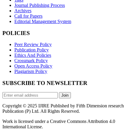
Journal Publishing Process
Archives
Call for Papers
Editorial Management System
POLICIES
Peer Review Policy
Publication Policy
Ethics And Policies
Crossmark Policy
Open Access Policy
Plagiarism Policy
SUBSCRIBE TO NEWSLETTER
Join
Copyright © 2025 IJIRE Published by Fifth Dimension research
Publication (P) Ltd. All Rights Reserved.
Work is licensed under a Creative Commons Attribution 4.0
International License.