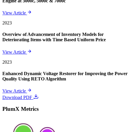
Engine at 3000c, 5000c & 7000c
View Article
2023
Overview of Advancement of Inventory Models for
Deteriorating Items with Time Based Uniform Price
View Article
2023
Enhanced Dynamic Voltage Restorer for Improving the Power
Quality Using RETO Algorithm
View Article
Download PDF
PlumX Metrics