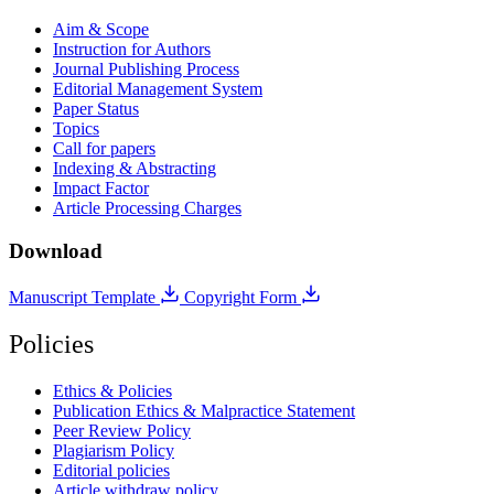
Aim & Scope
Instruction for Authors
Journal Publishing Process
Editorial Management System
Paper Status
Topics
Call for papers
Indexing & Abstracting
Impact Factor
Article Processing Charges
Download
Manuscript Template
Copyright Form
Policies
Ethics & Policies
Publication Ethics & Malpractice Statement
Peer Review Policy
Plagiarism Policy
Editorial policies
Article withdraw policy