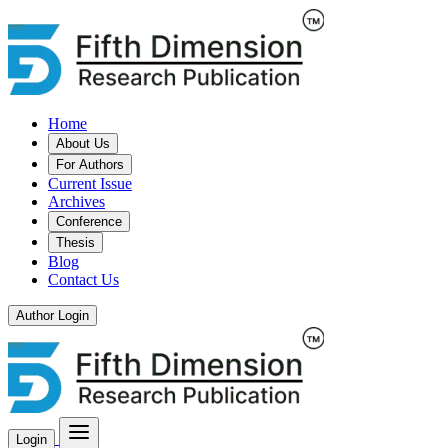
Home
About Us
For Authors
Current Issue
Archives
Conference
Thesis
Blog
Contact Us
Author Login
Login