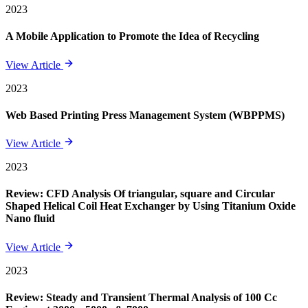
2023
A Mobile Application to Promote the Idea of Recycling
View Article
2023
Web Based Printing Press Management System (WBPPMS)
View Article
2023
Review: CFD Analysis Of triangular, square and Circular
Shaped Helical Coil Heat Exchanger by Using Titanium Oxide
Nano fluid
View Article
2023
Review: Steady and Transient Thermal Analysis of 100 Cc