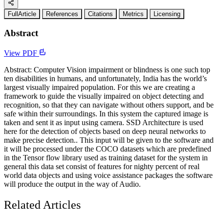
FullArticle
References
Citations
Metrics
Licensing
Abstract
View PDF
Abstract: Computer Vision impairment or blindness is one such top
ten disabilities in humans, and unfortunately, India has the world’s
largest visually impaired population. For this we are creating a
framework to guide the visually impaired on object detecting and
recognition, so that they can navigate without others support, and be
safe within their surroundings. In this system the captured image is
taken and sent it as input using camera. SSD Architecture is used
here for the detection of objects based on deep neural networks to
make precise detection.. This input will be given to the software and
it will be processed under the COCO datasets which are predefined
in the Tensor flow library used as training dataset for the system in
general this data set consist of features for nighty percent of real
world data objects and using voice assistance packages the software
will produce the output in the way of Audio.
Related Articles