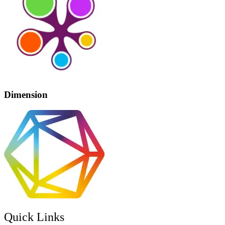
Dimension
Quick Links