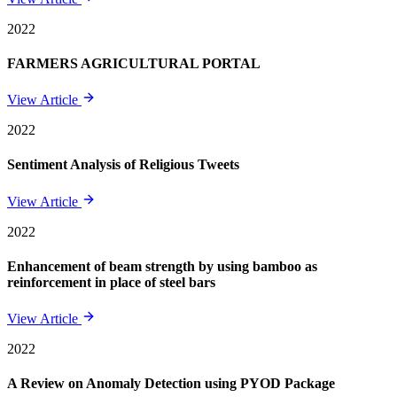
2022
FARMERS AGRICULTURAL PORTAL
View Article
2022
Sentiment Analysis of Religious Tweets
View Article
2022
Enhancement of beam strength by using bamboo as
reinforcement in place of steel bars
View Article
2022
A Review on Anomaly Detection using PYOD Package