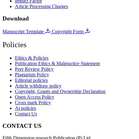
Impact Factor
Article Processing Charges
Download
Manuscript Template
Copyright Form
Policies
Ethics & Policies
Publication Ethics & Malpractice Statement
Peer Review Policy
Plagiarism Policy
Editorial policies
Article withdraw policy
Copyright, Grants and Ownership Declaration
Open Access Policy
Cross mark Policy
Ai policies
Contact Us
CONTACT US
Fifth Dimension research Publication (P) Ltd.