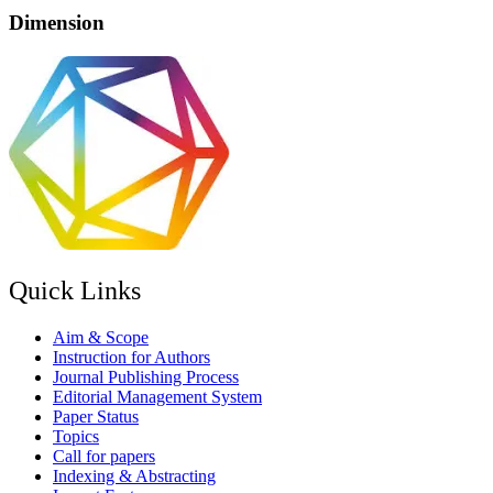
Dimension
Quick Links
Aim & Scope
Instruction for Authors
Journal Publishing Process
Editorial Management System
Paper Status
Topics
Call for papers
Indexing & Abstracting