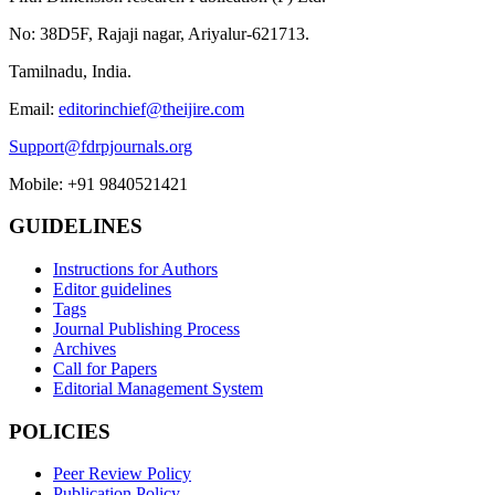
No: 38D5F, Rajaji nagar, Ariyalur-621713.
Tamilnadu, India.
Email:
editorinchief@theijire.com
Support@fdrpjournals.org
Mobile: +91 9840521421
GUIDELINES
Instructions for Authors
Editor guidelines
Tags
Journal Publishing Process
Archives
Call for Papers
Editorial Management System
POLICIES
Peer Review Policy
Publication Policy