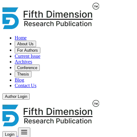
Home
About Us
For Authors
Current Issue
Archives
Conference
Thesis
Blog
Contact Us
Author Login
Login