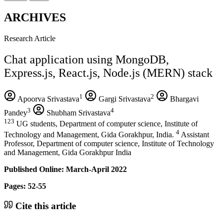
ARCHIVES
Research Article
Chat application using MongoDB,
Express.js, React.js, Node.js (MERN) stack
1
2
Apoorva Srivastava
Gargi Srivastava
Bhargavi
3
4
Pandey
Shubham Srivastava
123
UG students, Department of computer science, Institute of
4
Technology and Management, Gida Gorakhpur, India.
Assistant
Professor, Department of computer science, Institute of Technology
and Management, Gida Gorakhpur India
Published Online: March-April 2022
Pages: 52-55
Cite this article