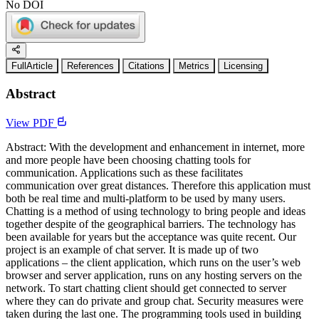
No DOI
FullArticle
References
Citations
Metrics
Licensing
Abstract
View PDF
Abstract: With the development and enhancement in internet, more
and more people have been choosing chatting tools for
communication. Applications such as these facilitates
communication over great distances. Therefore this application must
both be real time and multi-platform to be used by many users.
Chatting is a method of using technology to bring people and ideas
together despite of the geographical barriers. The technology has
been available for years but the acceptance was quite recent. Our
project is an example of chat server. It is made up of two
applications – the client application, which runs on the user’s web
browser and server application, runs on any hosting servers on the
network. To start chatting client should get connected to server
where they can do private and group chat. Security measures were
taken during the last one. The programming tools used in building