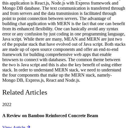
this application is React.js, Node.js with Express framework and
Mongo DB database. The text communication is transferred through
and from servers and the data transmission is facilitated through
point to point connection between servers. The advantage of
building chat application with MERN is the fact that one can benefit
from its enhanced flexibility. One can basically avoid any syntax
error or any confusion by just coding in one programming language,
Java script. While there are many, MEAN and MERN are just two
of the popular stack that have evolved out of Java script. Both stacks
are made up of open source components and offer an end-to-end
framework for building comprehensive web apps that enable
browsers to connect with databases. The common theme between
the two is Java script and this is also the key benefit of using either
stack. In order to understand MERN stack, we need to understand
the four components that make up the MERN stack, namely-
Mongo DB, Express.js, React and Node.js.
Related Articles
2022
A Review on Bamboo Reinforced Concrete Beam
View Article