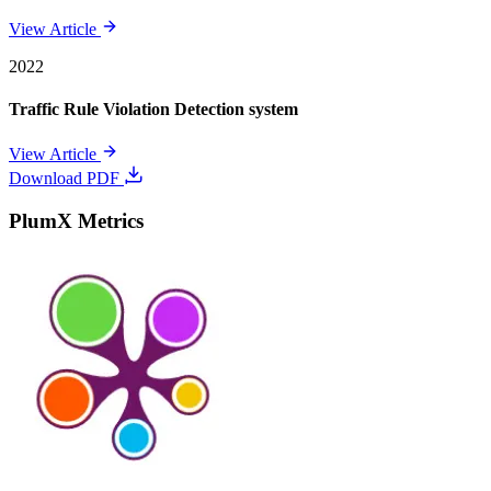
View Article
2022
Traffic Rule Violation Detection system
View Article
Download PDF
PlumX Metrics