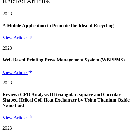
Related Articles
2023
A Mobile Application to Promote the Idea of Recycling
View Article
2023
Web Based Printing Press Management System (WBPPMS)
View Article
2023
Review: CFD Analysis Of triangular, square and Circular
Shaped Helical Coil Heat Exchanger by Using Titanium Oxide
Nano fluid
View Article
2023