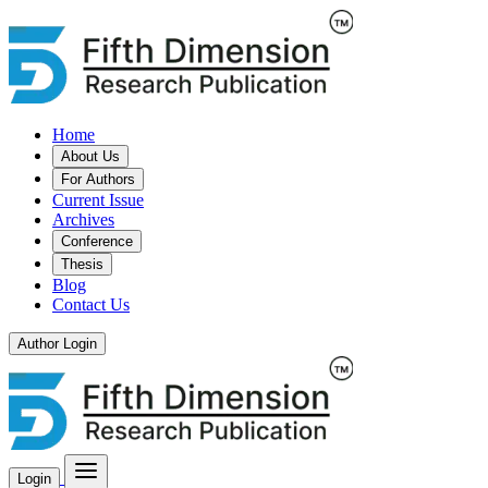
Home
About Us
For Authors
Current Issue
Archives
Conference
Thesis
Blog
Contact Us
Author Login
Login