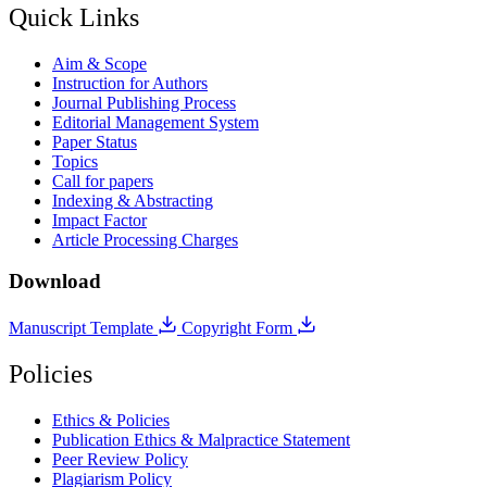
Quick Links
Aim & Scope
Instruction for Authors
Journal Publishing Process
Editorial Management System
Paper Status
Topics
Call for papers
Indexing & Abstracting
Impact Factor
Article Processing Charges
Download
Manuscript Template
Copyright Form
Policies
Ethics & Policies
Publication Ethics & Malpractice Statement
Peer Review Policy
Plagiarism Policy