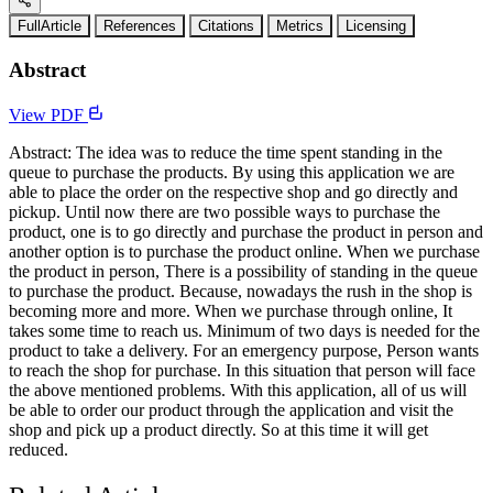
FullArticle
References
Citations
Metrics
Licensing
Abstract
View PDF
Abstract: The idea was to reduce the time spent standing in the
queue to purchase the products. By using this application we are
able to place the order on the respective shop and go directly and
pickup. Until now there are two possible ways to purchase the
product, one is to go directly and purchase the product in person and
another option is to purchase the product online. When we purchase
the product in person, There is a possibility of standing in the queue
to purchase the product. Because, nowadays the rush in the shop is
becoming more and more. When we purchase through online, It
takes some time to reach us. Minimum of two days is needed for the
product to take a delivery. For an emergency purpose, Person wants
to reach the shop for purchase. In this situation that person will face
the above mentioned problems. With this application, all of us will
be able to order our product through the application and visit the
shop and pick up a product directly. So at this time it will get
reduced.