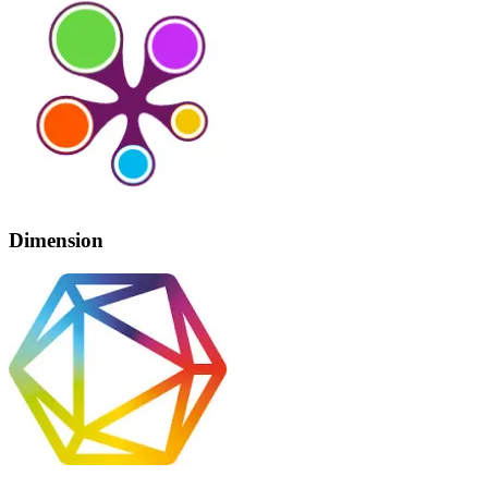
Dimension