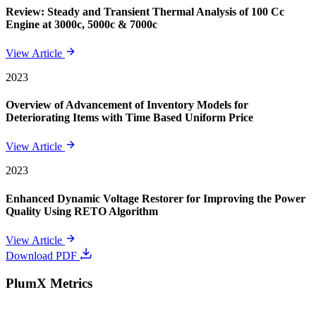
Review: Steady and Transient Thermal Analysis of 100 Cc
Engine at 3000c, 5000c & 7000c
View Article
2023
Overview of Advancement of Inventory Models for
Deteriorating Items with Time Based Uniform Price
View Article
2023
Enhanced Dynamic Voltage Restorer for Improving the Power
Quality Using RETO Algorithm
View Article
Download PDF
PlumX Metrics