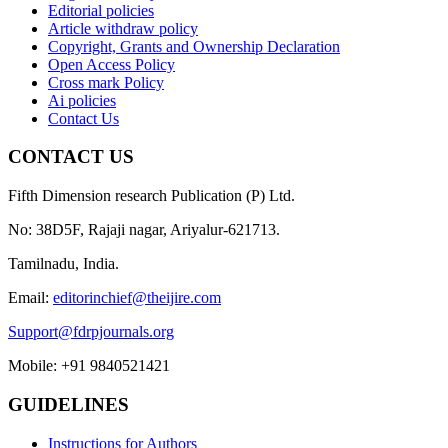
Editorial policies
Article withdraw policy
Copyright, Grants and Ownership Declaration
Open Access Policy
Cross mark Policy
Ai policies
Contact Us
CONTACT US
Fifth Dimension research Publication (P) Ltd.
No: 38D5F, Rajaji nagar, Ariyalur-621713.
Tamilnadu, India.
Email:
editorinchief@theijire.com
Support@fdrpjournals.org
Mobile: +91 9840521421
GUIDELINES
Instructions for Authors