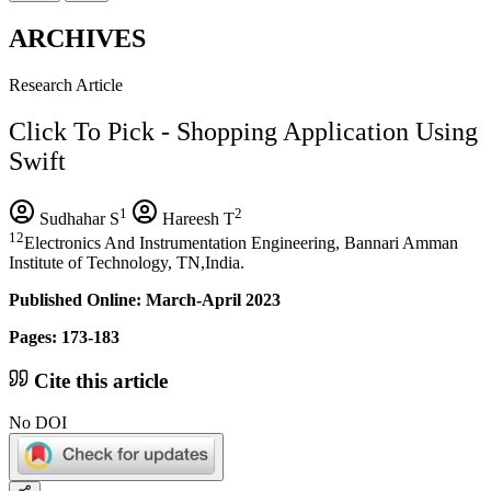
ARCHIVES
Research Article
Click To Pick - Shopping Application Using
Swift
1
2
Sudhahar S
Hareesh T
12
Electronics And Instrumentation Engineering, Bannari Amman
Institute of Technology, TN,India.
Published Online: March-April 2023
Pages: 173-183
Cite this article
No DOI