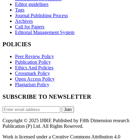
Editor guidelines
Tags
Journal Publishing Process
Archives
Call for Papers
Editorial Management System
POLICIES
Peer Review Policy
Publication Policy
Ethics And Policies
Crossmark Policy
Open Access Policy
Plagiarism Policy
SUBSCRIBE TO NEWSLETTER
Join
Copyright © 2025 IJIRE Published by Fifth Dimension research
Publication (P) Ltd. All Rights Reserved.
Work is licensed under a Creative Commons Attribution 4.0