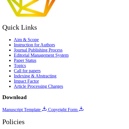
Quick Links
Aim & Scope
Instruction for Authors
Journal Publishing Process
Editorial Management System
Paper Status
Topics
Call for papers
Indexing & Abstracting
Impact Factor
Article Processing Charges
Download
Manuscript Template
Copyright Form
Policies