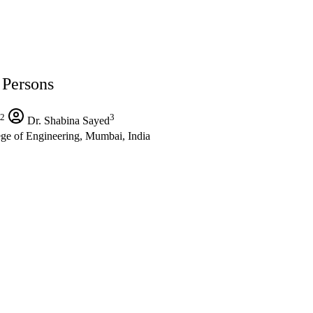
Persons
2
3
Dr. Shabina Sayed
ge of Engineering, Mumbai, India