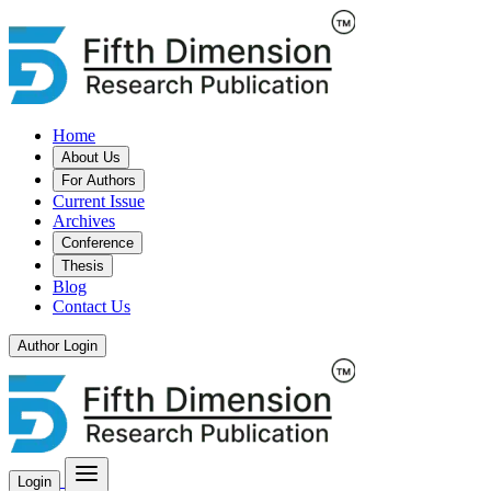
Home
About Us
For Authors
Current Issue
Archives
Conference
Thesis
Blog
Contact Us
Author Login
Login