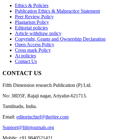
Ethics & Policies
Publication Ethics & Malpractice Statement
Peer Review Policy
Plagiarism Policy
Editorial policies
Article withdraw policy
Copyright, Grants and Ownership Declaration
Open Access Policy
Cross mark Policy
Ai policies
Contact Us
CONTACT US
Fifth Dimension research Publication (P) Ltd.
No: 38D5F, Rajaji nagar, Ariyalur-621713.
Tamilnadu, India.
Email:
editorinchief@theijire.com
Support@fdrpjournals.org
Mobile: +91 9840521421