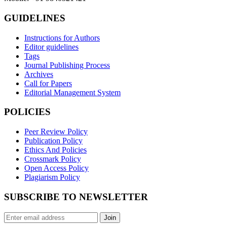
GUIDELINES
Instructions for Authors
Editor guidelines
Tags
Journal Publishing Process
Archives
Call for Papers
Editorial Management System
POLICIES
Peer Review Policy
Publication Policy
Ethics And Policies
Crossmark Policy
Open Access Policy
Plagiarism Policy
SUBSCRIBE TO NEWSLETTER
Join