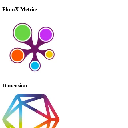
PlumX Metrics
Dimension