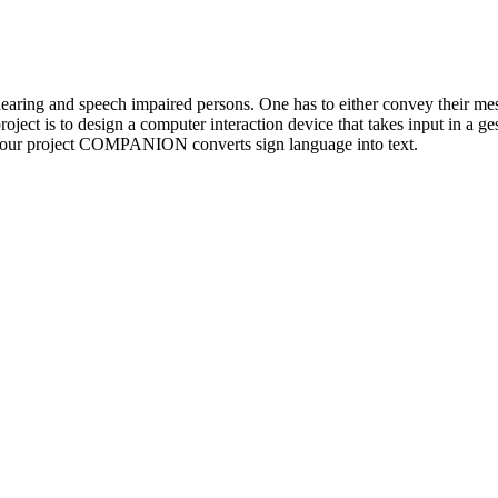
hearing and speech impaired persons. One has to either convey their me
roject is to design a computer interaction device that takes input in a g
, our project COMPANION converts sign language into text.