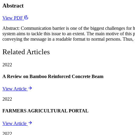
Abstract
View PDF
Abstract: Communication barrier is one of the biggest challenges for 
system aims to tackle this issue to an extent. The main motive of this p
conveying the message in a readable format to normal persons. Thus
Related Articles
2022
A Review on Bamboo Reinforced Concrete Beam
View Article
2022
FARMERS AGRICULTURAL PORTAL
View Article
2022