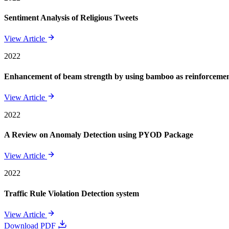
Sentiment Analysis of Religious Tweets
View Article
2022
Enhancement of beam strength by using bamboo as reinforcement 
View Article
2022
A Review on Anomaly Detection using PYOD Package
View Article
2022
Traffic Rule Violation Detection system
View Article
Download PDF