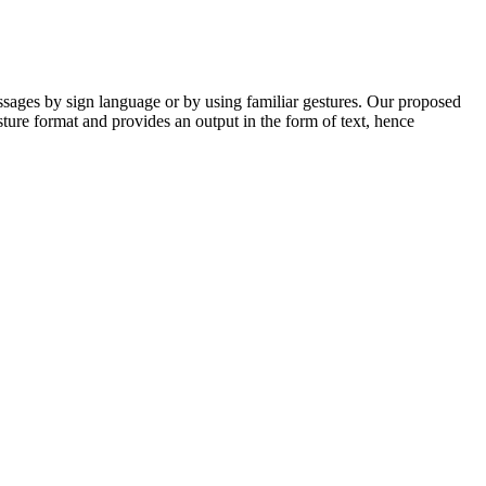
ssages by sign language or by using familiar gestures. Our proposed
esture format and provides an output in the form of text, hence