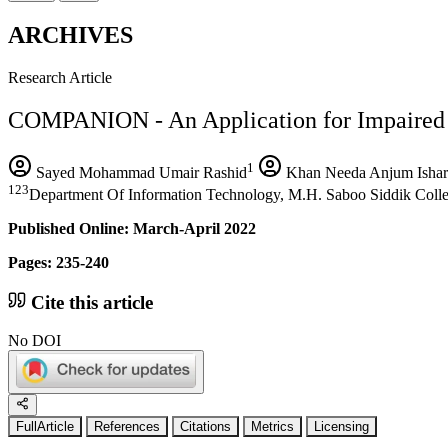
ARCHIVES
Research Article
COMPANION - An Application for Impaired 
1
Sayed Mohammad Umair Rashid
Khan Needa Anjum Ishar
123
Department Of Information Technology, M.H. Saboo Siddik Colle
Published Online: March-April 2022
Pages: 235-240
Cite this article
No DOI
FullArticle
References
Citations
Metrics
Licensing