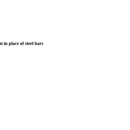
in place of steel bars