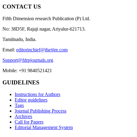
CONTACT US
Fifth Dimension research Publication (P) Ltd.
No: 38D5F, Rajaji nagar, Ariyalur-621713.
Tamilnadu, India.
Email:
editorinchief@theijire.com
Support@fdrpjournals.org
Mobile: +91 9840521421
GUIDELINES
Instructions for Authors
Editor guidelines
Tags
Journal Publishing Process
Archives
Call for Papers
Editorial Management System