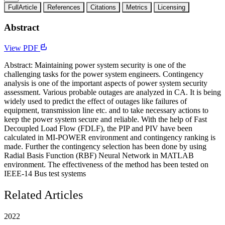
FullArticle
References
Citations
Metrics
Licensing
Abstract
View PDF
Abstract: Maintaining power system security is one of the
challenging tasks for the power system engineers. Contingency
analysis is one of the important aspects of power system security
assessment. Various probable outages are analyzed in CA. It is being
widely used to predict the effect of outages like failures of
equipment, transmission line etc. and to take necessary actions to
keep the power system secure and reliable. With the help of Fast
Decoupled Load Flow (FDLF), the PIP and PIV have been
calculated in MI-POWER environment and contingency ranking is
made. Further the contingency selection has been done by using
Radial Basis Function (RBF) Neural Network in MATLAB
environment. The effectiveness of the method has been tested on
IEEE-14 Bus test systems
Related Articles
2022