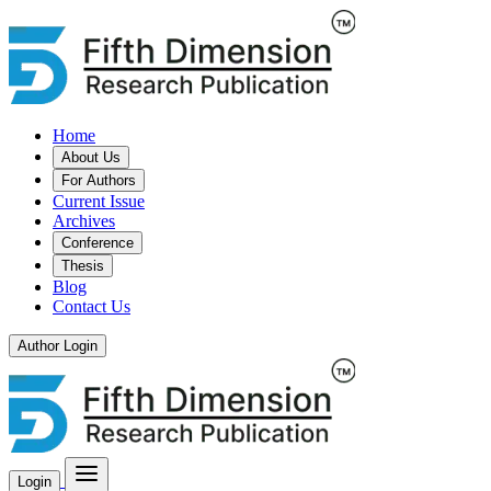
Home
About Us
For Authors
Current Issue
Archives
Conference
Thesis
Blog
Contact Us
Author Login
Login