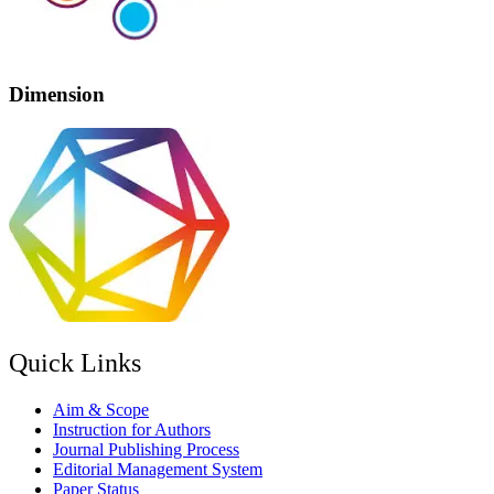
Dimension
Quick Links
Aim & Scope
Instruction for Authors
Journal Publishing Process
Editorial Management System
Paper Status