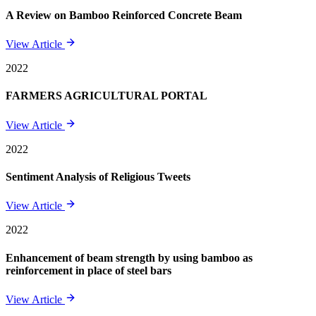
A Review on Bamboo Reinforced Concrete Beam
View Article
2022
FARMERS AGRICULTURAL PORTAL
View Article
2022
Sentiment Analysis of Religious Tweets
View Article
2022
Enhancement of beam strength by using bamboo as
reinforcement in place of steel bars
View Article