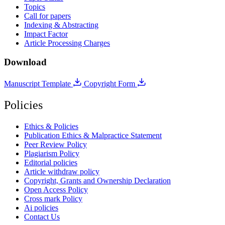
Topics
Call for papers
Indexing & Abstracting
Impact Factor
Article Processing Charges
Download
Manuscript Template
Copyright Form
Policies
Ethics & Policies
Publication Ethics & Malpractice Statement
Peer Review Policy
Plagiarism Policy
Editorial policies
Article withdraw policy
Copyright, Grants and Ownership Declaration
Open Access Policy
Cross mark Policy
Ai policies
Contact Us