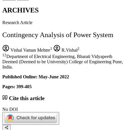
ARCHIVES
Research Article
Contingency Analysis of Power System
1
2
Vishal Vaman Mehtre
R.Vishal
12
Department of Electrical Engineering, Bharati Vidyapeeth
Deemed (Deemed to be University) College of Engineering Pune,
India.
Published Online: May-June 2022
Pages: 399-405
Cite this article
No DOI