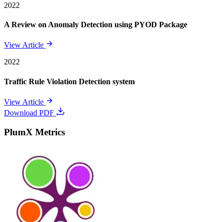
2022
A Review on Anomaly Detection using PYOD Package
View Article
2022
Traffic Rule Violation Detection system
View Article
Download PDF
PlumX Metrics