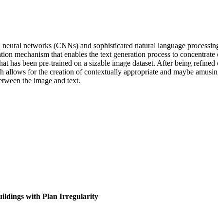
 neural networks (CNNs) and sophisticated natural language processing
on mechanism that enables the text generation process to concentrate o
hat has been pre-trained on a sizable image dataset. After being refined
 allows for the creation of contextually appropriate and maybe amusing
tween the image and text.
ldings with Plan Irregularity