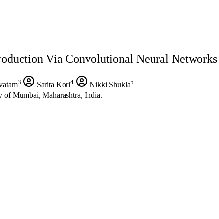
duction Via Convolutional Neural Networks
3
4
5
vatam
Sarita Kori
Nikki Shukla
y of Mumbai, Maharashtra, India.