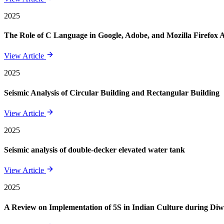
2025
The Role of C Language in Google, Adobe, and Mozilla Firefox 
View Article
2025
Seismic Analysis of Circular Building and Rectangular Building
View Article
2025
Seismic analysis of double-decker elevated water tank
View Article
2025
A Review on Implementation of 5S in Indian Culture during Diwa