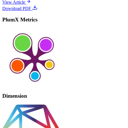
View Article
Download PDF
PlumX Metrics
Dimension