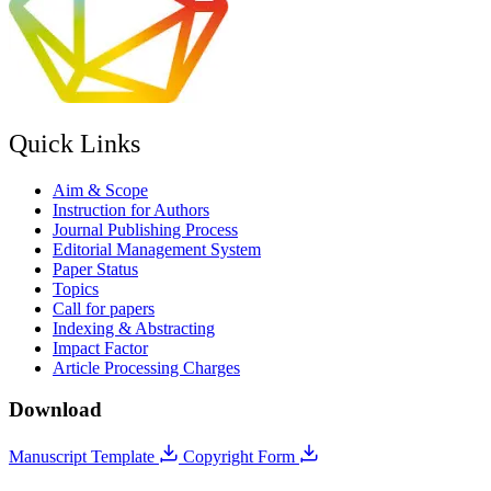
Quick Links
Aim & Scope
Instruction for Authors
Journal Publishing Process
Editorial Management System
Paper Status
Topics
Call for papers
Indexing & Abstracting
Impact Factor
Article Processing Charges
Download
Manuscript Template
Copyright Form