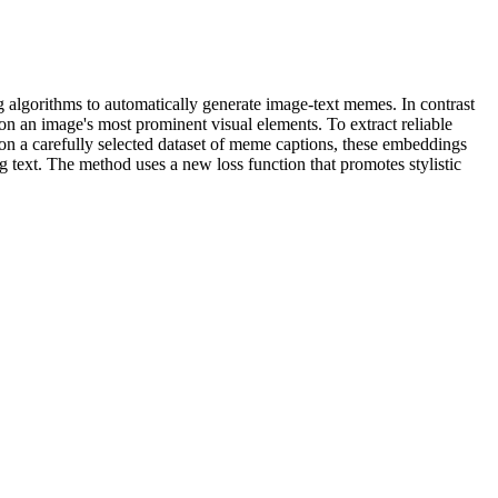
 algorithms to automatically generate image-text memes. In contrast
n an image's most prominent visual elements. To extract reliable
 on a carefully selected dataset of meme captions, these embeddings
 text. The method uses a new loss function that promotes stylistic