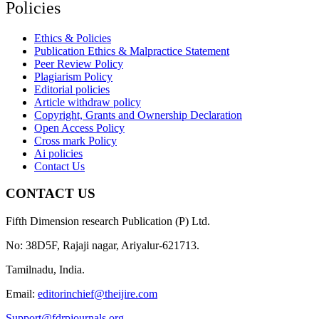
Policies
Ethics & Policies
Publication Ethics & Malpractice Statement
Peer Review Policy
Plagiarism Policy
Editorial policies
Article withdraw policy
Copyright, Grants and Ownership Declaration
Open Access Policy
Cross mark Policy
Ai policies
Contact Us
CONTACT US
Fifth Dimension research Publication (P) Ltd.
No: 38D5F, Rajaji nagar, Ariyalur-621713.
Tamilnadu, India.
Email:
editorinchief@theijire.com
Support@fdrpjournals.org