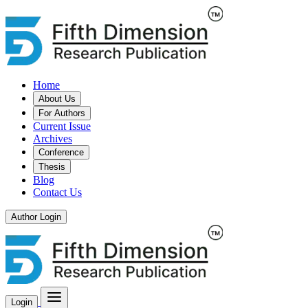
Home
About Us
For Authors
Current Issue
Archives
Conference
Thesis
Blog
Contact Us
Author Login
Login