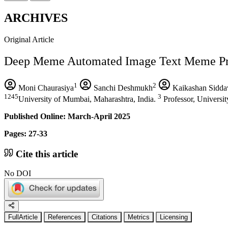
ARCHIVES
Original Article
Deep Meme Automated Image Text Meme Pro
1
2
Moni Chaurasiya
Sanchi Deshmukh
Kaikashan Sidda
1245
3
University of Mumbai, Maharashtra, India.
Professor, Universit
Published Online: March-April 2025
Pages: 27-33
Cite this article
No DOI
FullArticle
References
Citations
Metrics
Licensing