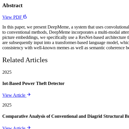
Abstract
View PDF
In this paper, we present DeepMeme, a system that uses convolutional
to conventional methods, DeepMeme incorporates a multi-modal attenti
picture embeddings, we specifically use a ResNet-based architecture t
are subsequently input into a transformer-based language model, which
consistency with well-known memes as well as semantic coherence be
Related Articles
2025
Iot-Based Power Theft Detector
View Article
2025
Comparative Analysis of Conventional and Diagrid Structural Bui
View Article