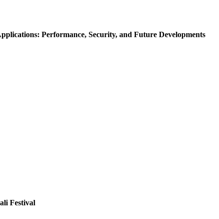
Applications: Performance, Security, and Future Developments
li Festival