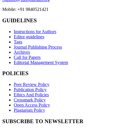
Mobile: +91 9840521421
GUIDELINES
Instructions for Authors
Editor guidelines
Tags
Journal Publishing Process
Archives
Call for Papers
Editorial Management System
POLICIES
Peer Review Policy
Publication Policy
Ethics And Policies
Crossmark Policy
Open Access Policy
Plagiarism Policy
SUBSCRIBE TO NEWSLETTER