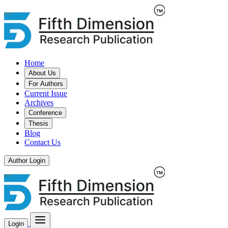
Home
About Us
For Authors
Current Issue
Archives
Conference
Thesis
Blog
Contact Us
Author Login
Login