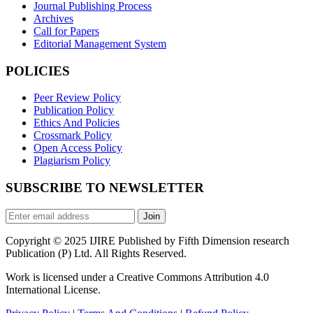
Journal Publishing Process
Archives
Call for Papers
Editorial Management System
POLICIES
Peer Review Policy
Publication Policy
Ethics And Policies
Crossmark Policy
Open Access Policy
Plagiarism Policy
SUBSCRIBE TO NEWSLETTER
Join
Copyright © 2025 IJIRE Published by Fifth Dimension research
Publication (P) Ltd. All Rights Reserved.
Work is licensed under a Creative Commons Attribution 4.0
International License.