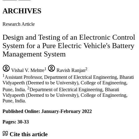
ARCHIVES
Research Article
Design and Testing of an Electronic Control
System for a Pure Electric Vehicle's Battery
Management System
1
2
Vishal V. Mehtre
Ravish Ranjan
1
Assistant Professor, Department of Electrical Engineering, Bharati
Vidyapeeth (Deemed to be University), College of Engineering,
2
Pune, India.
Department of Electrical Engineering, Bharati
Vidyapeeth (Deemed to be University), College of Engineering,
Pune, India.
Published Online: January-February 2022
Pages: 30-33
Cite this article