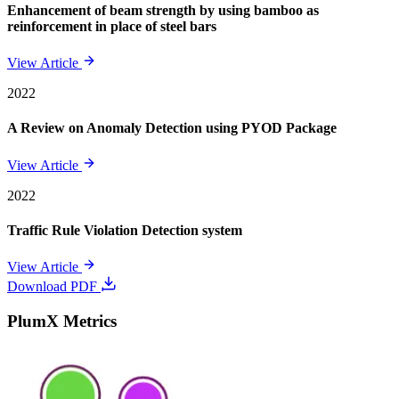
Enhancement of beam strength by using bamboo as
reinforcement in place of steel bars
View Article
2022
A Review on Anomaly Detection using PYOD Package
View Article
2022
Traffic Rule Violation Detection system
View Article
Download PDF
PlumX Metrics