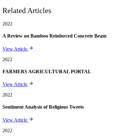
Related Articles
2022
A Review on Bamboo Reinforced Concrete Beam
View Article
2022
FARMERS AGRICULTURAL PORTAL
View Article
2022
Sentiment Analysis of Religious Tweets
View Article
2022