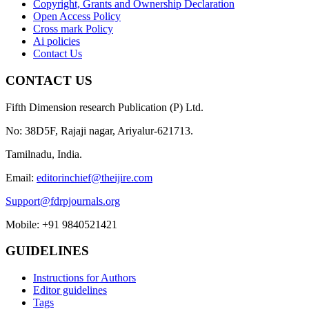
Copyright, Grants and Ownership Declaration
Open Access Policy
Cross mark Policy
Ai policies
Contact Us
CONTACT US
Fifth Dimension research Publication (P) Ltd.
No: 38D5F, Rajaji nagar, Ariyalur-621713.
Tamilnadu, India.
Email:
editorinchief@theijire.com
Support@fdrpjournals.org
Mobile: +91 9840521421
GUIDELINES
Instructions for Authors
Editor guidelines
Tags