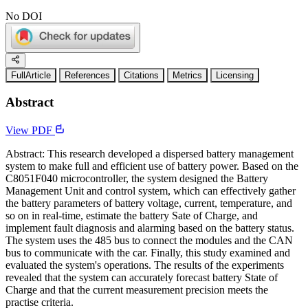
No DOI
FullArticle
References
Citations
Metrics
Licensing
Abstract
View PDF
Abstract: This research developed a dispersed battery management
system to make full and efficient use of battery power. Based on the
C8051F040 microcontroller, the system designed the Battery
Management Unit and control system, which can effectively gather
the battery parameters of battery voltage, current, temperature, and
so on in real-time, estimate the battery Sate of Charge, and
implement fault diagnosis and alarming based on the battery status.
The system uses the 485 bus to connect the modules and the CAN
bus to communicate with the car. Finally, this study examined and
evaluated the system's operations. The results of the experiments
revealed that the system can accurately forecast battery State of
Charge and that the current measurement precision meets the
practise criteria.