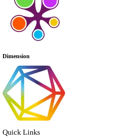
Dimension
Quick Links