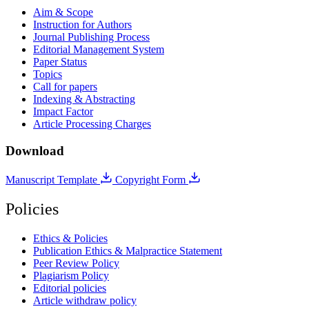
Aim & Scope
Instruction for Authors
Journal Publishing Process
Editorial Management System
Paper Status
Topics
Call for papers
Indexing & Abstracting
Impact Factor
Article Processing Charges
Download
Manuscript Template
Copyright Form
Policies
Ethics & Policies
Publication Ethics & Malpractice Statement
Peer Review Policy
Plagiarism Policy
Editorial policies
Article withdraw policy