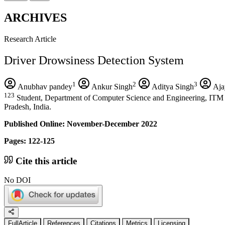
ARCHIVES
Research Article
Driver Drowsiness Detection System
1
2
3
Anubhav pandey
Ankur Singh
Aditya Singh
Aja
123
Student, Department of Computer Science and Engineering, ITM 
Pradesh, India.
Published Online: November-December 2022
Pages: 122-125
Cite this article
No DOI
FullArticle
References
Citations
Metrics
Licensing