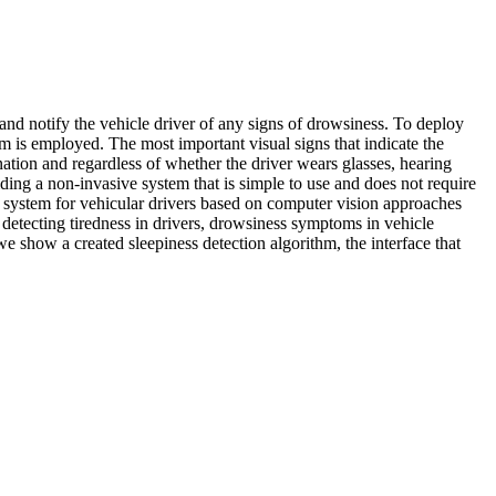
 and notify the vehicle driver of any signs of drowsiness. To deploy
 is employed. The most important visual signs that indicate the
ination and regardless of whether the driver wears glasses, hearing
iding a non-invasive system that is simple to use and does not require
ce system for vehicular drivers based on computer vision approaches
 detecting tiredness in drivers, drowsiness symptoms in vehicle
we show a created sleepiness detection algorithm, the interface that