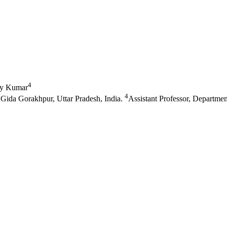
4
y Kumar
4
Gida Gorakhpur, Uttar Pradesh, India.
Assistant Professor, Departme