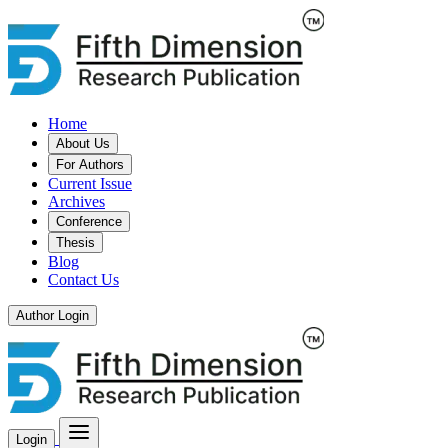
Home
About Us
For Authors
Current Issue
Archives
Conference
Thesis
Blog
Contact Us
Author Login
Login