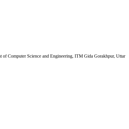
nt of Computer Science and Engineering, ITM Gida Gorakhpur, Uttar