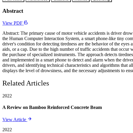
Abstract
View PDF
Abstract: The primary cause of motor vehicle accidents is driver drowsi
the Human Computer Interaction System, a smart phone-like tiny compu
driver's condition for detecting tiredness are the behavior of the eyes
aids, or a cap. Due to the high number of traffic accidents that occur 
the purchase of specialized instruments. The approach detects tiredne
and implemented in a smart phone to detect and alarm when the driver e
drivers, and identifying technical characteristics and algorithms that 
displays the level of drowsiness, and the necessary adjustments to en
Related Articles
2022
A Review on Bamboo Reinforced Concrete Beam
View Article
2022