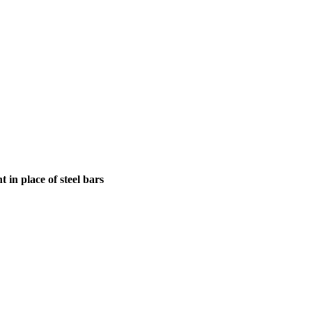
in place of steel bars