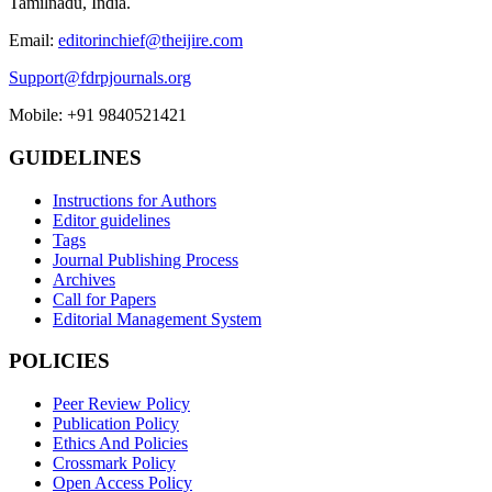
Tamilnadu, India.
Email:
editorinchief@theijire.com
Support@fdrpjournals.org
Mobile: +91 9840521421
GUIDELINES
Instructions for Authors
Editor guidelines
Tags
Journal Publishing Process
Archives
Call for Papers
Editorial Management System
POLICIES
Peer Review Policy
Publication Policy
Ethics And Policies
Crossmark Policy
Open Access Policy