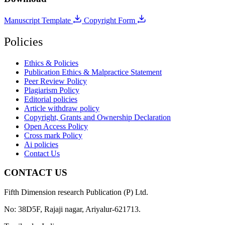
Manuscript Template
Copyright Form
Policies
Ethics & Policies
Publication Ethics & Malpractice Statement
Peer Review Policy
Plagiarism Policy
Editorial policies
Article withdraw policy
Copyright, Grants and Ownership Declaration
Open Access Policy
Cross mark Policy
Ai policies
Contact Us
CONTACT US
Fifth Dimension research Publication (P) Ltd.
No: 38D5F, Rajaji nagar, Ariyalur-621713.