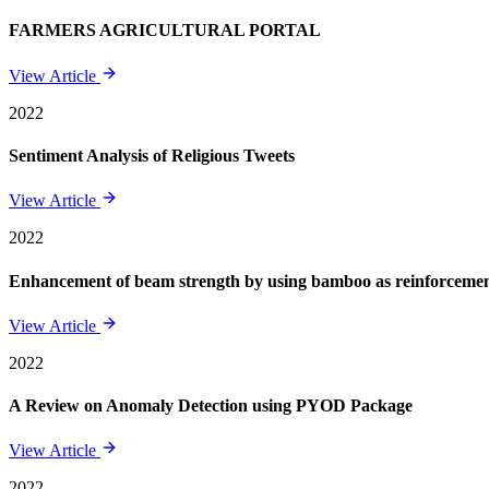
FARMERS AGRICULTURAL PORTAL
View Article
2022
Sentiment Analysis of Religious Tweets
View Article
2022
Enhancement of beam strength by using bamboo as reinforcement 
View Article
2022
A Review on Anomaly Detection using PYOD Package
View Article
2022