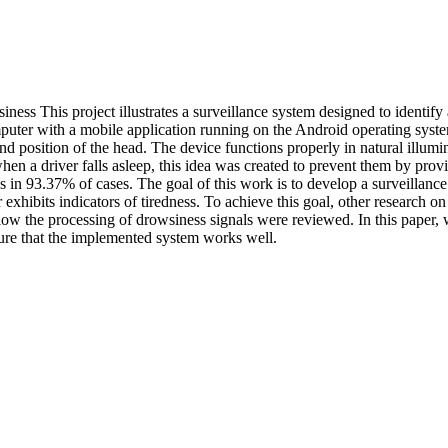
ness This project illustrates a surveillance system designed to identify
ter with a mobile application running on the Android operating system
 and position of the head. The device functions properly in natural illum
when a driver falls asleep, this idea was created to prevent them by prov
ss in 93.37% of cases. The goal of this work is to develop a surveillan
xhibits indicators of tiredness. To achieve this goal, other research on
allow the processing of drowsiness signals were reviewed. In this paper, 
sure that the implemented system works well.