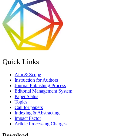
Quick Links
Aim & Scope
Instruction for Authors
Journal Publishing Process
Editorial Management System
Paper Status
Topics
Call for papers
Indexing & Abstracting
Impact Factor
Article Processing Charges
Download