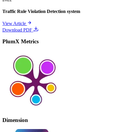
Traffic Rule Violation Detection system
View Article
Download PDF
PlumX Metrics
Dimension