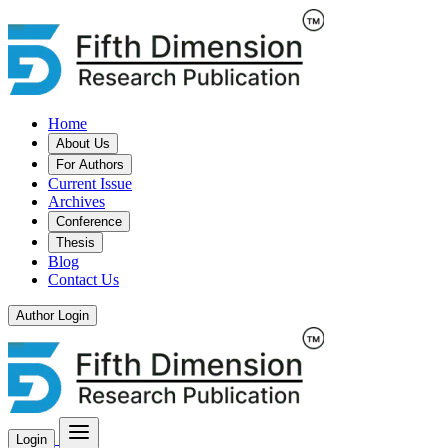
Home
About Us
For Authors
Current Issue
Archives
Conference
Thesis
Blog
Contact Us
Author Login
Login