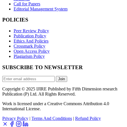
Call for Papers
Editorial Management System
POLICIES
Peer Review Policy
Publication Policy
Ethics And Policies
Crossmark Policy
Open Access Policy
Plagiarism Policy
SUBSCRIBE TO NEWSLETTER
Join
Copyright © 2025 IJIRE Published by Fifth Dimension research
Publication (P) Ltd. All Rights Reserved.
Work is licensed under a Creative Commons Attribution 4.0
International License.
Privacy Policy
|
Terms And Conditions
|
Refund Policy