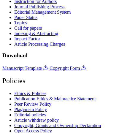
Instruction for Authors
Journal Publishing Process
Editorial Management System
Paper Status
Topics
Call for papers
Indexing & Abstracting
Impact Factor
Article Processing Charges
Download
Manuscript Template
Copyright Form
Policies
Ethics & Policies
Publication Ethics & Malpractice Statement
Peer Review Policy
Plagiarism Policy
Editorial policies
Article withdraw policy
Copyright, Grants and Ownership Declaration
Open Access Policy