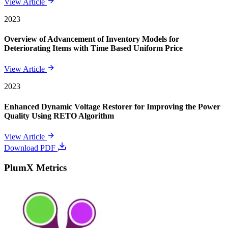
View Article
2023
Overview of Advancement of Inventory Models for
Deteriorating Items with Time Based Uniform Price
View Article
2023
Enhanced Dynamic Voltage Restorer for Improving the Power
Quality Using RETO Algorithm
View Article
Download PDF
PlumX Metrics