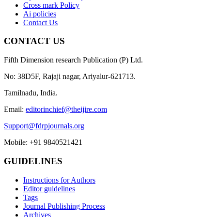
Cross mark Policy
Ai policies
Contact Us
CONTACT US
Fifth Dimension research Publication (P) Ltd.
No: 38D5F, Rajaji nagar, Ariyalur-621713.
Tamilnadu, India.
Email:
editorinchief@theijire.com
Support@fdrpjournals.org
Mobile: +91 9840521421
GUIDELINES
Instructions for Authors
Editor guidelines
Tags
Journal Publishing Process
Archives