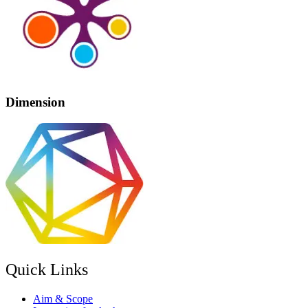
Dimension
Quick Links
Aim & Scope