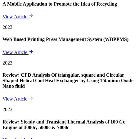
A Mobile Application to Promote the Idea of Recycling
View Article
2023
Web Based Printing Press Management System (WBPPMS)
View Article
2023
Review: CFD Analysis Of triangular, square and Circular
Shaped Helical Coil Heat Exchanger by Using Titanium Oxide
Nano fluid
View Article
2023
Review: Steady and Transient Thermal Analysis of 100 Cc
Engine at 3000c, 5000c & 7000c