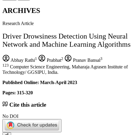
ARCHIVES
Research Article
Driver Drowsiness Detection Using Neural
Network and Machine Learning Algorithms
1
2
3
Abhay Rathi
Prabhat
Pranav Bansal
123
Computer Science Engineering, Maharaja Agrasen Institute of
Technology/ GGSIPU, India.
Published Online: March-April 2023
Pages: 315-320
Cite this article
No DOI