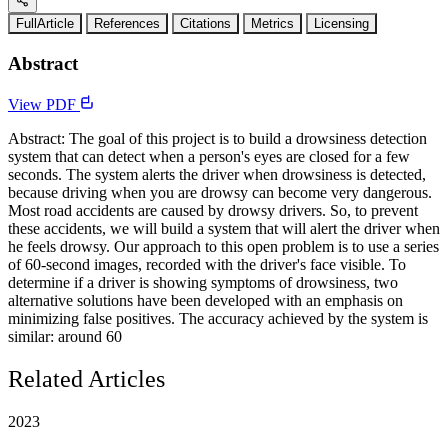
FullArticle
References
Citations
Metrics
Licensing
Abstract
View PDF
Abstract: The goal of this project is to build a drowsiness detection
system that can detect when a person's eyes are closed for a few
seconds. The system alerts the driver when drowsiness is detected,
because driving when you are drowsy can become very dangerous.
Most road accidents are caused by drowsy drivers. So, to prevent
these accidents, we will build a system that will alert the driver when
he feels drowsy. Our approach to this open problem is to use a series
of 60-second images, recorded with the driver's face visible. To
determine if a driver is showing symptoms of drowsiness, two
alternative solutions have been developed with an emphasis on
minimizing false positives. The accuracy achieved by the system is
similar: around 60
Related Articles
2023