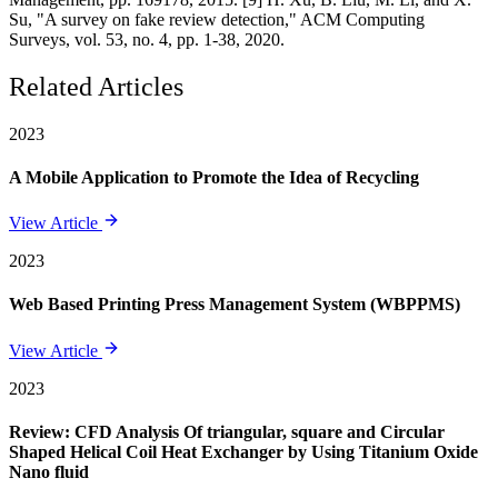
Su, "A survey on fake review detection," ACM Computing
Surveys, vol. 53, no. 4, pp. 1-38, 2020.
Related Articles
2023
A Mobile Application to Promote the Idea of Recycling
View Article
2023
Web Based Printing Press Management System (WBPPMS)
View Article
2023
Review: CFD Analysis Of triangular, square and Circular
Shaped Helical Coil Heat Exchanger by Using Titanium Oxide
Nano fluid