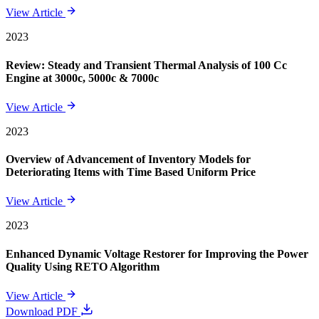
View Article
2023
Review: Steady and Transient Thermal Analysis of 100 Cc
Engine at 3000c, 5000c & 7000c
View Article
2023
Overview of Advancement of Inventory Models for
Deteriorating Items with Time Based Uniform Price
View Article
2023
Enhanced Dynamic Voltage Restorer for Improving the Power
Quality Using RETO Algorithm
View Article
Download PDF