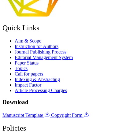
Quick Links
Aim & Scope
Instruction for Authors
Journal Publishing Process
Editorial Management System
Paper Status
Topics
Call for papers
Indexing & Abstracting
Impact Factor
Article Processing Charges
Download
Manuscript Template
Copyright Form
Policies