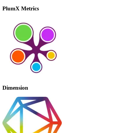
PlumX Metrics
Dimension