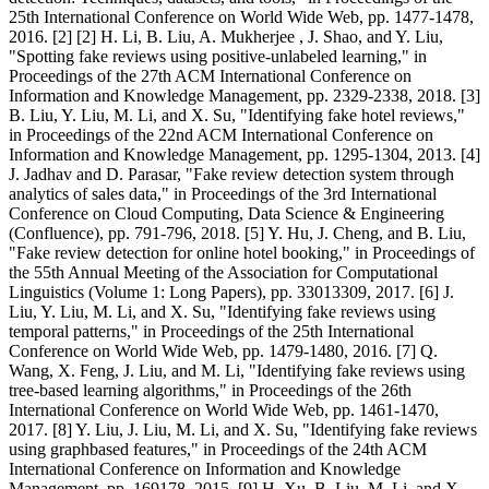
25th International Conference on World Wide Web, pp. 1477-1478,
2016. [2] [2] H. Li, B. Liu, A. Mukherjee , J. Shao, and Y. Liu,
"Spotting fake reviews using positive-unlabeled learning," in
Proceedings of the 27th ACM International Conference on
Information and Knowledge Management, pp. 2329-2338, 2018. [3]
B. Liu, Y. Liu, M. Li, and X. Su, "Identifying fake hotel reviews,"
in Proceedings of the 22nd ACM International Conference on
Information and Knowledge Management, pp. 1295-1304, 2013. [4]
J. Jadhav and D. Parasar, "Fake review detection system through
analytics of sales data," in Proceedings of the 3rd International
Conference on Cloud Computing, Data Science & Engineering
(Confluence), pp. 791-796, 2018. [5] Y. Hu, J. Cheng, and B. Liu,
"Fake review detection for online hotel booking," in Proceedings of
the 55th Annual Meeting of the Association for Computational
Linguistics (Volume 1: Long Papers), pp. 33013309, 2017. [6] J.
Liu, Y. Liu, M. Li, and X. Su, "Identifying fake reviews using
temporal patterns," in Proceedings of the 25th International
Conference on World Wide Web, pp. 1479-1480, 2016. [7] Q.
Wang, X. Feng, J. Liu, and M. Li, "Identifying fake reviews using
tree-based learning algorithms," in Proceedings of the 26th
International Conference on World Wide Web, pp. 1461-1470,
2017. [8] Y. Liu, J. Liu, M. Li, and X. Su, "Identifying fake reviews
using graphbased features," in Proceedings of the 24th ACM
International Conference on Information and Knowledge
Management, pp. 169178, 2015. [9] H. Xu, B. Liu, M. Li, and X.