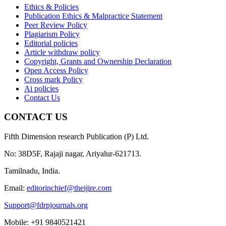
Ethics & Policies
Publication Ethics & Malpractice Statement
Peer Review Policy
Plagiarism Policy
Editorial policies
Article withdraw policy
Copyright, Grants and Ownership Declaration
Open Access Policy
Cross mark Policy
Ai policies
Contact Us
CONTACT US
Fifth Dimension research Publication (P) Ltd.
No: 38D5F, Rajaji nagar, Ariyalur-621713.
Tamilnadu, India.
Email:
editorinchief@theijire.com
Support@fdrpjournals.org
Mobile: +91 9840521421