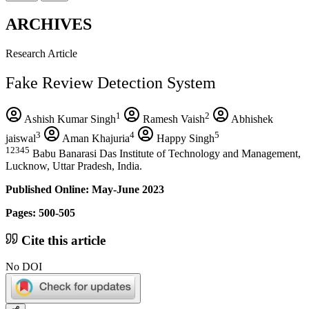
ARCHIVES
Research Article
Fake Review Detection System
1
2
Ashish Kumar Singh
Ramesh Vaish
Abhishek
3
4
5
jaiswal
Aman Khajuria
Happy Singh
12345
Babu Banarasi Das Institute of Technology and Management,
Lucknow, Uttar Pradesh, India.
Published Online: May-June 2023
Pages: 500-505
Cite this article
No DOI