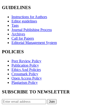
GUIDELINES
Instructions for Authors
Editor guidelines
Tags
Journal Publishing Process
Archives
Call for Papers
Editorial Management System
POLICIES
Peer Review Policy
Publication Policy
Ethics And Policies
Crossmark Policy
Open Access Policy
Plagiarism Policy
SUBSCRIBE TO NEWSLETTER
Join