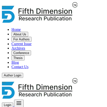
Home
About Us
For Authors
Current Issue
Archives
Conference
Thesis
Blog
Contact Us
Author Login
Login