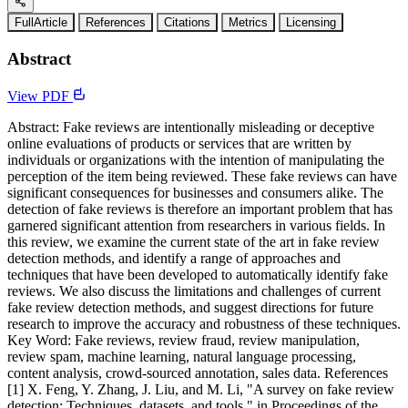
FullArticle
References
Citations
Metrics
Licensing
Abstract
View PDF
Abstract: Fake reviews are intentionally misleading or deceptive
online evaluations of products or services that are written by
individuals or organizations with the intention of manipulating the
perception of the item being reviewed. These fake reviews can have
significant consequences for businesses and consumers alike. The
detection of fake reviews is therefore an important problem that has
garnered significant attention from researchers in various fields. In
this review, we examine the current state of the art in fake review
detection methods, and identify a range of approaches and
techniques that have been developed to automatically identify fake
reviews. We also discuss the limitations and challenges of current
fake review detection methods, and suggest directions for future
research to improve the accuracy and robustness of these techniques.
Key Word: Fake reviews, review fraud, review manipulation,
review spam, machine learning, natural language processing,
content analysis, crowd-sourced annotation, sales data. References
[1] X. Feng, Y. Zhang, J. Liu, and M. Li, "A survey on fake review
detection: Techniques, datasets, and tools," in Proceedings of the