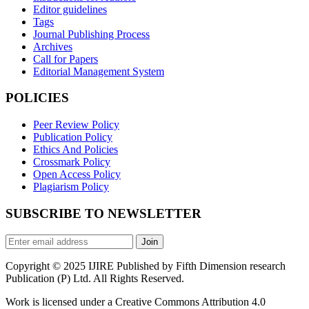
Editor guidelines
Tags
Journal Publishing Process
Archives
Call for Papers
Editorial Management System
POLICIES
Peer Review Policy
Publication Policy
Ethics And Policies
Crossmark Policy
Open Access Policy
Plagiarism Policy
SUBSCRIBE TO NEWSLETTER
Join
Copyright © 2025 IJIRE Published by Fifth Dimension research
Publication (P) Ltd. All Rights Reserved.
Work is licensed under a Creative Commons Attribution 4.0