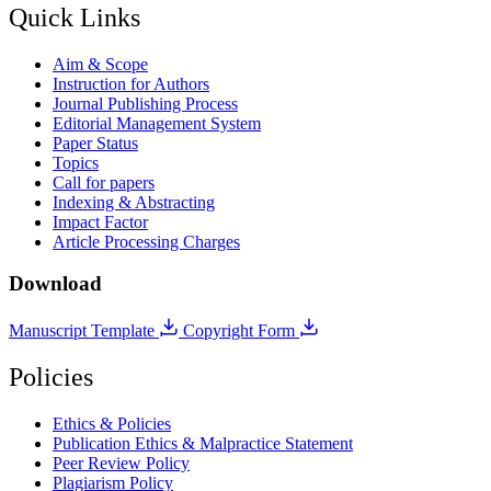
Quick Links
Aim & Scope
Instruction for Authors
Journal Publishing Process
Editorial Management System
Paper Status
Topics
Call for papers
Indexing & Abstracting
Impact Factor
Article Processing Charges
Download
Manuscript Template
Copyright Form
Policies
Ethics & Policies
Publication Ethics & Malpractice Statement
Peer Review Policy
Plagiarism Policy