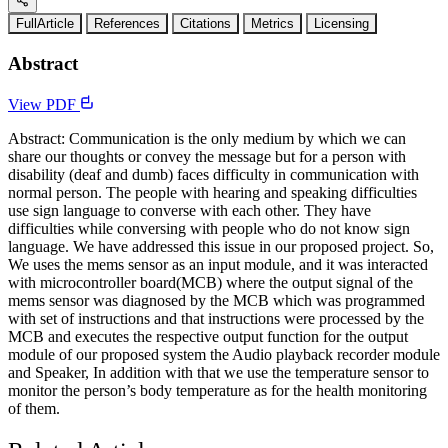
FullArticle
References
Citations
Metrics
Licensing
Abstract
View PDF
Abstract: Communication is the only medium by which we can
share our thoughts or convey the message but for a person with
disability (deaf and dumb) faces difficulty in communication with
normal person. The people with hearing and speaking difficulties
use sign language to converse with each other. They have
difficulties while conversing with people who do not know sign
language. We have addressed this issue in our proposed project. So,
We uses the mems sensor as an input module, and it was interacted
with microcontroller board(MCB) where the output signal of the
mems sensor was diagnosed by the MCB which was programmed
with set of instructions and that instructions were processed by the
MCB and executes the respective output function for the output
module of our proposed system the Audio playback recorder module
and Speaker, In addition with that we use the temperature sensor to
monitor the person’s body temperature as for the health monitoring
of them.