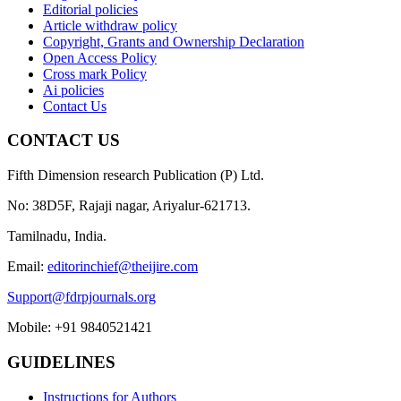
Editorial policies
Article withdraw policy
Copyright, Grants and Ownership Declaration
Open Access Policy
Cross mark Policy
Ai policies
Contact Us
CONTACT US
Fifth Dimension research Publication (P) Ltd.
No: 38D5F, Rajaji nagar, Ariyalur-621713.
Tamilnadu, India.
Email:
editorinchief@theijire.com
Support@fdrpjournals.org
Mobile: +91 9840521421
GUIDELINES
Instructions for Authors