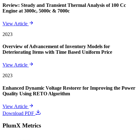
Review: Steady and Transient Thermal Analysis of 100 Cc
Engine at 3000c, 5000c & 7000c
View Article
2023
Overview of Advancement of Inventory Models for
Deteriorating Items with Time Based Uniform Price
View Article
2023
Enhanced Dynamic Voltage Restorer for Improving the Power
Quality Using RETO Algorithm
View Article
Download PDF
PlumX Metrics