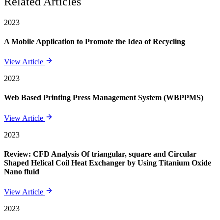
Related Articles
2023
A Mobile Application to Promote the Idea of Recycling
View Article
2023
Web Based Printing Press Management System (WBPPMS)
View Article
2023
Review: CFD Analysis Of triangular, square and Circular
Shaped Helical Coil Heat Exchanger by Using Titanium Oxide
Nano fluid
View Article
2023