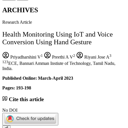
ARCHIVES
Research Article
Health Monitoring Using IoT and Voice
Conversion Using Hand Gesture
1
2
3
Priyadharshini V
Preethi A V
Riyani Jose A
123
ECE, Bannari Amman Instiute of Technology, Tamil Nadu,
India.
Published Online: March-April 2023
Pages: 193-198
Cite this article
No DOI