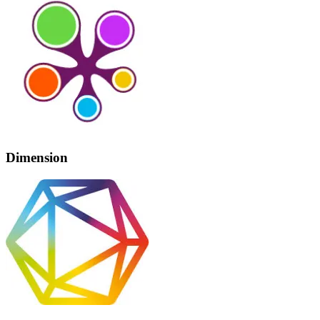
Dimension