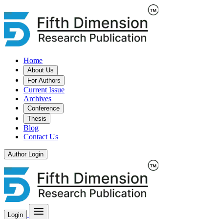
Home
About Us
For Authors
Current Issue
Archives
Conference
Thesis
Blog
Contact Us
Author Login
Login