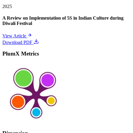
2025
A Review on Implementation of 5S in Indian Culture during
Diwali Festival
View Article
Download PDF
PlumX Metrics