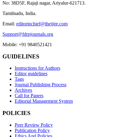
No: 38D5F, Rajaji nagar, Ariyalur-621713.
Tamilnadu, India.
Email:
editorinchief@theijire.com
Support@fdrpjournals.org
Mobile: +91 9840521421
GUIDELINES
Instructions for Authors
Editor guidelines
Tags
Journal Publishing Process
Archives
Call for Papers
Editorial Management System
POLICIES
Peer Review Policy
Publication Policy
Ethics And Policies