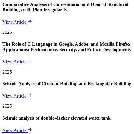
Comparative Analysis of Conventional and Diagrid Structural
Buildings with Plan Irregularity
View Article
2025
The Role of C Language in Google, Adobe, and Mozilla Firefox
Applications: Performance, Security, and Future Developments
View Article
2025
Seismic Analysis of Circular Building and Rectangular Building
View Article
2025
Seismic analysis of double-decker elevated water tank
View Article