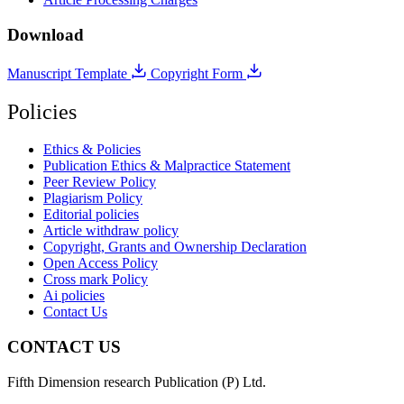
Download
Manuscript Template
Copyright Form
Policies
Ethics & Policies
Publication Ethics & Malpractice Statement
Peer Review Policy
Plagiarism Policy
Editorial policies
Article withdraw policy
Copyright, Grants and Ownership Declaration
Open Access Policy
Cross mark Policy
Ai policies
Contact Us
CONTACT US
Fifth Dimension research Publication (P) Ltd.