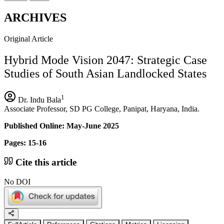
ARCHIVES
Original Article
Hybrid Mode Vision 2047: Strategic Case
Studies of South Asian Landlocked States
1
Dr. Indu Bala
Associate Professor, SD PG College, Panipat, Haryana, India.
Published Online: May-June 2025
Pages: 15-16
Cite this article
No DOI