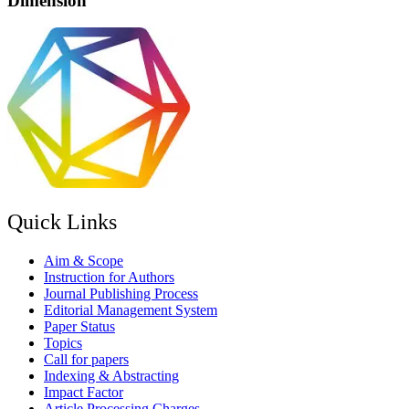
Dimension
Quick Links
Aim & Scope
Instruction for Authors
Journal Publishing Process
Editorial Management System
Paper Status
Topics
Call for papers
Indexing & Abstracting
Impact Factor
Article Processing Charges