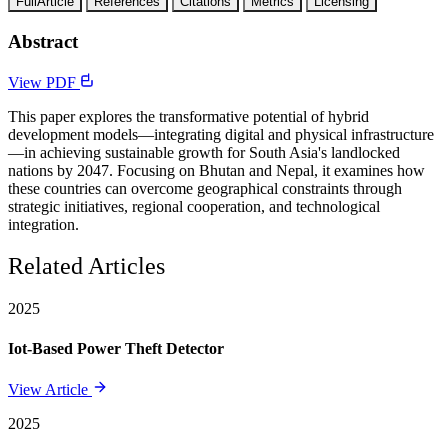
FullArticle
References
Citations
Metrics
Licensing
Abstract
View PDF
This paper explores the transformative potential of hybrid
development models—integrating digital and physical infrastructure
—in achieving sustainable growth for South Asia's landlocked
nations by 2047. Focusing on Bhutan and Nepal, it examines how
these countries can overcome geographical constraints through
strategic initiatives, regional cooperation, and technological
integration.
Related Articles
2025
Iot-Based Power Theft Detector
View Article
2025