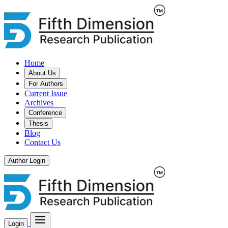
Home
About Us
For Authors
Current Issue
Archives
Conference
Thesis
Blog
Contact Us
Author Login
Login