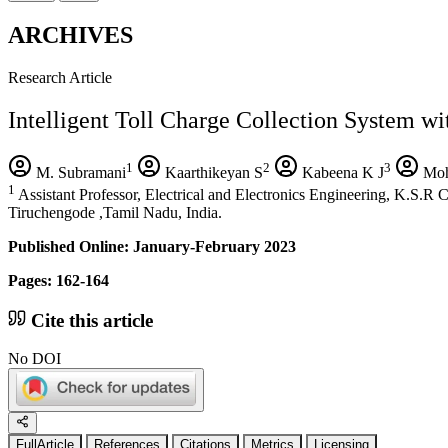
ARCHIVES
Research Article
Intelligent Toll Charge Collection System wi
1
2
3
M. Subramani
Kaarthikeyan S
Kabeena K J
Moh
1
Assistant Professor, Electrical and Electronics Engineering, K.S.R
Tiruchengode ,Tamil Nadu, India.
Published Online: January-February 2023
Pages: 162-164
Cite this article
No DOI
FullArticle
References
Citations
Metrics
Licensing