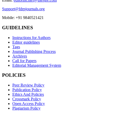
Email:
editorinchief@theijire.com
Support@fdrpjournals.org
Mobile: +91 9840521421
GUIDELINES
Instructions for Authors
Editor guidelines
Tags
Journal Publishing Process
Archives
Call for Papers
Editorial Management System
POLICIES
Peer Review Policy
Publication Policy
Ethics And Policies
Crossmark Policy
Open Access Policy
Plagiarism Policy