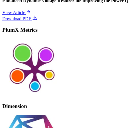
Enhanced Dynamic Voltage Restorer for Improving the Power 
View Article
Download PDF
PlumX Metrics
Dimension