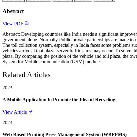
Abstract
View PDF
Abstract: Developing countries like India needs a significant improvem
government alone. Normally Public private partnerships are made to co
The toll collection system, especially in India faces some problems su
vehicles arrive at that plaza, server traffic jams may occur. To solve 
plaza. By comparing the position of the vehicle and toll plaza, the ow
System for Mobile communication (GSM) module.
Related Articles
2023
A Mobile Application to Promote the Idea of Recycling
View Article
2023
Web Based Printing Press Management System (WBPPMS)