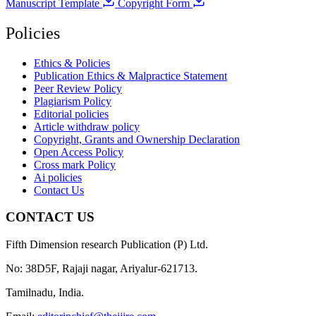
Manuscript Template
Copyright Form
Policies
Ethics & Policies
Publication Ethics & Malpractice Statement
Peer Review Policy
Plagiarism Policy
Editorial policies
Article withdraw policy
Copyright, Grants and Ownership Declaration
Open Access Policy
Cross mark Policy
Ai policies
Contact Us
CONTACT US
Fifth Dimension research Publication (P) Ltd.
No: 38D5F, Rajaji nagar, Ariyalur-621713.
Tamilnadu, India.