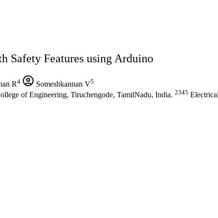
th Safety Features using Arduino
4
5
an R
Someshkannan V
2345
 College of Engineering, Tiruchengode, TamilNadu, India.
Electrica