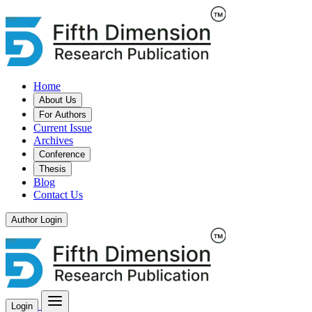
Home
About Us
For Authors
Current Issue
Archives
Conference
Thesis
Blog
Contact Us
Author Login
Login