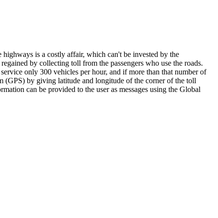
highways is a costly affair, which can't be invested by the
regained by collecting toll from the passengers who use the roads.
 service only 300 vehicles per hour, and if more than that number of
m (GPS) by giving latitude and longitude of the corner of the toll
formation can be provided to the user as messages using the Global