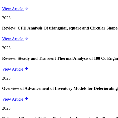
View Article
2023
Review: CFD Analysis Of triangular, square and Circular Shape
View Article
2023
Review: Steady and Transient Thermal Analysis of 100 Cc Engin
View Article
2023
Overview of Advancement of Inventory Models for Deteriorating
View Article
2023