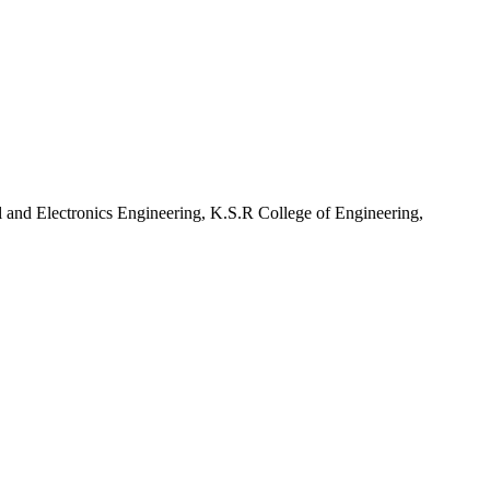
l and Electronics Engineering, K.S.R College of Engineering,