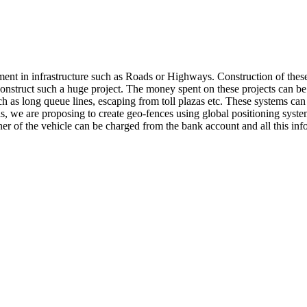
ent in infrastructure such as Roads or Highways. Construction of these 
nstruct such a huge project. The money spent on these projects can be 
ch as long queue lines, escaping from toll plazas etc. These systems can
this, we are proposing to create geo-fences using global positioning syste
ner of the vehicle can be charged from the bank account and all this in