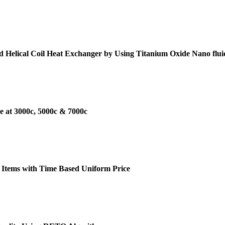
d Helical Coil Heat Exchanger by Using Titanium Oxide Nano flui
e at 3000c, 5000c & 7000c
 Items with Time Based Uniform Price