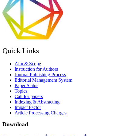
Quick Links
Aim & Scope
Instruction for Authors
Journal Publishing Process
Editorial Management System
Paper Status
Topics
Call for papers
Indexing & Abstracting
Impact Factor
Article Processing Charges
Download