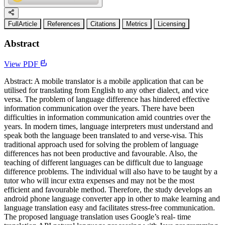
FullArticle
References
Citations
Metrics
Licensing
Abstract
View PDF
Abstract: A mobile translator is a mobile application that can be
utilised for translating from English to any other dialect, and vice
versa. The problem of language difference has hindered effective
information communication over the years. There have been
difficulties in information communication amid countries over the
years. In modern times, language interpreters must understand and
speak both the language been translated to and verse-visa. This
traditional approach used for solving the problem of language
differences has not been productive and favourable. Also, the
teaching of different languages can be difficult due to language
difference problems. The individual will also have to be taught by a
tutor who will incur extra expenses and may not be the most
efficient and favourable method. Therefore, the study develops an
android phone language converter app in other to make learning and
language translation easy and facilitates stress-free communication.
The proposed language translation uses Google’s real- time