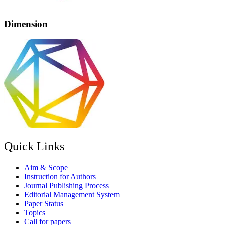
Dimension
Quick Links
Aim & Scope
Instruction for Authors
Journal Publishing Process
Editorial Management System
Paper Status
Topics
Call for papers