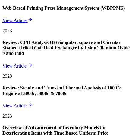
Web Based Printing Press Management System (WBPPMS)
View Article
2023
Review: CFD Analysis Of triangular, square and Circular
Shaped Helical Coil Heat Exchanger by Using Titanium Oxide
Nano fluid
View Article
2023
Review: Steady and Transient Thermal Analysis of 100 Cc
Engine at 3000c, 5000c & 7000c
View Article
2023
Overview of Advancement of Inventory Models for
Deteriorating Items with Time Based Uniform Price