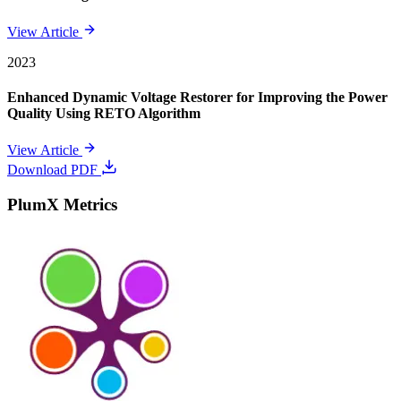
View Article
2023
Enhanced Dynamic Voltage Restorer for Improving the Power
Quality Using RETO Algorithm
View Article
Download PDF
PlumX Metrics