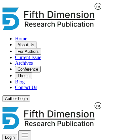
Home
About Us
For Authors
Current Issue
Archives
Conference
Thesis
Blog
Contact Us
Author Login
Login