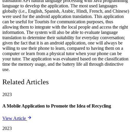
translation API natural language processing with Java programming
language to develop the application. The most used languages
globally (i.e., English, Spanish, Arabic, Hindi, French, and Chinese)
were used for the android application translation. This application
can be useful for Tourists for communication purposes, thus
allowing them to integrate with the local people and access the right
information. The system will also be able to evaluate language
translation to determine their suitability for everyday conversation;
given the fact that it is an android application, one will always be
willing to use their phone to learn, compared to having them on a
computer or learn from a physical tutor when your phone can be
your tutor. The application was evaluated based on the classification
time the memory usage, and the battery life all through distinctive
use.
Related Articles
2023
A Mobile Application to Promote the Idea of Recycling
View Article
2023