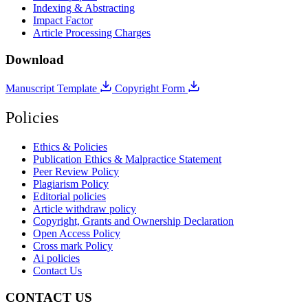
Indexing & Abstracting
Impact Factor
Article Processing Charges
Download
Manuscript Template
Copyright Form
Policies
Ethics & Policies
Publication Ethics & Malpractice Statement
Peer Review Policy
Plagiarism Policy
Editorial policies
Article withdraw policy
Copyright, Grants and Ownership Declaration
Open Access Policy
Cross mark Policy
Ai policies
Contact Us
CONTACT US