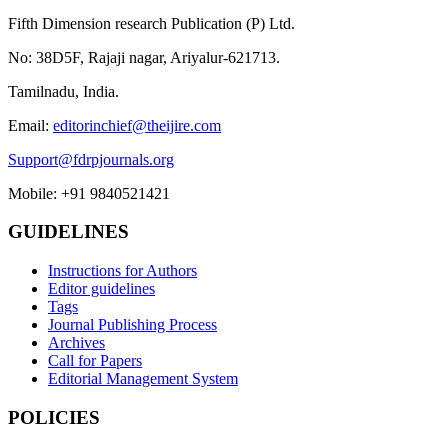
Fifth Dimension research Publication (P) Ltd.
No: 38D5F, Rajaji nagar, Ariyalur-621713.
Tamilnadu, India.
Email:
editorinchief@theijire.com
Support@fdrpjournals.org
Mobile: +91 9840521421
GUIDELINES
Instructions for Authors
Editor guidelines
Tags
Journal Publishing Process
Archives
Call for Papers
Editorial Management System
POLICIES