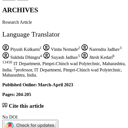
ARCHIVES
Research Article
Language Translator
1
2
3
Piyush Kulkarni
Vinita Nemade
Narendra Jadhav
4
5
6
Sukhda Dhingra
Suyash Jadhav
Jitesh Kedari
13456
IT Department, Pimpri-Chinch wad Polytechnic, Maharashtra,
2
India.
professor, IT Department, Pimpri-Chinch wad Polytechnic,
Maharashtra, India.
Published Online: March-April 2023
Pages: 204-205
Cite this article
No DOI