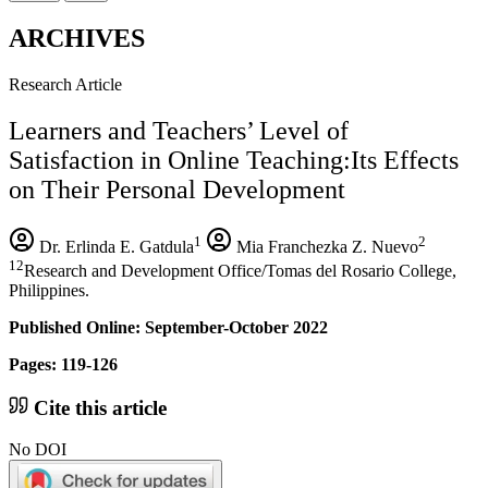
ARCHIVES
Research Article
Learners and Teachers’ Level of
Satisfaction in Online Teaching:Its Effects
on Their Personal Development
1
2
Dr. Erlinda E. Gatdula
Mia Franchezka Z. Nuevo
12
Research and Development Office/Tomas del Rosario College,
Philippines.
Published Online: September-October 2022
Pages: 119-126
Cite this article
No DOI