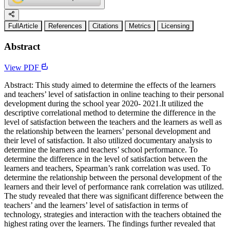
FullArticle
References
Citations
Metrics
Licensing
Abstract
View PDF
Abstract: This study aimed to determine the effects of the learners
and teachers’ level of satisfaction in online teaching to their personal
development during the school year 2020- 2021.It utilized the
descriptive correlational method to determine the difference in the
level of satisfaction between the teachers and the learners as well as
the relationship between the learners’ personal development and
their level of satisfaction. It also utilized documentary analysis to
determine the learners and teachers’ school performance. To
determine the difference in the level of satisfaction between the
learners and teachers, Spearman’s rank correlation was used. To
determine the relationship between the personal development of the
learners and their level of performance rank correlation was utilized.
The study revealed that there was significant difference between the
teachers’ and the learners’ level of satisfaction in terms of
technology, strategies and interaction with the teachers obtained the
highest rating over the learners. The findings further revealed that