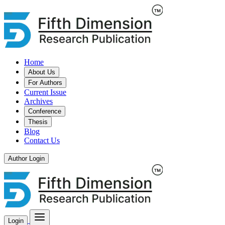
Home
About Us
For Authors
Current Issue
Archives
Conference
Thesis
Blog
Contact Us
Author Login
Login