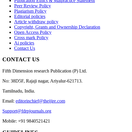
Publication Ethics & Malpractice Statement
Peer Review Policy
Plagiarism Policy
Editorial policies
Article withdraw policy
Copyright, Grants and Ownership Declaration
Open Access Policy
Cross mark Policy
Ai policies
Contact Us
CONTACT US
Fifth Dimension research Publication (P) Ltd.
No: 38D5F, Rajaji nagar, Ariyalur-621713.
Tamilnadu, India.
Email:
editorinchief@theijire.com
Support@fdrpjournals.org
Mobile: +91 9840521421