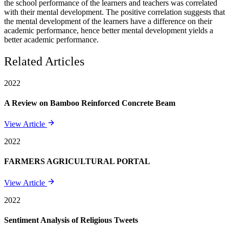
the school performance of the learners and teachers was correlated
with their mental development. The positive correlation suggests that
the mental development of the learners have a difference on their
academic performance, hence better mental development yields a
better academic performance.
Related Articles
2022
A Review on Bamboo Reinforced Concrete Beam
View Article
2022
FARMERS AGRICULTURAL PORTAL
View Article
2022
Sentiment Analysis of Religious Tweets