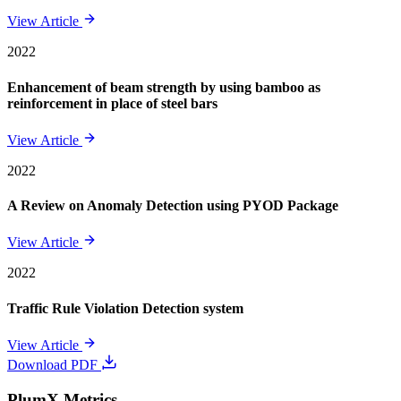
View Article
2022
Enhancement of beam strength by using bamboo as
reinforcement in place of steel bars
View Article
2022
A Review on Anomaly Detection using PYOD Package
View Article
2022
Traffic Rule Violation Detection system
View Article
Download PDF
PlumX Metrics