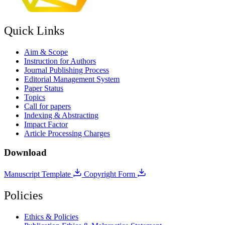
Quick Links
Aim & Scope
Instruction for Authors
Journal Publishing Process
Editorial Management System
Paper Status
Topics
Call for papers
Indexing & Abstracting
Impact Factor
Article Processing Charges
Download
Manuscript Template
Copyright Form
Policies
Ethics & Policies