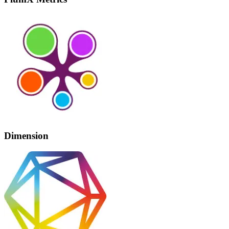
Dimension