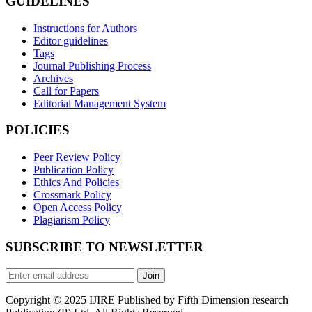
GUIDELINES
Instructions for Authors
Editor guidelines
Tags
Journal Publishing Process
Archives
Call for Papers
Editorial Management System
POLICIES
Peer Review Policy
Publication Policy
Ethics And Policies
Crossmark Policy
Open Access Policy
Plagiarism Policy
SUBSCRIBE TO NEWSLETTER
Join
Copyright © 2025 IJIRE Published by Fifth Dimension research