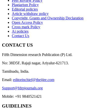
Peer Review Policy
Plagiarism Policy
Editorial policies
Article withdraw policy
Copyright, Grants and Ownership Declaration
Open Access Policy
Cross mark Policy
Ai policies
Contact Us
CONTACT US
Fifth Dimension research Publication (P) Ltd.
No: 38D5F, Rajaji nagar, Ariyalur-621713.
Tamilnadu, India.
Email:
editorinchief@theijire.com
Support@fdrpjournals.org
Mobile: +91 9840521421
GUIDELINES