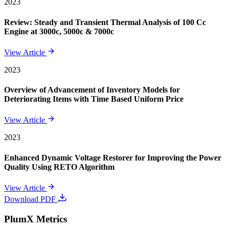
2023
Review: Steady and Transient Thermal Analysis of 100 Cc
Engine at 3000c, 5000c & 7000c
View Article
2023
Overview of Advancement of Inventory Models for
Deteriorating Items with Time Based Uniform Price
View Article
2023
Enhanced Dynamic Voltage Restorer for Improving the Power
Quality Using RETO Algorithm
View Article
Download PDF
PlumX Metrics