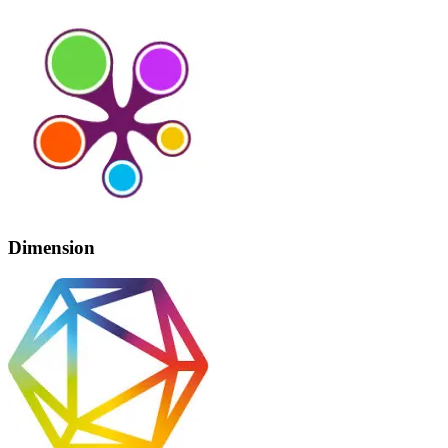
Dimension