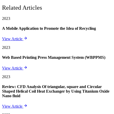
Related Articles
2023
A Mobile Application to Promote the Idea of Recycling
View Article
2023
Web Based Printing Press Management System (WBPPMS)
View Article
2023
Review: CFD Analysis Of triangular, square and Circular
Shaped Helical Coil Heat Exchanger by Using Titanium Oxide
Nano fluid
View Article