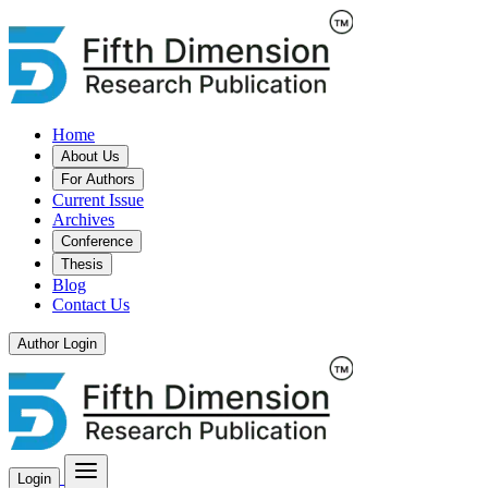
Home
About Us
For Authors
Current Issue
Archives
Conference
Thesis
Blog
Contact Us
Author Login
Login