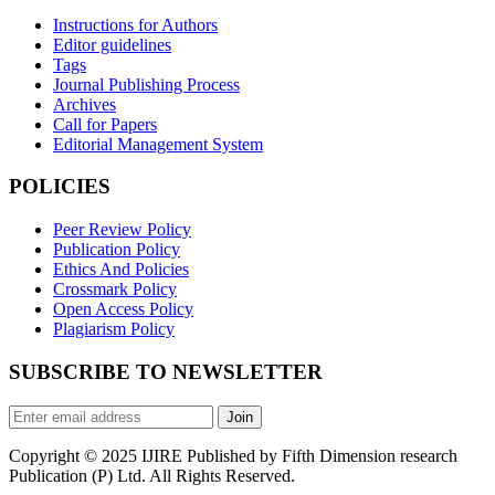
Instructions for Authors
Editor guidelines
Tags
Journal Publishing Process
Archives
Call for Papers
Editorial Management System
POLICIES
Peer Review Policy
Publication Policy
Ethics And Policies
Crossmark Policy
Open Access Policy
Plagiarism Policy
SUBSCRIBE TO NEWSLETTER
Join
Copyright © 2025 IJIRE Published by Fifth Dimension research
Publication (P) Ltd. All Rights Reserved.