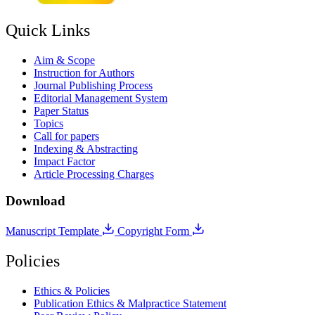
Quick Links
Aim & Scope
Instruction for Authors
Journal Publishing Process
Editorial Management System
Paper Status
Topics
Call for papers
Indexing & Abstracting
Impact Factor
Article Processing Charges
Download
Manuscript Template
Copyright Form
Policies
Ethics & Policies
Publication Ethics & Malpractice Statement