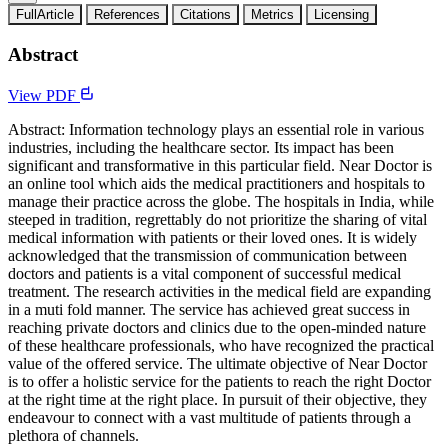
FullArticle
References
Citations
Metrics
Licensing
Abstract
View PDF
Abstract: Information technology plays an essential role in various
industries, including the healthcare sector. Its impact has been
significant and transformative in this particular field. Near Doctor is
an online tool which aids the medical practitioners and hospitals to
manage their practice across the globe. The hospitals in India, while
steeped in tradition, regrettably do not prioritize the sharing of vital
medical information with patients or their loved ones. It is widely
acknowledged that the transmission of communication between
doctors and patients is a vital component of successful medical
treatment. The research activities in the medical field are expanding
in a muti fold manner. The service has achieved great success in
reaching private doctors and clinics due to the open-minded nature
of these healthcare professionals, who have recognized the practical
value of the offered service. The ultimate objective of Near Doctor
is to offer a holistic service for the patients to reach the right Doctor
at the right time at the right place. In pursuit of their objective, they
endeavour to connect with a vast multitude of patients through a
plethora of channels.