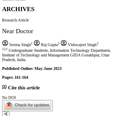
ARCHIVES
Research Article
Near Doctor
1
2
3
Seema Singh
Raj Gupta
Vishwajeet Singh
123
Undergraduate Students, Information Technology Department,
Institute of Technology and Management GIDA Gorakhpur, Uttar
Pradesh, India.
Published Online: May-June 2023
Pages: 161-164
Cite this article
No DOI