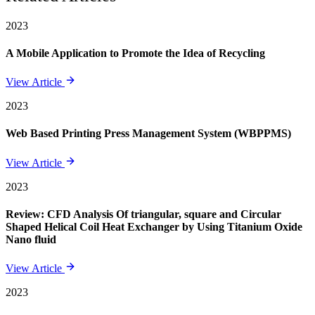
2023
A Mobile Application to Promote the Idea of Recycling
View Article
2023
Web Based Printing Press Management System (WBPPMS)
View Article
2023
Review: CFD Analysis Of triangular, square and Circular
Shaped Helical Coil Heat Exchanger by Using Titanium Oxide
Nano fluid
View Article
2023