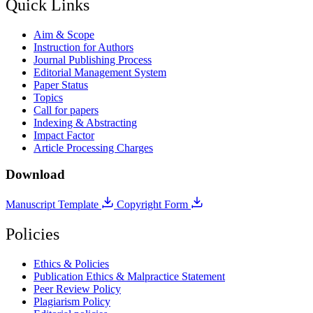
Quick Links
Aim & Scope
Instruction for Authors
Journal Publishing Process
Editorial Management System
Paper Status
Topics
Call for papers
Indexing & Abstracting
Impact Factor
Article Processing Charges
Download
Manuscript Template
Copyright Form
Policies
Ethics & Policies
Publication Ethics & Malpractice Statement
Peer Review Policy
Plagiarism Policy