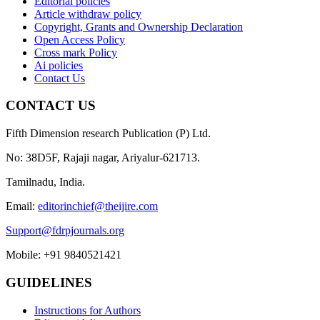
Editorial policies
Article withdraw policy
Copyright, Grants and Ownership Declaration
Open Access Policy
Cross mark Policy
Ai policies
Contact Us
CONTACT US
Fifth Dimension research Publication (P) Ltd.
No: 38D5F, Rajaji nagar, Ariyalur-621713.
Tamilnadu, India.
Email:
editorinchief@theijire.com
Support@fdrpjournals.org
Mobile: +91 9840521421
GUIDELINES
Instructions for Authors