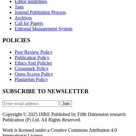
Editor guidelines
Tags
Journal Publishing Process
Archives
Call for Papers
Editorial Management System
POLICIES
Peer Review Policy
Publication Policy
Ethics And Policies
Crossmark Policy
Open Access Policy
Plagiarism Policy
SUBSCRIBE TO NEWSLETTER
Join
Copyright © 2025 IJIRE Published by Fifth Dimension research
Publication (P) Ltd. All Rights Reserved.
Work is licensed under a Creative Commons Attribution 4.0
International License.