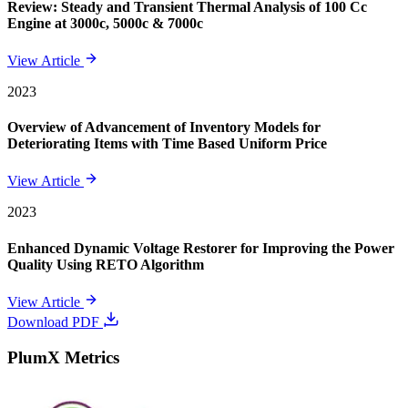
Review: Steady and Transient Thermal Analysis of 100 Cc
Engine at 3000c, 5000c & 7000c
View Article
2023
Overview of Advancement of Inventory Models for
Deteriorating Items with Time Based Uniform Price
View Article
2023
Enhanced Dynamic Voltage Restorer for Improving the Power
Quality Using RETO Algorithm
View Article
Download PDF
PlumX Metrics