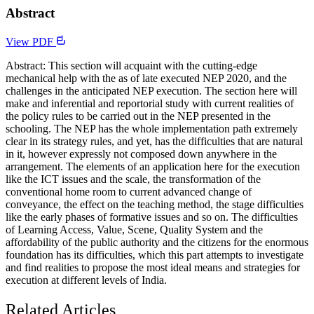
Abstract
View PDF
Abstract: This section will acquaint with the cutting-edge
mechanical help with the as of late executed NEP 2020, and the
challenges in the anticipated NEP execution. The section here will
make and inferential and reportorial study with current realities of
the policy rules to be carried out in the NEP presented in the
schooling. The NEP has the whole implementation path extremely
clear in its strategy rules, and yet, has the difficulties that are natural
in it, however expressly not composed down anywhere in the
arrangement. The elements of an application here for the execution
like the ICT issues and the scale, the transformation of the
conventional home room to current advanced change of
conveyance, the effect on the teaching method, the stage difficulties
like the early phases of formative issues and so on. The difficulties
of Learning Access, Value, Scene, Quality System and the
affordability of the public authority and the citizens for the enormous
foundation has its difficulties, which this part attempts to investigate
and find realities to propose the most ideal means and strategies for
execution at different levels of India.
Related Articles