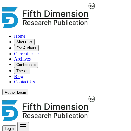
Home
About Us
For Authors
Current Issue
Archives
Conference
Thesis
Blog
Contact Us
Author Login
Login