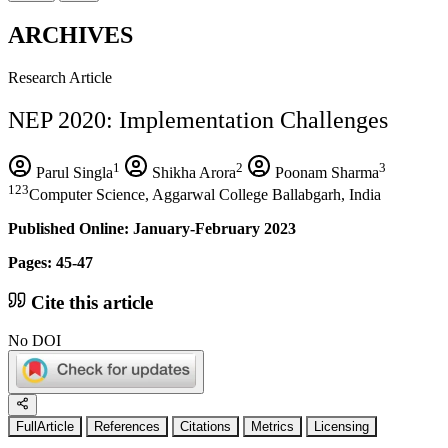
ARCHIVES
Research Article
NEP 2020: Implementation Challenges
1
2
3
Parul Singla
Shikha Arora
Poonam Sharma
123
Computer Science, Aggarwal College Ballabgarh, India
Published Online: January-February 2023
Pages: 45-47
Cite this article
No DOI
FullArticle
References
Citations
Metrics
Licensing