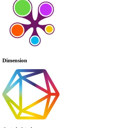
Dimension