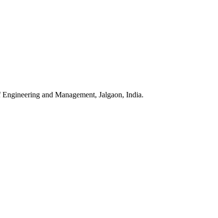
f Engineering and Management, Jalgaon, India.