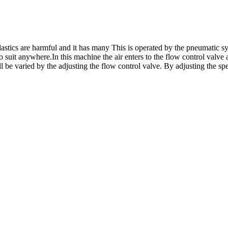
stics are harmful and it has many This is operated by the pneumatic s
 suit anywhere.In this machine the air enters to the flow control valve a
 be varied by the adjusting the flow control valve. By adjusting the spe