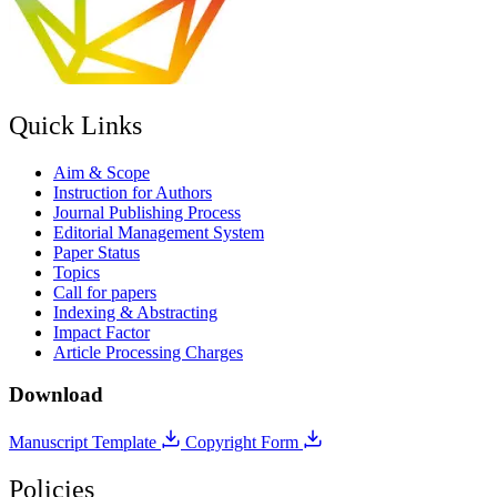
Quick Links
Aim & Scope
Instruction for Authors
Journal Publishing Process
Editorial Management System
Paper Status
Topics
Call for papers
Indexing & Abstracting
Impact Factor
Article Processing Charges
Download
Manuscript Template
Copyright Form
Policies