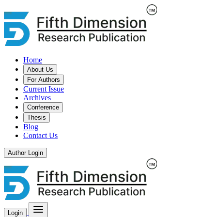
Home
About Us
For Authors
Current Issue
Archives
Conference
Thesis
Blog
Contact Us
Author Login
Login