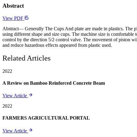
Abstract
View PDF
Abstract— Generally The Cups And plate are made in plastics. The pla
using different shape and size cups. The machine size is comfortable to
control by the direction 5/2 control valve. The movement of piston will
and reduce hazardous effects appeared from plastic used.
Related Articles
2022
A Review on Bamboo Reinforced Concrete Beam
View Article
2022
FARMERS AGRICULTURAL PORTAL
View Article