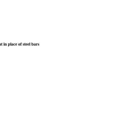
in place of steel bars