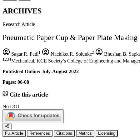
ARCHIVES
Research Article
Pneumatic Paper Cup & Paper Plate Making
1
2
Sagar R. Patil
Nachiket R. Solunke
Bhushan B. Sapka
1234
Mechanical, KCE Society’s College of Engineering and Managem
Published Online: July-August 2022
Pages: 06-08
Cite this article
No DOI
FullArticle
References
Citations
Metrics
Licensing