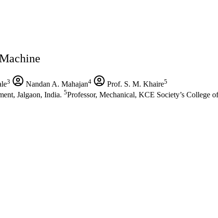
 Machine
3
4
5
le
Nandan A. Mahajan
Prof. S. M. Khaire
5
ent, Jalgaon, India.
Professor, Mechanical, KCE Society’s College o