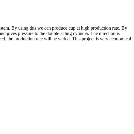
ystem. By using this we can produce cup at high production rate. By
nd gives pressure to the double acting cylinder. The direction is
ed, the production rate will be varied. This project is very economical