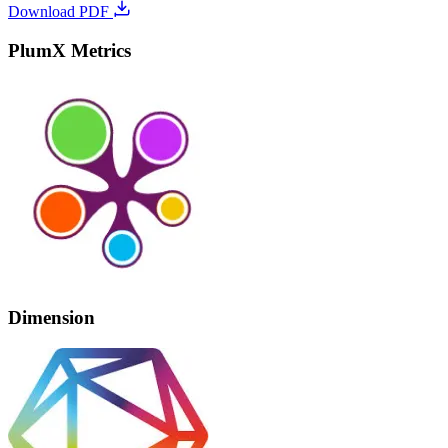
Download PDF
PlumX Metrics
Dimension