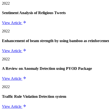
2022
Sentiment Analysis of Religious Tweets
View Article
2022
Enhancement of beam strength by using bamboo as reinforcement 
View Article
2022
A Review on Anomaly Detection using PYOD Package
View Article
2022
Traffic Rule Violation Detection system
View Article