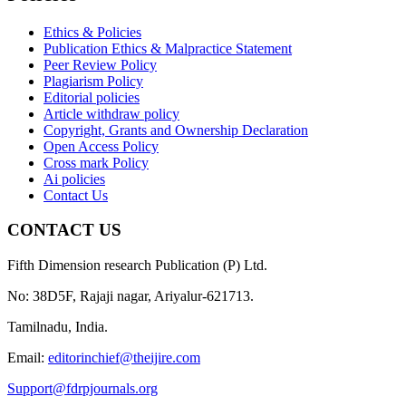
Ethics & Policies
Publication Ethics & Malpractice Statement
Peer Review Policy
Plagiarism Policy
Editorial policies
Article withdraw policy
Copyright, Grants and Ownership Declaration
Open Access Policy
Cross mark Policy
Ai policies
Contact Us
CONTACT US
Fifth Dimension research Publication (P) Ltd.
No: 38D5F, Rajaji nagar, Ariyalur-621713.
Tamilnadu, India.
Email:
editorinchief@theijire.com
Support@fdrpjournals.org