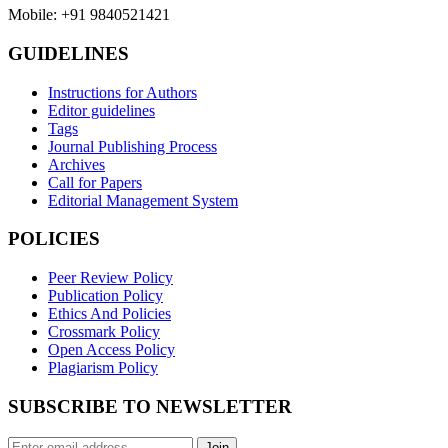
Mobile: +91 9840521421
GUIDELINES
Instructions for Authors
Editor guidelines
Tags
Journal Publishing Process
Archives
Call for Papers
Editorial Management System
POLICIES
Peer Review Policy
Publication Policy
Ethics And Policies
Crossmark Policy
Open Access Policy
Plagiarism Policy
SUBSCRIBE TO NEWSLETTER
Join