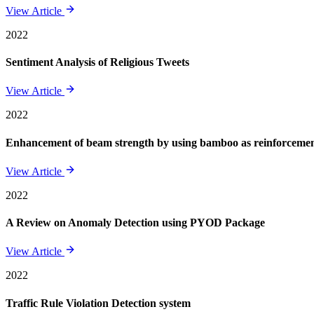
View Article
2022
Sentiment Analysis of Religious Tweets
View Article
2022
Enhancement of beam strength by using bamboo as reinforcement 
View Article
2022
A Review on Anomaly Detection using PYOD Package
View Article
2022
Traffic Rule Violation Detection system