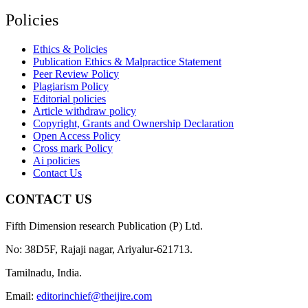
Policies
Ethics & Policies
Publication Ethics & Malpractice Statement
Peer Review Policy
Plagiarism Policy
Editorial policies
Article withdraw policy
Copyright, Grants and Ownership Declaration
Open Access Policy
Cross mark Policy
Ai policies
Contact Us
CONTACT US
Fifth Dimension research Publication (P) Ltd.
No: 38D5F, Rajaji nagar, Ariyalur-621713.
Tamilnadu, India.
Email:
editorinchief@theijire.com