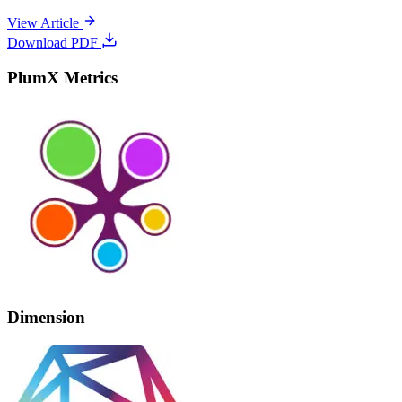
View Article
Download PDF
PlumX Metrics
Dimension