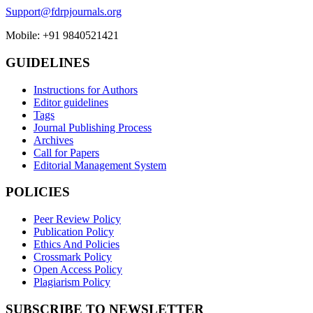
Support@fdrpjournals.org
Mobile: +91 9840521421
GUIDELINES
Instructions for Authors
Editor guidelines
Tags
Journal Publishing Process
Archives
Call for Papers
Editorial Management System
POLICIES
Peer Review Policy
Publication Policy
Ethics And Policies
Crossmark Policy
Open Access Policy
Plagiarism Policy
SUBSCRIBE TO NEWSLETTER