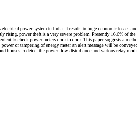
lectrical power system in India. It results in huge economic losses and 
tly rising, power theft is a very severe problem. Presently 16.6% of th
venient to check power meters door to door. This paper suggests a meth
ower or tampering of energy meter an alert message will be conveyed t
and houses to detect the power flow disturbance and various relay modul