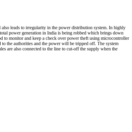
also leads to irregularity in the power distribution system. In highly
e total power generation in India is being robbed which brings down
od to monitor and keep a check over power theft using microcontroller
o the authorities and the power will be tripped off. The system
es are also connected to the line to cut-off the supply when the