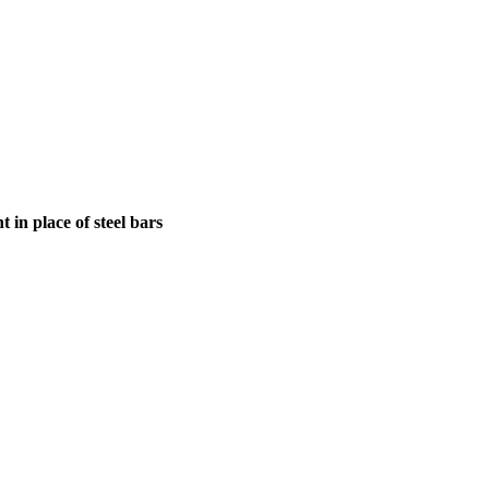
in place of steel bars