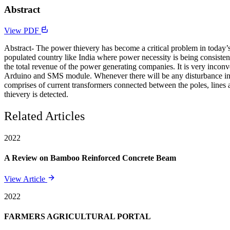
Abstract
View PDF
Abstract- The power thievery has become a critical problem in today’s e
populated country like India where power necessity is being consisten
the total revenue of the power generating companies. It is very incon
Arduino and SMS module. Whenever there will be any disturbance in p
comprises of current transformers connected between the poles, lines 
thievery is detected.
Related Articles
2022
A Review on Bamboo Reinforced Concrete Beam
View Article
2022
FARMERS AGRICULTURAL PORTAL