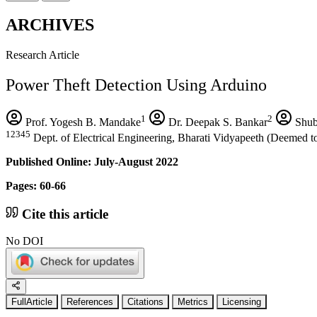
ARCHIVES
Research Article
Power Theft Detection Using Arduino
1
2
Prof. Yogesh B. Mandake
Dr. Deepak S. Bankar
Shub
12345
Dept. of Electrical Engineering, Bharati Vidyapeeth (Deemed to
Published Online: July-August 2022
Pages: 60-66
Cite this article
No DOI
FullArticle
References
Citations
Metrics
Licensing