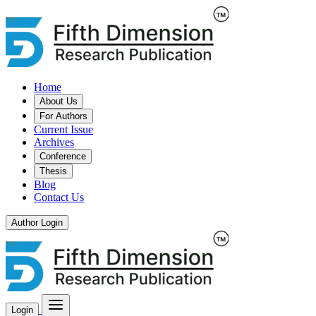
Home
About Us
For Authors
Current Issue
Archives
Conference
Thesis
Blog
Contact Us
Author Login
Login