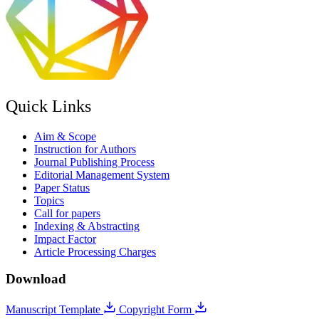
Quick Links
Aim & Scope
Instruction for Authors
Journal Publishing Process
Editorial Management System
Paper Status
Topics
Call for papers
Indexing & Abstracting
Impact Factor
Article Processing Charges
Download
Manuscript Template
Copyright Form