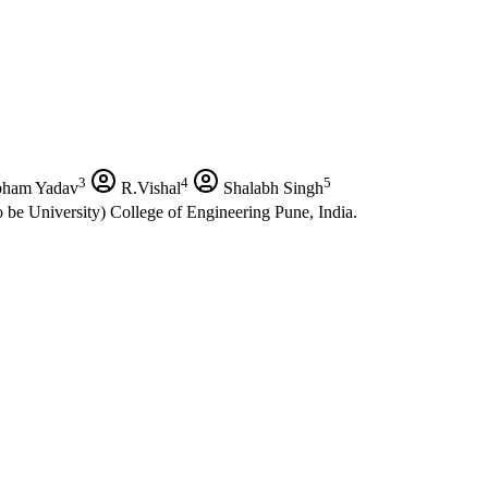
3
4
5
ham Yadav
R.Vishal
Shalabh Singh
 be University) College of Engineering Pune, India.