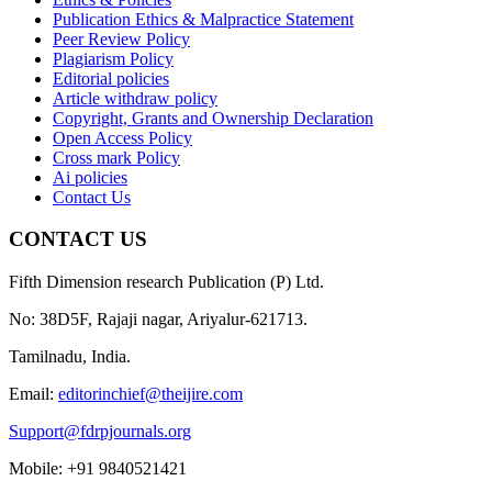
Publication Ethics & Malpractice Statement
Peer Review Policy
Plagiarism Policy
Editorial policies
Article withdraw policy
Copyright, Grants and Ownership Declaration
Open Access Policy
Cross mark Policy
Ai policies
Contact Us
CONTACT US
Fifth Dimension research Publication (P) Ltd.
No: 38D5F, Rajaji nagar, Ariyalur-621713.
Tamilnadu, India.
Email:
editorinchief@theijire.com
Support@fdrpjournals.org
Mobile: +91 9840521421