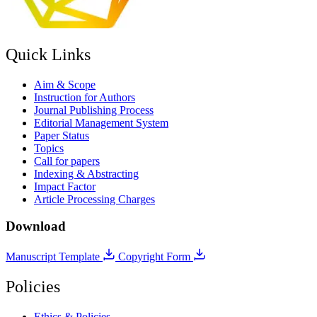
Quick Links
Aim & Scope
Instruction for Authors
Journal Publishing Process
Editorial Management System
Paper Status
Topics
Call for papers
Indexing & Abstracting
Impact Factor
Article Processing Charges
Download
Manuscript Template
Copyright Form
Policies
Ethics & Policies