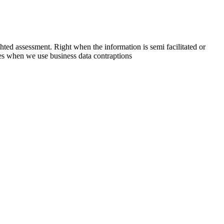
ted assessment. Right when the information is semi facilitated or
ties when we use business data contraptions