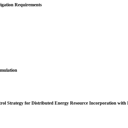
igation Requirements
imulation
rol Strategy for Distributed Energy Resource Incorporation with 