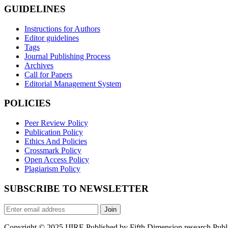
GUIDELINES
Instructions for Authors
Editor guidelines
Tags
Journal Publishing Process
Archives
Call for Papers
Editorial Management System
POLICIES
Peer Review Policy
Publication Policy
Ethics And Policies
Crossmark Policy
Open Access Policy
Plagiarism Policy
SUBSCRIBE TO NEWSLETTER
Join
Copyright © 2025 IJIRE Published by Fifth Dimension research Public