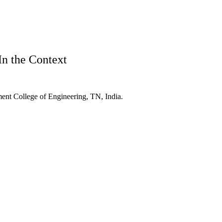
In the Context
ent College of Engineering, TN, India.