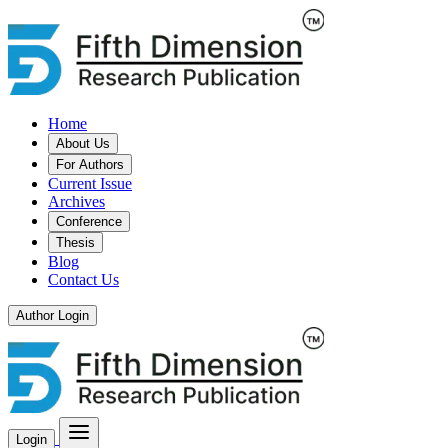
Home
About Us
For Authors
Current Issue
Archives
Conference
Thesis
Blog
Contact Us
Author Login
Login