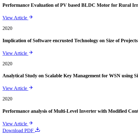
Performance Evaluation of PV based BLDC Motor for Rural Irr
View Article
2020
Implication of Software encrusted Technology on Size of Projects
View Article
2020
Analytical Study on Scalable Key Management for WSN using S
View Article
2020
Performance analysis of Multi-Level Inverter with Modified Cont
View Article
Download PDF