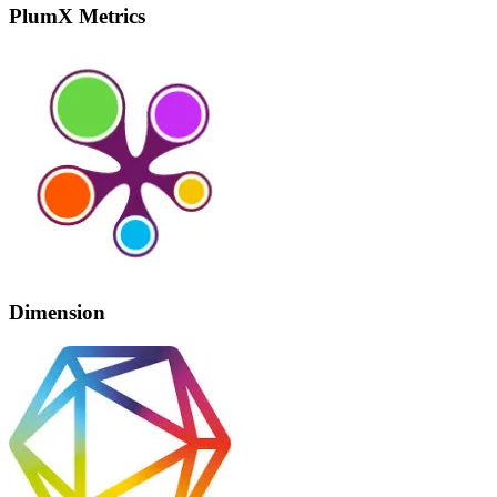
PlumX Metrics
Dimension