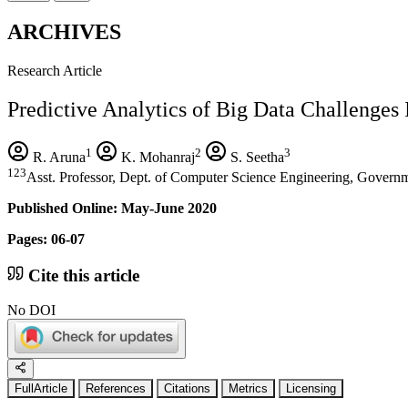
ARCHIVES
Research Article
Predictive Analytics of Big Data Challenges 
1
2
3
R. Aruna
K. Mohanraj
S. Seetha
123
Asst. Professor, Dept. of Computer Science Engineering, Governm
Published Online: May-June 2020
Pages: 06-07
Cite this article
No DOI
FullArticle
References
Citations
Metrics
Licensing