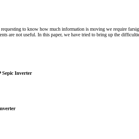
In requesting to know how much information is moving we require farsigh
ts are not useful. In this paper, we have tried to bring up the difficul
 Sepic Inverter
Inverter