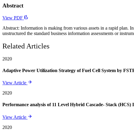
Abstract
View PDF
Abstract: Information is making from various assets in a rapid plan. 
unstructured the standard business information assessments or instrumen
Related Articles
2020
Adaptive Power Utilization Strategy of Fuel Cell System by FSTP
View Article
2020
Performance analysis of 11 Level Hybrid Cascade- Stack (HCS) 
View Article
2020