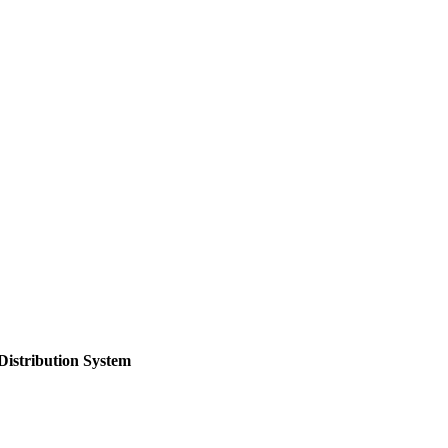
Distribution System