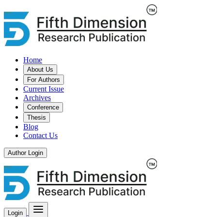
Home
About Us
For Authors
Current Issue
Archives
Conference
Thesis
Blog
Contact Us
Author Login
Login