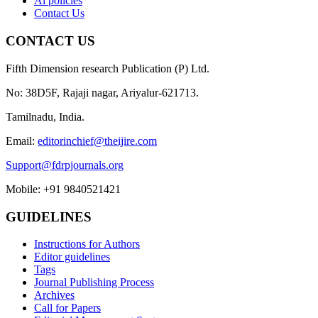
Ai policies
Contact Us
CONTACT US
Fifth Dimension research Publication (P) Ltd.
No: 38D5F, Rajaji nagar, Ariyalur-621713.
Tamilnadu, India.
Email:
editorinchief@theijire.com
Support@fdrpjournals.org
Mobile: +91 9840521421
GUIDELINES
Instructions for Authors
Editor guidelines
Tags
Journal Publishing Process
Archives
Call for Papers