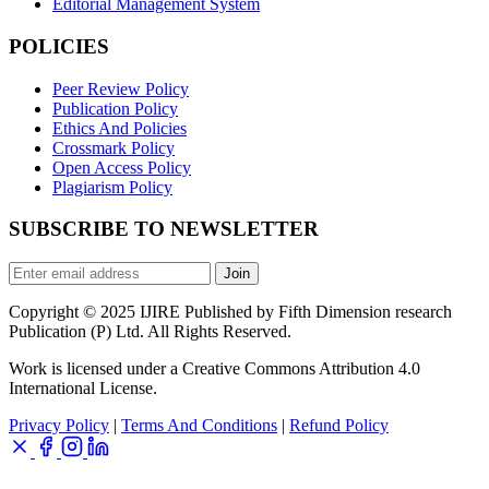
Editorial Management System
POLICIES
Peer Review Policy
Publication Policy
Ethics And Policies
Crossmark Policy
Open Access Policy
Plagiarism Policy
SUBSCRIBE TO NEWSLETTER
Join
Copyright © 2025 IJIRE Published by Fifth Dimension research
Publication (P) Ltd. All Rights Reserved.
Work is licensed under a Creative Commons Attribution 4.0
International License.
Privacy Policy
|
Terms And Conditions
|
Refund Policy