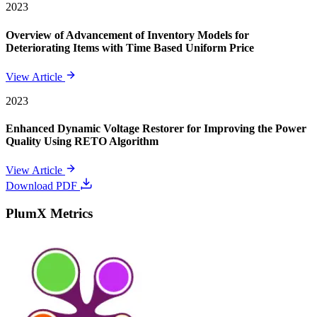
2023
Overview of Advancement of Inventory Models for
Deteriorating Items with Time Based Uniform Price
View Article
2023
Enhanced Dynamic Voltage Restorer for Improving the Power
Quality Using RETO Algorithm
View Article
Download PDF
PlumX Metrics