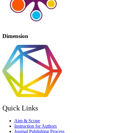
Dimension
Quick Links
Aim & Scope
Instruction for Authors
Journal Publishing Process