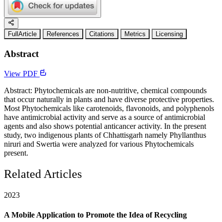
FullArticle
References
Citations
Metrics
Licensing
Abstract
View PDF
Abstract: Phytochemicals are non-nutritive, chemical compounds
that occur naturally in plants and have diverse protective properties.
Most Phytochemicals like carotenoids, flavonoids, and polyphenols
have antimicrobial activity and serve as a source of antimicrobial
agents and also shows potential anticancer activity. In the present
study, two indigenous plants of Chhattisgarh namely Phyllanthus
niruri and Swertia were analyzed for various Phytochemicals
present.
Related Articles
2023
A Mobile Application to Promote the Idea of Recycling