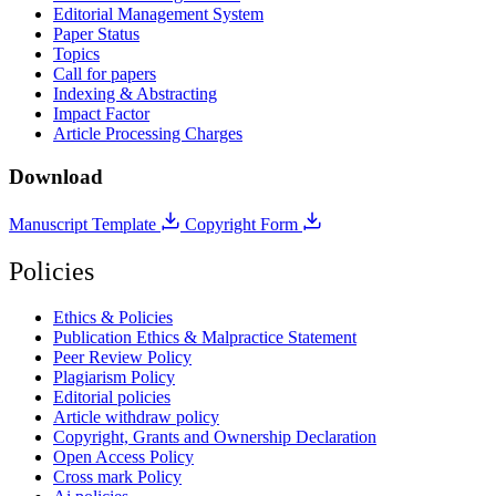
Editorial Management System
Paper Status
Topics
Call for papers
Indexing & Abstracting
Impact Factor
Article Processing Charges
Download
Manuscript Template
Copyright Form
Policies
Ethics & Policies
Publication Ethics & Malpractice Statement
Peer Review Policy
Plagiarism Policy
Editorial policies
Article withdraw policy
Copyright, Grants and Ownership Declaration
Open Access Policy
Cross mark Policy