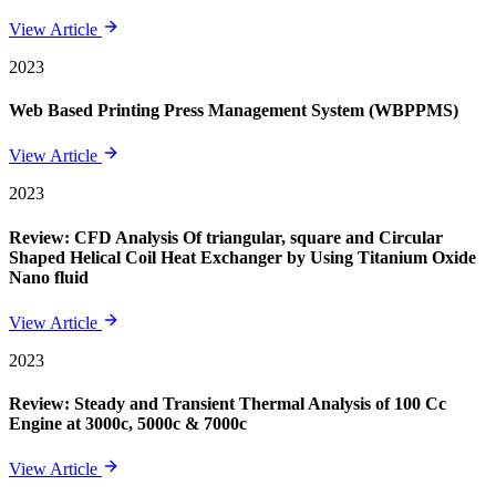
View Article
2023
Web Based Printing Press Management System (WBPPMS)
View Article
2023
Review: CFD Analysis Of triangular, square and Circular
Shaped Helical Coil Heat Exchanger by Using Titanium Oxide
Nano fluid
View Article
2023
Review: Steady and Transient Thermal Analysis of 100 Cc
Engine at 3000c, 5000c & 7000c
View Article