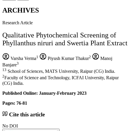
ARCHIVES
Research Article
Qualitative Phytochemical Screening of
Phyllanthus niruri and Swertia Plant Extract
1
2
Varsha Verma
Piyush Kumar Thakur
Manoj
3
Banjare
13
School of Sciences, MATS University, Raipur (CG) India.
2
Faculty of Science and Technology, ICFAI University, Raipur
(CG) India.
Published Online: January-February 2023
Pages: 76-81
Cite this article
No DOI