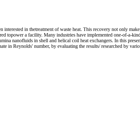
 interested in thetreatment of waste heat. This recovery not only makes
uired topower a facility. Many industries have implemented one-of-a-k
mina nanofluids in shell and helical coil heat exchangers. In this prese
rnate in Reynolds' number, by evaluating the results/ researched by vario