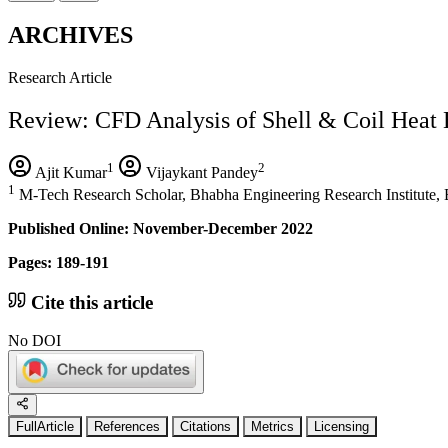
ARCHIVES
Research Article
Review: CFD Analysis of Shell & Coil Heat 
1
2
Ajit Kumar
Vijaykant Pandey
1
M-Tech Research Scholar, Bhabha Engineering Research Institute, B
Published Online: November-December 2022
Pages: 189-191
Cite this article
No DOI
FullArticle
References
Citations
Metrics
Licensing