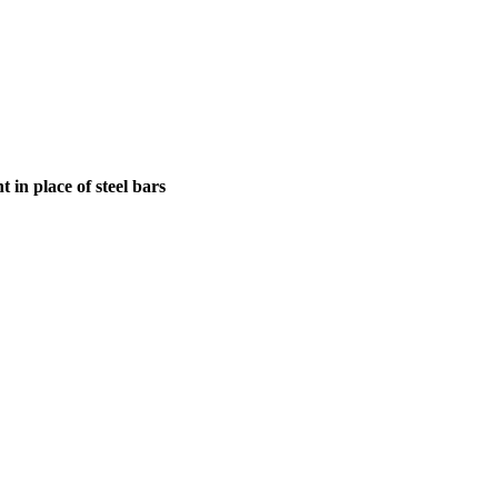
in place of steel bars