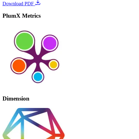
Download PDF
PlumX Metrics
Dimension