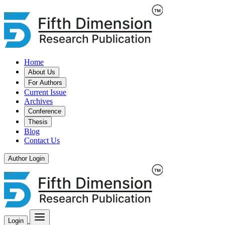
Home
About Us
For Authors
Current Issue
Archives
Conference
Thesis
Blog
Contact Us
Author Login
Login