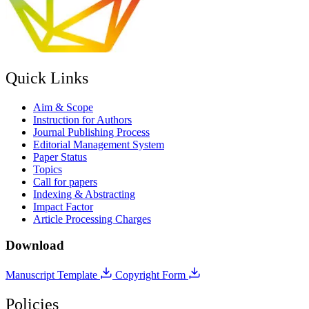
Quick Links
Aim & Scope
Instruction for Authors
Journal Publishing Process
Editorial Management System
Paper Status
Topics
Call for papers
Indexing & Abstracting
Impact Factor
Article Processing Charges
Download
Manuscript Template
Copyright Form
Policies