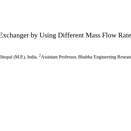
Exchanger by Using Different Mass Flow Rate
2
hopal (M.P.), India.
Assistant Professor, Bhabha Engineering Research