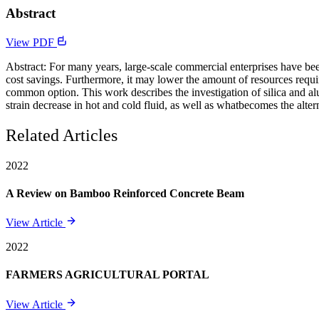
Abstract
View PDF
Abstract: For many years, large-scale commercial enterprises have been
cost savings. Furthermore, it may lower the amount of resources req
common option. This work describes the investigation of silica and alu
strain decrease in hot and cold fluid, as well as whatbecomes the alte
Related Articles
2022
A Review on Bamboo Reinforced Concrete Beam
View Article
2022
FARMERS AGRICULTURAL PORTAL
View Article