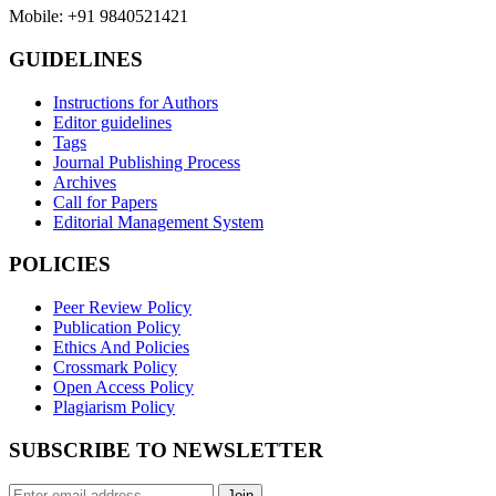
Mobile: +91 9840521421
GUIDELINES
Instructions for Authors
Editor guidelines
Tags
Journal Publishing Process
Archives
Call for Papers
Editorial Management System
POLICIES
Peer Review Policy
Publication Policy
Ethics And Policies
Crossmark Policy
Open Access Policy
Plagiarism Policy
SUBSCRIBE TO NEWSLETTER
Join