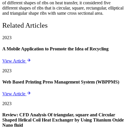
of different shapes of ribs on heat transfer, it considered five
different shapes of ribs that is circular, square, rectangular, elliptical
and triangular shape ribs with same cross sectional area.
Related Articles
2023
A Mobile Application to Promote the Idea of Recycling
View Article
2023
Web Based Printing Press Management System (WBPPMS)
View Article
2023
Review: CFD Analysis Of triangular, square and Circular
Shaped Helical Coil Heat Exchanger by Using Titanium Oxide
Nano fluid