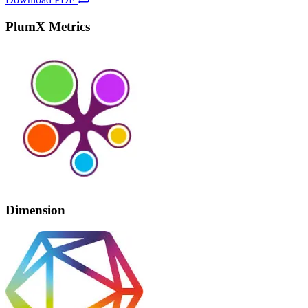
PlumX Metrics
Dimension