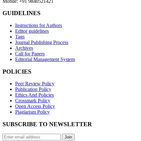
Mobile: +91 9840521421
GUIDELINES
Instructions for Authors
Editor guidelines
Tags
Journal Publishing Process
Archives
Call for Papers
Editorial Management System
POLICIES
Peer Review Policy
Publication Policy
Ethics And Policies
Crossmark Policy
Open Access Policy
Plagiarism Policy
SUBSCRIBE TO NEWSLETTER
Join