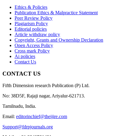
Ethics & Policies
Publication Ethics & Malpractice Statement
Peer Review Policy
Plagiarism Policy
Editorial policies
Article withdraw policy
Copyright, Grants and Ownership Declaration
Open Access Policy
Cross mark Policy
Ai policies
Contact Us
CONTACT US
Fifth Dimension research Publication (P) Ltd.
No: 38D5F, Rajaji nagar, Ariyalur-621713.
Tamilnadu, India.
Email:
editorinchief@theijire.com
Support@fdrpjournals.org