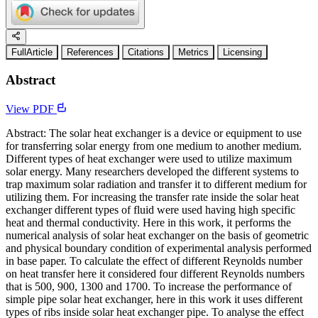
FullArticle
References
Citations
Metrics
Licensing
Abstract
View PDF
Abstract: The solar heat exchanger is a device or equipment to use
for transferring solar energy from one medium to another medium.
Different types of heat exchanger were used to utilize maximum
solar energy. Many researchers developed the different systems to
trap maximum solar radiation and transfer it to different medium for
utilizing them. For increasing the transfer rate inside the solar heat
exchanger different types of fluid were used having high specific
heat and thermal conductivity. Here in this work, it performs the
numerical analysis of solar heat exchanger on the basis of geometric
and physical boundary condition of experimental analysis performed
in base paper. To calculate the effect of different Reynolds number
on heat transfer here it considered four different Reynolds numbers
that is 500, 900, 1300 and 1700. To increase the performance of
simple pipe solar heat exchanger, here in this work it uses different
types of ribs inside solar heat exchanger pipe. To analyse the effect