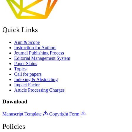
Quick Links
Aim & Scope
Instruction for Authors
Journal Publishing Process
Editorial Management System
Paper Status
Topics
Call for papers
Indexing & Abstracting
Impact Factor
Article Processing Charges
Download
Manuscript Template
Copyright Form
Policies