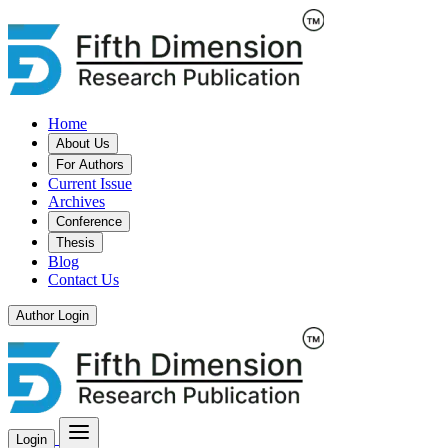
Home
About Us
For Authors
Current Issue
Archives
Conference
Thesis
Blog
Contact Us
Author Login
Login