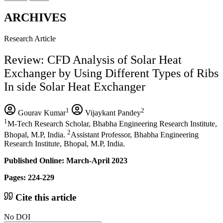
ARCHIVES
Research Article
Review: CFD Analysis of Solar Heat
Exchanger by Using Different Types of Ribs
In side Solar Heat Exchanger
1
2
Gourav Kumar
Vijaykant Pandey
1
M-Tech Research Scholar, Bhabha Engineering Research Institute,
2
Bhopal, M.P, India.
Assistant Professor, Bhabha Engineering
Research Institute, Bhopal, M.P, India.
Published Online: March-April 2023
Pages: 224-229
Cite this article
No DOI