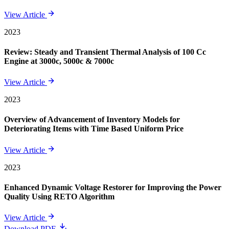
View Article
2023
Review: Steady and Transient Thermal Analysis of 100 Cc
Engine at 3000c, 5000c & 7000c
View Article
2023
Overview of Advancement of Inventory Models for
Deteriorating Items with Time Based Uniform Price
View Article
2023
Enhanced Dynamic Voltage Restorer for Improving the Power
Quality Using RETO Algorithm
View Article
Download PDF