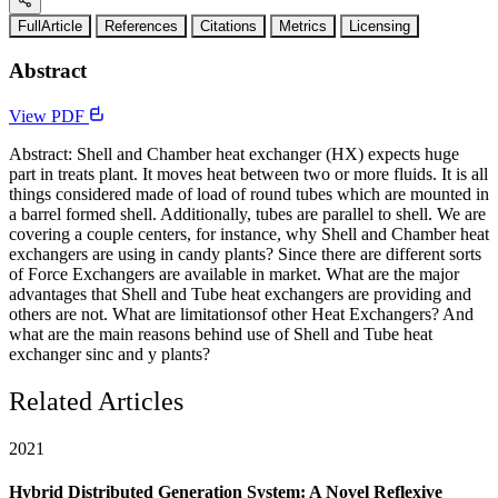
FullArticle
References
Citations
Metrics
Licensing
Abstract
View PDF
Abstract: Shell and Chamber heat exchanger (HX) expects huge
part in treats plant. It moves heat between two or more fluids. It is all
things considered made of load of round tubes which are mounted in
a barrel formed shell. Additionally, tubes are parallel to shell. We are
covering a couple centers, for instance, why Shell and Chamber heat
exchangers are using in candy plants? Since there are different sorts
of Force Exchangers are available in market. What are the major
advantages that Shell and Tube heat exchangers are providing and
others are not. What are limitationsof other Heat Exchangers? And
what are the main reasons behind use of Shell and Tube heat
exchanger sinc and y plants?
Related Articles
2021
Hybrid Distributed Generation System: A Novel Reflexive