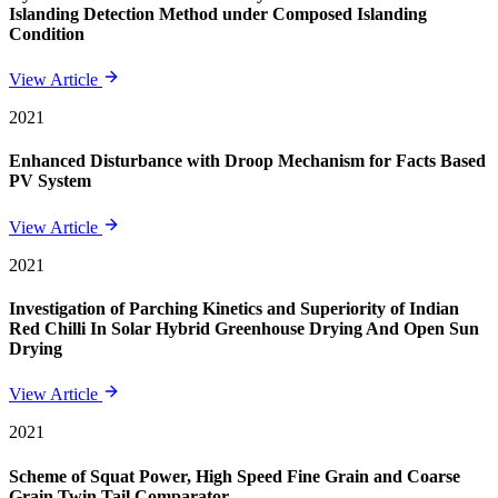
Islanding Detection Method under Composed Islanding
Condition
View Article
2021
Enhanced Disturbance with Droop Mechanism for Facts Based
PV System
View Article
2021
Investigation of Parching Kinetics and Superiority of Indian
Red Chilli In Solar Hybrid Greenhouse Drying And Open Sun
Drying
View Article
2021
Scheme of Squat Power, High Speed Fine Grain and Coarse
Grain Twin Tail Comparator