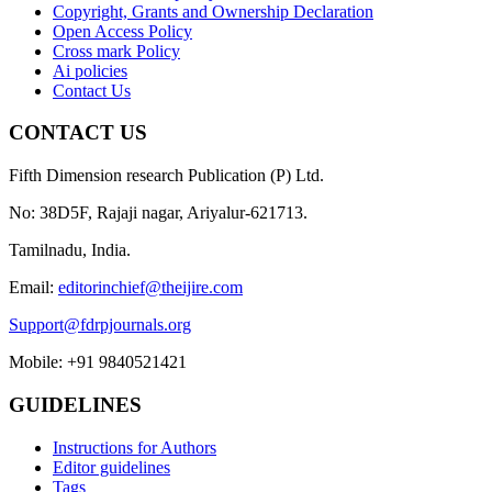
Copyright, Grants and Ownership Declaration
Open Access Policy
Cross mark Policy
Ai policies
Contact Us
CONTACT US
Fifth Dimension research Publication (P) Ltd.
No: 38D5F, Rajaji nagar, Ariyalur-621713.
Tamilnadu, India.
Email:
editorinchief@theijire.com
Support@fdrpjournals.org
Mobile: +91 9840521421
GUIDELINES
Instructions for Authors
Editor guidelines
Tags