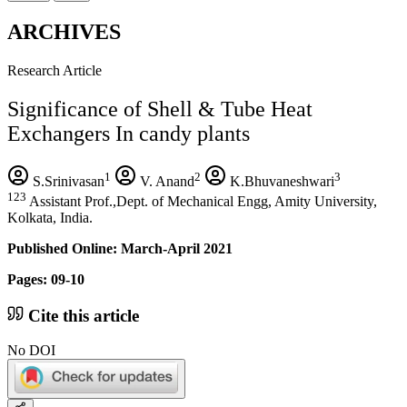
ARCHIVES
Research Article
Significance of Shell & Tube Heat
Exchangers In candy plants
1
2
3
S.Srinivasan
V. Anand
K.Bhuvaneshwari
123
Assistant Prof.,Dept. of Mechanical Engg, Amity University,
Kolkata, India.
Published Online: March-April 2021
Pages: 09-10
Cite this article
No DOI