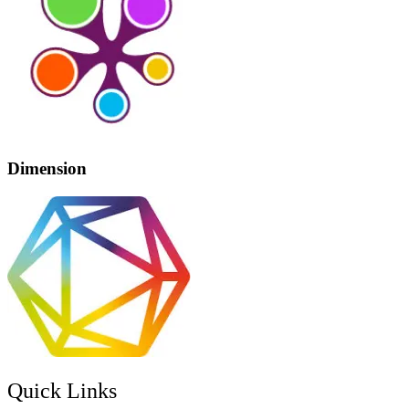
Dimension
Quick Links