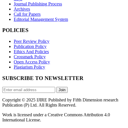
Journal Publishing Process
Archives
Call for Papers
Editorial Management System
POLICIES
Peer Review Policy
Publication Policy
Ethics And Policies
Crossmark Policy
Open Access Policy
Plagiarism Policy
SUBSCRIBE TO NEWSLETTER
Join
Copyright © 2025 IJIRE Published by Fifth Dimension research
Publication (P) Ltd. All Rights Reserved.
Work is licensed under a Creative Commons Attribution 4.0
International License.