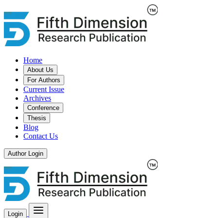
Home
About Us
For Authors
Current Issue
Archives
Conference
Thesis
Blog
Contact Us
Author Login
Login