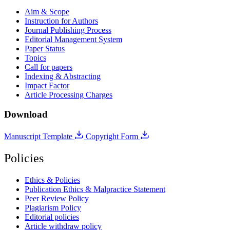
Aim & Scope
Instruction for Authors
Journal Publishing Process
Editorial Management System
Paper Status
Topics
Call for papers
Indexing & Abstracting
Impact Factor
Article Processing Charges
Download
Manuscript Template
Copyright Form
Policies
Ethics & Policies
Publication Ethics & Malpractice Statement
Peer Review Policy
Plagiarism Policy
Editorial policies
Article withdraw policy