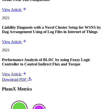
View Article
2021
Liability Diagnosis with a Novel Cluster Setup for WSNS by
Dag Arrangement Using of Log Files in Internet of Things
View Article
2021
Performance Analysis of BLDC by using Fuzzy Logic
Controller to Control Indirect Flux and Torque
View Article
Download PDF
PlumX Metrics