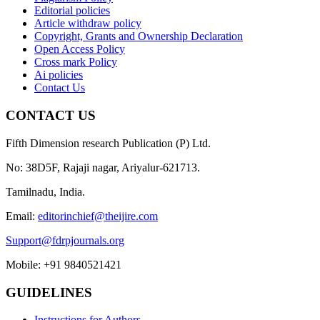
Editorial policies
Article withdraw policy
Copyright, Grants and Ownership Declaration
Open Access Policy
Cross mark Policy
Ai policies
Contact Us
CONTACT US
Fifth Dimension research Publication (P) Ltd.
No: 38D5F, Rajaji nagar, Ariyalur-621713.
Tamilnadu, India.
Email:
editorinchief@theijire.com
Support@fdrpjournals.org
Mobile: +91 9840521421
GUIDELINES
Instructions for Authors