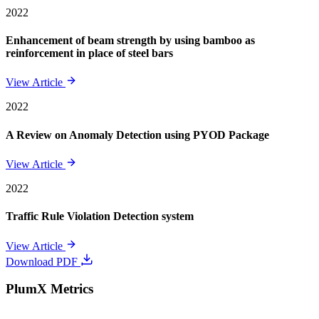
2022
Enhancement of beam strength by using bamboo as
reinforcement in place of steel bars
View Article
2022
A Review on Anomaly Detection using PYOD Package
View Article
2022
Traffic Rule Violation Detection system
View Article
Download PDF
PlumX Metrics