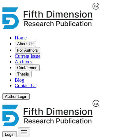
Home
About Us
For Authors
Current Issue
Archives
Conference
Thesis
Blog
Contact Us
Author Login
Login