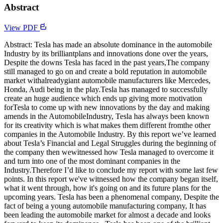
Abstract
View PDF
Abstract: Tesla has made an absolute dominance in the automobile
Industry by its brilliantplans and innovations done over the years,
Despite the downs Tesla has faced in the past years,The company
still managed to go on and create a bold reputation in automobile
market withalreadygiant automobile manufacturers like Mercedes,
Honda, Audi being in the play.Tesla has managed to successfully
create an huge audience which ends up giving more motivation
forTesla to come up with new innovations by the day and making
amends in the AutomobileIndustry, Tesla has always been known
for its creativity which is what makes them different fromthe other
companies in the Automobile Industry. By this report we’ve learned
about Tesla’s Financial and Legal Struggles during the beginning of
the company then wewitnessed how Tesla managed to overcome it
and turn into one of the most dominant companies in the
Industry.Therefore I’d like to conclude my report with some last few
points. In this report we've witnessed how the company began itself,
what it went through, how it's going on and its future plans for the
upcoming years. Tesla has been a phenomenal company, Despite the
fact of being a young automobile manufacturing company, It has
been leading the automobile market for almost a decade and looks