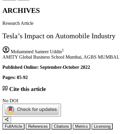
ARCHIVES
Research Article
Tesla’s Impact on Automobile Industry
1
Mohammed Sameer Uddin
AMITY Global Business School Mumbai, AGBS MUMBAI.
Published Online: September-October 2022
Pages: 85-92
Cite this article
No DOI
FullArticle
References
Citations
Metrics
Licensing