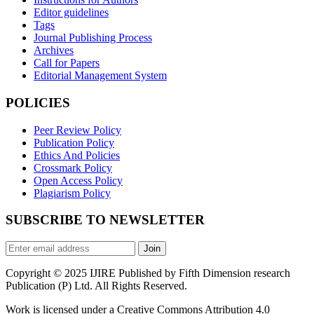
Editor guidelines
Tags
Journal Publishing Process
Archives
Call for Papers
Editorial Management System
POLICIES
Peer Review Policy
Publication Policy
Ethics And Policies
Crossmark Policy
Open Access Policy
Plagiarism Policy
SUBSCRIBE TO NEWSLETTER
Join
Copyright © 2025 IJIRE Published by Fifth Dimension research
Publication (P) Ltd. All Rights Reserved.
Work is licensed under a Creative Commons Attribution 4.0