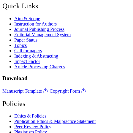
Quick Links
Aim & Scope
Instruction for Authors
Journal Publishing Process
Editorial Management System
Paper Status
Topics
Call for papers
Indexing & Abstracting
Impact Factor
Article Processing Charges
Download
Manuscript Template
Copyright Form
Policies
Ethics & Policies
Publication Ethics & Malpractice Statement
Peer Review Policy
Plagiarism Policy