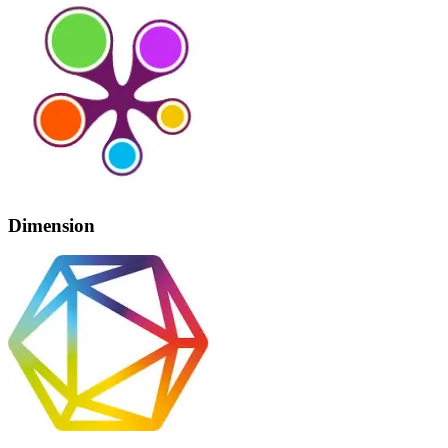
Dimension