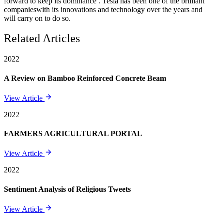
forward to keep its dominance . Tesla has been one of the brilliant
companieswith its innovations and technology over the years and
will carry on to do so.
Related Articles
2022
A Review on Bamboo Reinforced Concrete Beam
View Article
2022
FARMERS AGRICULTURAL PORTAL
View Article
2022
Sentiment Analysis of Religious Tweets
View Article