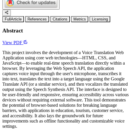
FullArticle
References
Citations
Metrics
Licensing
Abstract
View PDF
This project involves the development of a Voice Translation Web
Application using core web technologies—HTML, CSS, and
JavaScript—to enable real-time speech translation directly within a
browser. By leveraging the Web Speech API, the application
captures voice input through the user's microphone, transcribes it
into text, translates the text into a target language using the Google
Translate API (or a similar service), and then vocalizes the translated
output using the Speech Synthesis API. The interface is designed to
be user-friendly and responsive, ensuring accessibility across various
devices without requiring external software. This tool demonstrates
the potential of browser-based solutions for breaking language
barriers, with applications in education, tourism, customer service,
and accessibility. It also lays the groundwork for future
improvements such as offline functionality and customizable voice
settings.