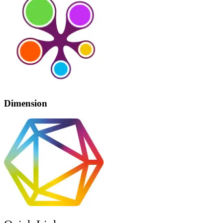
Dimension