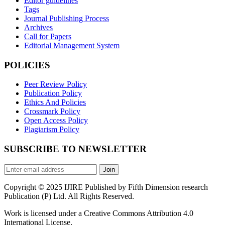
Editor guidelines
Tags
Journal Publishing Process
Archives
Call for Papers
Editorial Management System
POLICIES
Peer Review Policy
Publication Policy
Ethics And Policies
Crossmark Policy
Open Access Policy
Plagiarism Policy
SUBSCRIBE TO NEWSLETTER
Join
Copyright © 2025 IJIRE Published by Fifth Dimension research
Publication (P) Ltd. All Rights Reserved.
Work is licensed under a Creative Commons Attribution 4.0
International License.