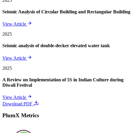
2025
Seismic Analysis of Circular Building and Rectangular Building
View Article
2025
Seismic analysis of double-decker elevated water tank
View Article
2025
A Review on Implementation of 5S in Indian Culture during
Diwali Festival
View Article
Download PDF
PlumX Metrics