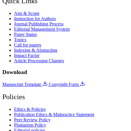
Quick Links
Aim & Scope
Instruction for Authors
Journal Publishing Process
Editorial Management System
Paper Status
Topics
Call for papers
Indexing & Abstracting
Impact Factor
Article Processing Charges
Download
Manuscript Template
Copyright Form
Policies
Ethics & Policies
Publication Ethics & Malpractice Statement
Peer Review Policy
Plagiarism Policy
Editorial policies