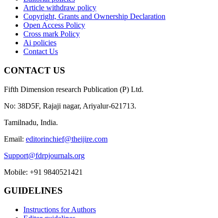
Article withdraw policy
Copyright, Grants and Ownership Declaration
Open Access Policy
Cross mark Policy
Ai policies
Contact Us
CONTACT US
Fifth Dimension research Publication (P) Ltd.
No: 38D5F, Rajaji nagar, Ariyalur-621713.
Tamilnadu, India.
Email:
editorinchief@theijire.com
Support@fdrpjournals.org
Mobile: +91 9840521421
GUIDELINES
Instructions for Authors