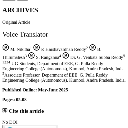
ARCHIVES
Original Article
Voice Translator
1
2
M. Nikitha
P. Harshavardhan Reddy
B.
3
4
5
Thirumalesh
S. Ranganna
Dr. G. Venkata Subba Reddy
1234
UG Students, Department of EEE, G. Pulla Reddy
Engineering College (Autonomous), Kurnool, Andra Pradesh, India.
5
Associate Professor, Department of EEE, G. Pulla Reddy
Engineering College (Autonomous), Kurnool, Andra Pradesh, India.
Published Online: May-June 2025
Pages: 05-08
Cite this article
No DOI