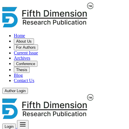
Home
About Us
For Authors
Current Issue
Archives
Conference
Thesis
Blog
Contact Us
Author Login
Login