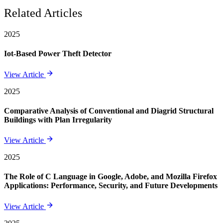
Related Articles
2025
Iot-Based Power Theft Detector
View Article
2025
Comparative Analysis of Conventional and Diagrid Structural
Buildings with Plan Irregularity
View Article
2025
The Role of C Language in Google, Adobe, and Mozilla Firefox
Applications: Performance, Security, and Future Developments
View Article