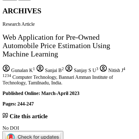
ARCHIVES
Research Article
Web Application for Pre-Owned
Automobile Price Estimation Using
Machine Learning
1
2
3
4
Gunalan K
Sanjai B
Sanjay S U
Nitish J
1234
Computer Technology, Bannari Amman Institute of
Technology, Tamilnadu, India.
Published Online: March-April 2023
Pages: 244-247
Cite this article
No DOI