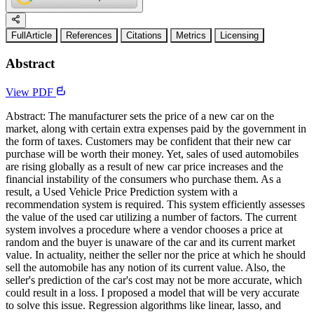
FullArticle
References
Citations
Metrics
Licensing
Abstract
View PDF
Abstract: The manufacturer sets the price of a new car on the
market, along with certain extra expenses paid by the government in
the form of taxes. Customers may be confident that their new car
purchase will be worth their money. Yet, sales of used automobiles
are rising globally as a result of new car price increases and the
financial instability of the consumers who purchase them. As a
result, a Used Vehicle Price Prediction system with a
recommendation system is required. This system efficiently assesses
the value of the used car utilizing a number of factors. The current
system involves a procedure where a vendor chooses a price at
random and the buyer is unaware of the car and its current market
value. In actuality, neither the seller nor the price at which he should
sell the automobile has any notion of its current value. Also, the
seller's prediction of the car's cost may not be more accurate, which
could result in a loss. I proposed a model that will be very accurate
to solve this issue. Regression algorithms like linear, lasso, and