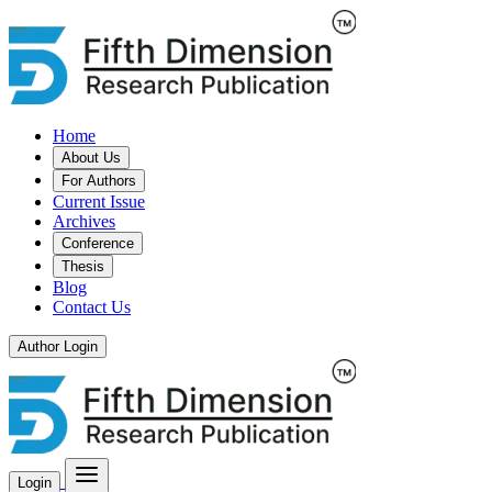
Home
About Us
For Authors
Current Issue
Archives
Conference
Thesis
Blog
Contact Us
Author Login
Login