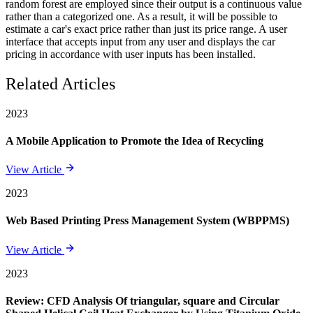
random forest are employed since their output is a continuous value
rather than a categorized one. As a result, it will be possible to
estimate a car's exact price rather than just its price range. A user
interface that accepts input from any user and displays the car
pricing in accordance with user inputs has been installed.
Related Articles
2023
A Mobile Application to Promote the Idea of Recycling
View Article
2023
Web Based Printing Press Management System (WBPPMS)
View Article
2023
Review: CFD Analysis Of triangular, square and Circular