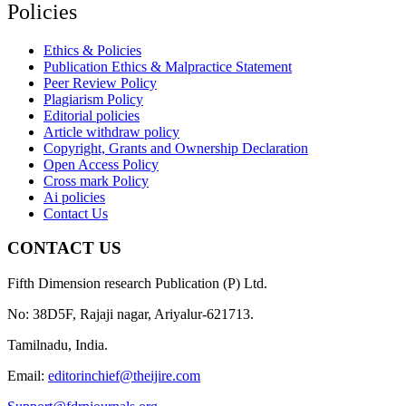
Policies
Ethics & Policies
Publication Ethics & Malpractice Statement
Peer Review Policy
Plagiarism Policy
Editorial policies
Article withdraw policy
Copyright, Grants and Ownership Declaration
Open Access Policy
Cross mark Policy
Ai policies
Contact Us
CONTACT US
Fifth Dimension research Publication (P) Ltd.
No: 38D5F, Rajaji nagar, Ariyalur-621713.
Tamilnadu, India.
Email:
editorinchief@theijire.com