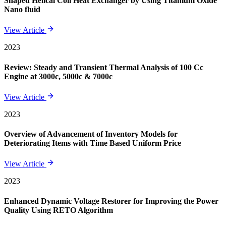
Shaped Helical Coil Heat Exchanger by Using Titanium Oxide
Nano fluid
View Article
2023
Review: Steady and Transient Thermal Analysis of 100 Cc
Engine at 3000c, 5000c & 7000c
View Article
2023
Overview of Advancement of Inventory Models for
Deteriorating Items with Time Based Uniform Price
View Article
2023
Enhanced Dynamic Voltage Restorer for Improving the Power
Quality Using RETO Algorithm