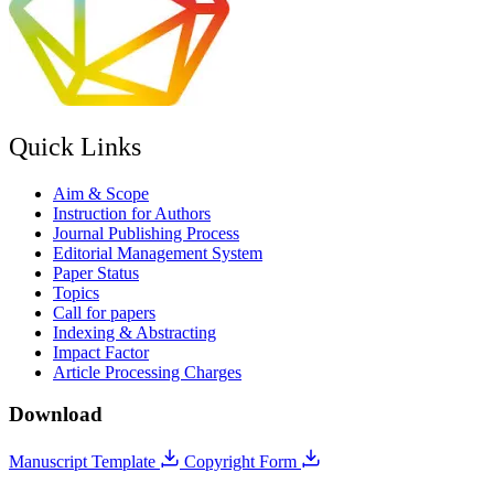
Quick Links
Aim & Scope
Instruction for Authors
Journal Publishing Process
Editorial Management System
Paper Status
Topics
Call for papers
Indexing & Abstracting
Impact Factor
Article Processing Charges
Download
Manuscript Template
Copyright Form