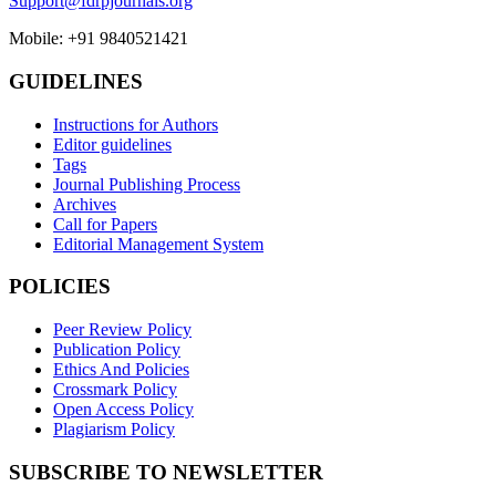
Support@fdrpjournals.org
Mobile: +91 9840521421
GUIDELINES
Instructions for Authors
Editor guidelines
Tags
Journal Publishing Process
Archives
Call for Papers
Editorial Management System
POLICIES
Peer Review Policy
Publication Policy
Ethics And Policies
Crossmark Policy
Open Access Policy
Plagiarism Policy
SUBSCRIBE TO NEWSLETTER