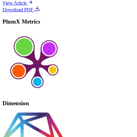
View Article
Download PDF
PlumX Metrics
Dimension