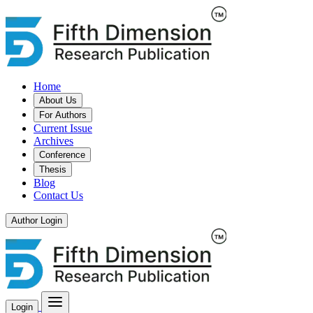
Home
About Us
For Authors
Current Issue
Archives
Conference
Thesis
Blog
Contact Us
Author Login
Login