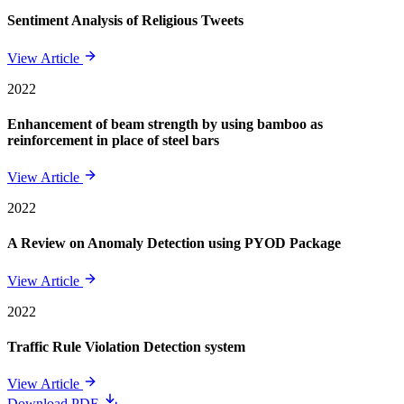
Sentiment Analysis of Religious Tweets
View Article
2022
Enhancement of beam strength by using bamboo as
reinforcement in place of steel bars
View Article
2022
A Review on Anomaly Detection using PYOD Package
View Article
2022
Traffic Rule Violation Detection system
View Article
Download PDF