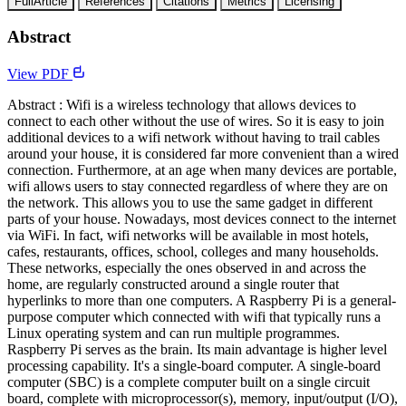
FullArticle
References
Citations
Metrics
Licensing
Abstract
View PDF
Abstract : Wifi is a wireless technology that allows devices to
connect to each other without the use of wires. So it is easy to join
additional devices to a wifi network without having to trail cables
around your house, it is considered far more convenient than a wired
connection. Furthermore, at an age when many devices are portable,
wifi allows users to stay connected regardless of where they are on
the network. This allows you to use the same gadget in different
parts of your house. Nowadays, most devices connect to the internet
via WiFi. In fact, wifi networks will be available in most hotels,
cafes, restaurants, offices, school, colleges and many households.
These networks, especially the ones observed in and across the
home, are regularly constructed around a single router that
hyperlinks to more than one computers. A Raspberry Pi is a general-
purpose computer which connected with wifi that typically runs a
Linux operating system and can run multiple programmes.
Raspberry Pi serves as the brain. Its main advantage is higher level
processing capability. It's a single-board computer. A single-board
computer (SBC) is a complete computer built on a single circuit
board, complete with microprocessor(s), memory, input/output (I/O),