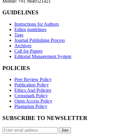
Mobile: +91 9840521421
GUIDELINES
Instructions for Authors
Editor guidelines
Tags
Journal Publishing Process
Archives
Call for Papers
Editorial Management System
POLICIES
Peer Review Policy
Publication Policy
Ethics And Policies
Crossmark Policy
Open Access Policy
Plagiarism Policy
SUBSCRIBE TO NEWSLETTER
Join