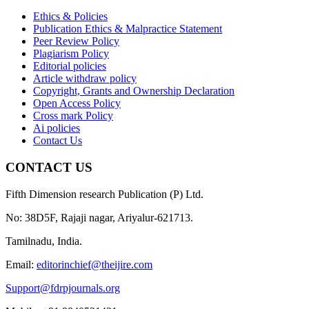
Ethics & Policies
Publication Ethics & Malpractice Statement
Peer Review Policy
Plagiarism Policy
Editorial policies
Article withdraw policy
Copyright, Grants and Ownership Declaration
Open Access Policy
Cross mark Policy
Ai policies
Contact Us
CONTACT US
Fifth Dimension research Publication (P) Ltd.
No: 38D5F, Rajaji nagar, Ariyalur-621713.
Tamilnadu, India.
Email:
editorinchief@theijire.com
Support@fdrpjournals.org