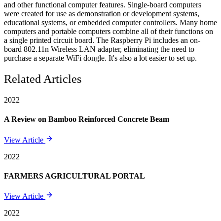
and other functional computer features. Single-board computers
were created for use as demonstration or development systems,
educational systems, or embedded computer controllers. Many home
computers and portable computers combine all of their functions on
a single printed circuit board. The Raspberry Pi includes an on-
board 802.11n Wireless LAN adapter, eliminating the need to
purchase a separate WiFi dongle. It's also a lot easier to set up.
Related Articles
2022
A Review on Bamboo Reinforced Concrete Beam
View Article
2022
FARMERS AGRICULTURAL PORTAL
View Article
2022