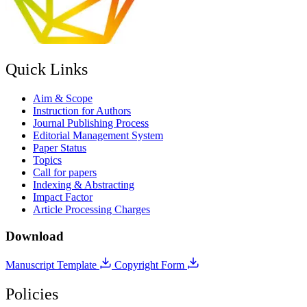
Quick Links
Aim & Scope
Instruction for Authors
Journal Publishing Process
Editorial Management System
Paper Status
Topics
Call for papers
Indexing & Abstracting
Impact Factor
Article Processing Charges
Download
Manuscript Template
Copyright Form
Policies