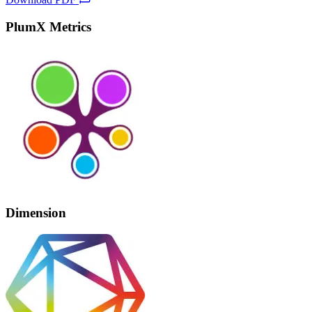
PlumX Metrics
Dimension