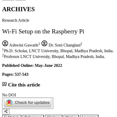
ARCHIVES
Research Article
Wi-Fi Setup on the Raspberry Pi
1
2
Ashwini Gawarle
Dr. Soni Changlani
1
Ph.D. Scholar, LNCT University, Bhopal, Madhya Pradesh, India.
2
Professor LNCT University, Bhopal, Madhya Pradesh, India.
Published Online: May-June 2022
Pages: 537-543
Cite this article
No DOI